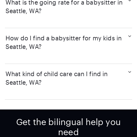
What is the going rate for a babysitter in
Seattle, WA?
How do I find a babysitter for my kids in
Seattle, WA?
What kind of child care can I find in
Seattle, WA?
Get the bilingual help you
need