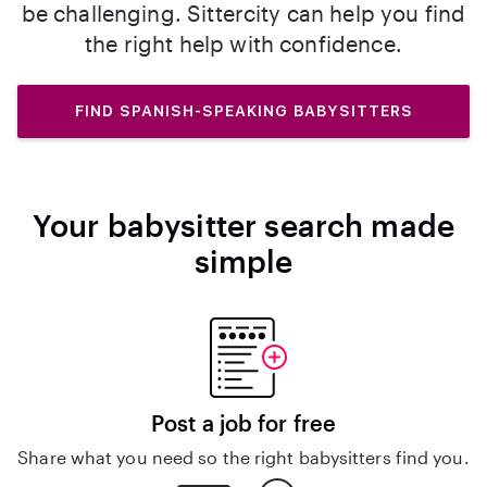
be challenging. Sittercity can help you find
the right help with confidence.
FIND SPANISH-SPEAKING BABYSITTERS
Your babysitter search made
simple
Post a job for free
Share what you need so the right babysitters find you.