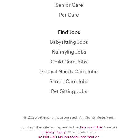
Senior Care
Pet Care
Find Jobs
Babysitting Jobs
Nannying Jobs
Child Care Jobs
Special Needs Care Jobs
Senior Care Jobs
Pet Sitting Jobs
© 2026 Sittercity Incorporated. All Rights Reserved.
By using this site you agree to the
Terms of Use
. See our
Privacy Policy
. Make updates to
Do Not Sell My Personal Information
.