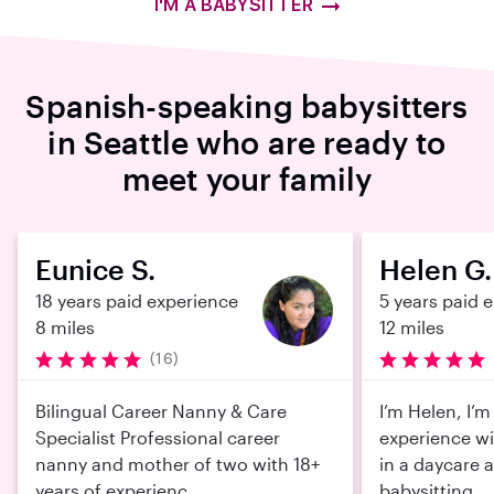
I'M A BABYSITTER
Spanish-speaking babysitters
in Seattle who are ready to
meet your family
Eunice S.
Helen G.
18 years paid experience
5 years paid 
8 miles
12 miles
(16)
Bilingual Career Nanny & Care
I’m Helen, I’m
Specialist Professional career
experience wi
nanny and mother of two with 18+
in a daycare 
years of experienc...
babysitting...