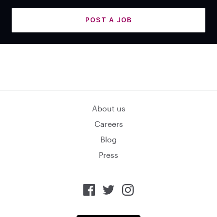
POST A JOB
About us
Careers
Blog
Press