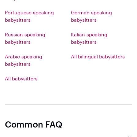
Portuguese-speaking
German-speaking
babysitters
babysitters
Russian-speaking
Italian-speaking
babysitters
babysitters
Arabic-speaking
All bilingual babysitters
babysitters
All babysitters
Common FAQ