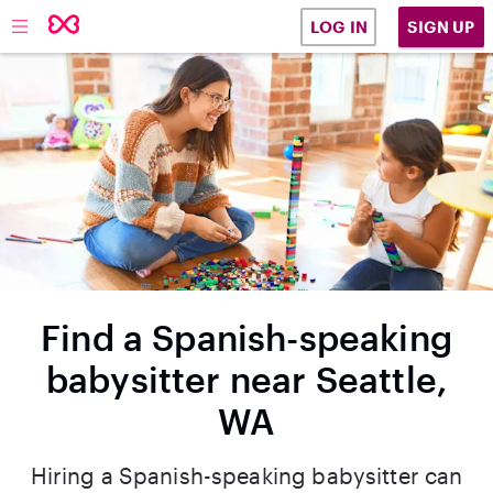
SIGN UP
LOG IN
Find a Spanish-speaking
babysitter near Seattle,
WA
Hiring a Spanish-speaking babysitter can