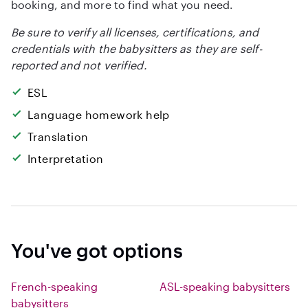
booking, and more to find what you need.
Be sure to verify all licenses, certifications, and
credentials with the babysitters as they are self-
reported and not verified.
ESL
Language homework help
Translation
Interpretation
You've got options
French-speaking
ASL-speaking babysitters
babysitters