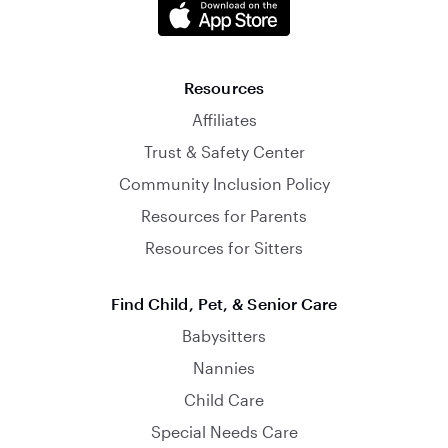
Resources
Affiliates
Trust & Safety Center
Community Inclusion Policy
Resources for Parents
Resources for Sitters
Find Child, Pet, & Senior Care
Babysitters
Nannies
Child Care
Special Needs Care