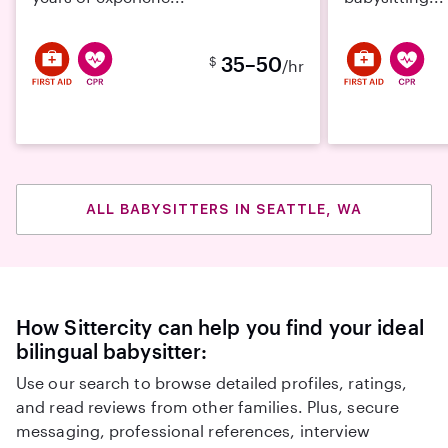
35–50
$
/hr
ALL BABYSITTERS IN SEATTLE, WA
How Sittercity can help you find your ideal
bilingual babysitter:
Use our search to browse detailed profiles, ratings,
and read reviews from other families. Plus, secure
messaging, professional references, interview