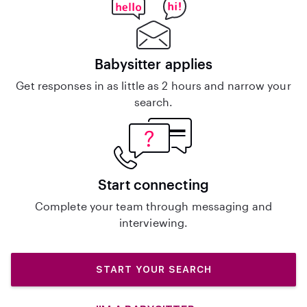
Babysitter applies
Get responses in as little as 2 hours and narrow your
search.
Start connecting
Complete your team through messaging and
interviewing.
START YOUR SEARCH