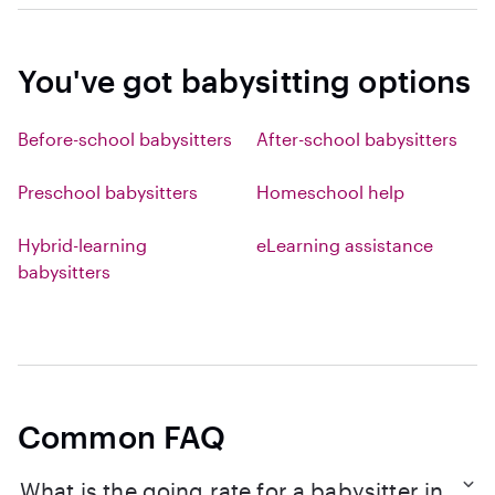
You've got babysitting options
Before-school babysitters
After-school babysitters
Preschool babysitters
Homeschool help
Hybrid-learning
eLearning assistance
babysitters
Common FAQ
What is the going rate for a babysitter in