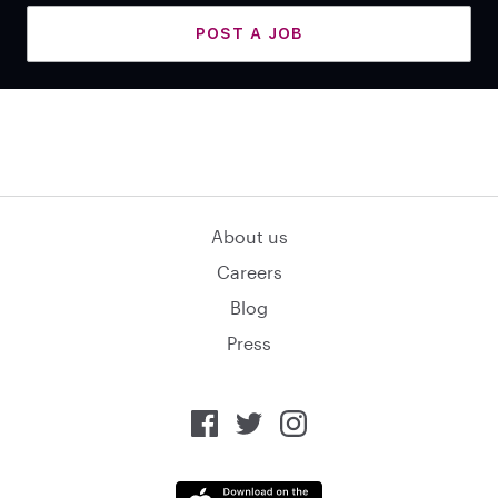
POST A JOB
About us
Careers
Blog
Press