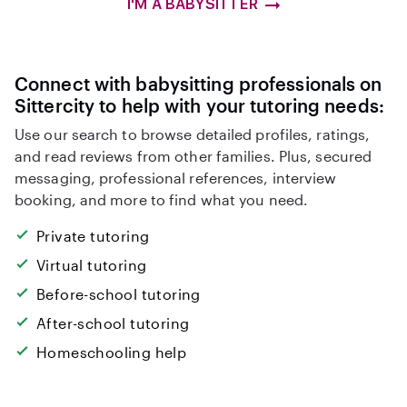
I'M A BABYSITTER
Connect with babysitting professionals on
Sittercity to help with your tutoring needs:
Use our search to browse detailed profiles, ratings,
and read reviews from other families. Plus, secured
messaging, professional references, interview
booking, and more to find what you need.
Private tutoring
Virtual tutoring
Before-school tutoring
After-school tutoring
Homeschooling help