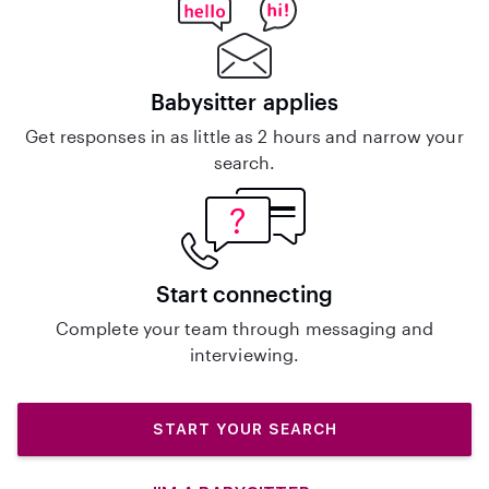
Babysitter applies
Get responses in as little as 2 hours and narrow your
search.
Start connecting
Complete your team through messaging and
interviewing.
START YOUR SEARCH