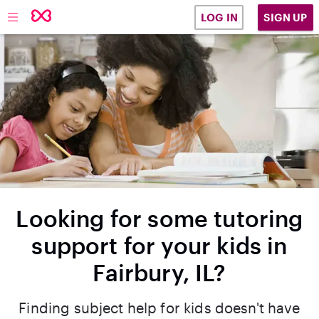
SIGN UP
LOG IN
Looking for some tutoring
support for your kids in
Fairbury, IL?
Finding subject help for kids doesn't have