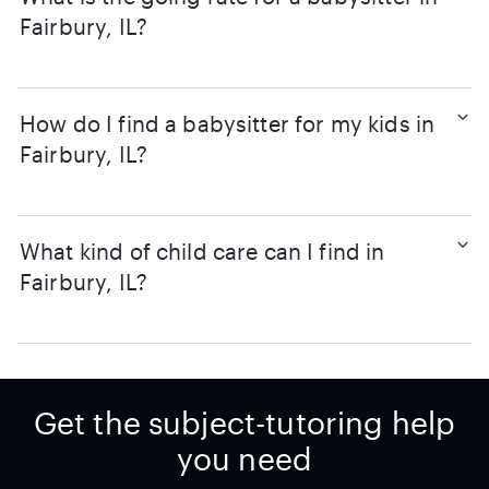
Fairbury, IL?
How do I find a babysitter for my kids in
Fairbury, IL?
What kind of child care can I find in
Fairbury, IL?
Get the subject-tutoring help
you need