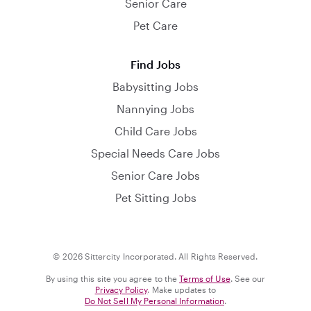
Senior Care
Pet Care
Find Jobs
Babysitting Jobs
Nannying Jobs
Child Care Jobs
Special Needs Care Jobs
Senior Care Jobs
Pet Sitting Jobs
© 2026 Sittercity Incorporated. All Rights Reserved.
By using this site you agree to the
Terms of Use
. See our
Privacy Policy
. Make updates to
Do Not Sell My Personal Information
.