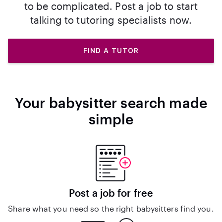
to be complicated. Post a job to start
talking to tutoring specialists now.
FIND A TUTOR
Your babysitter search made
simple
Post a job for free
Share what you need so the right babysitters find you.