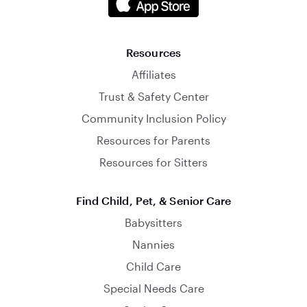
Resources
Affiliates
Trust & Safety Center
Community Inclusion Policy
Resources for Parents
Resources for Sitters
Find Child, Pet, & Senior Care
Babysitters
Nannies
Child Care
Special Needs Care