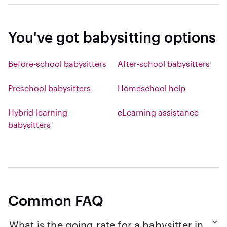
You've got babysitting options
Before-school babysitters
After-school babysitters
Preschool babysitters
Homeschool help
Hybrid-learning
eLearning assistance
babysitters
Common FAQ
What is the going rate for a babysitter in