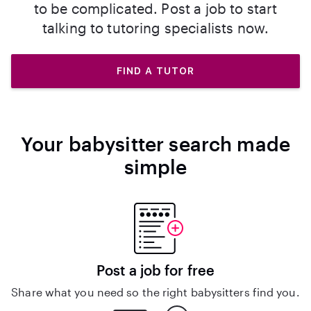
to be complicated. Post a job to start
talking to tutoring specialists now.
FIND A TUTOR
Your babysitter search made
simple
Post a job for free
Share what you need so the right babysitters find you.