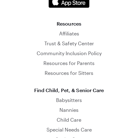
Resources
Affiliates
Trust & Safety Center
Community Inclusion Policy
Resources for Parents
Resources for Sitters
Find Child, Pet, & Senior Care
Babysitters
Nannies
Child Care
Special Needs Care