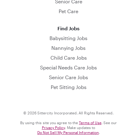
Senior Care
Pet Care
Find Jobs
Babysitting Jobs
Nannying Jobs
Child Care Jobs
Special Needs Care Jobs
Senior Care Jobs
Pet Sitting Jobs
© 2026 Sittercity Incorporated. All Rights Reserved.
By using this site you agree to the
Terms of Use
. See our
Privacy Policy
. Make updates to
Do Not Sell My Personal Information
.