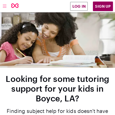
SIGN UP
LOG IN
Looking for some tutoring
support for your kids in
Boyce, LA?
Finding subject help for kids doesn't have