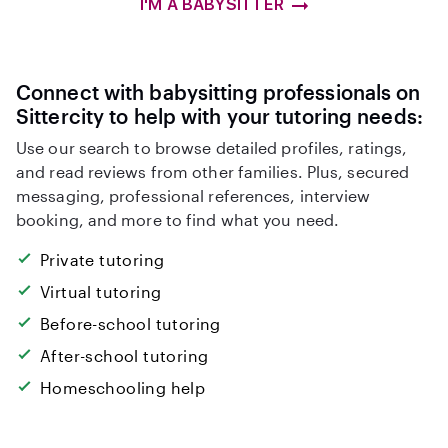
I'M A BABYSITTER
Connect with babysitting professionals on
Sittercity to help with your tutoring needs:
Use our search to browse detailed profiles, ratings,
and read reviews from other families. Plus, secured
messaging, professional references, interview
booking, and more to find what you need.
Private tutoring
Virtual tutoring
Before-school tutoring
After-school tutoring
Homeschooling help