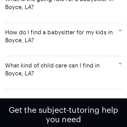
Boyce, LA?
How do I find a babysitter for my kids in
Boyce, LA?
What kind of child care can I find in
Boyce, LA?
Get the subject-tutoring help
you need