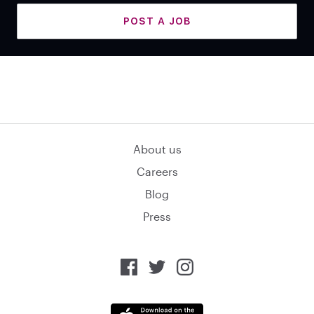
POST A JOB
About us
Careers
Blog
Press