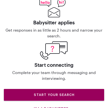
Babysitter applies
Get responses in as little as 2 hours and narrow your
search.
Start connecting
Complete your team through messaging and
interviewing.
START YOUR SEARCH