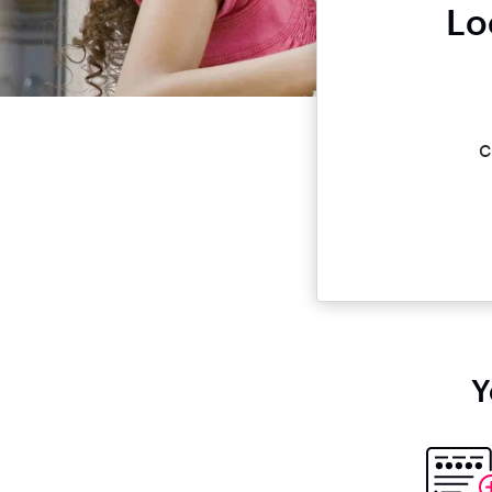
Lo
c
Y