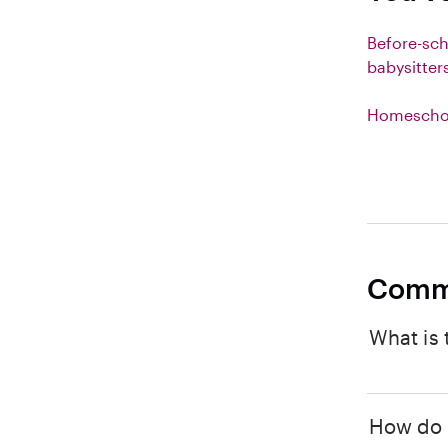
Before-sc
babysitter
Homeschoo
Comm
What is 
How do I