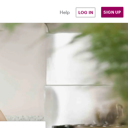
Help
SIGN UP
LOG IN