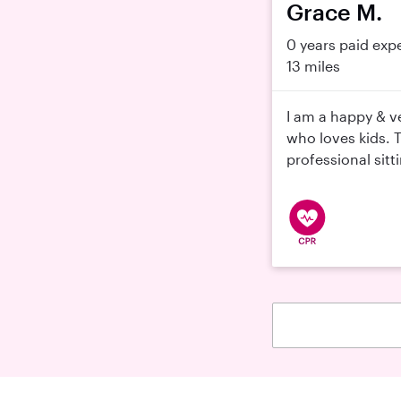
Grace M.
0 years paid exp
13 miles
I am a happy & v
who loves kids. 
professional sitt