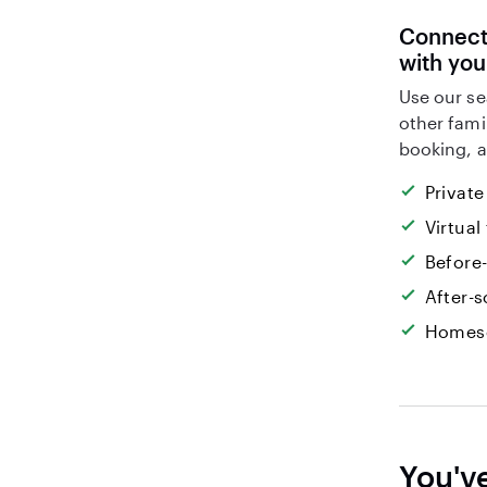
Connect 
with you
Use our se
other fami
booking, a
Private
Virtual
Before
After-s
Homesc
You'v