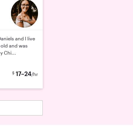
aniels and I live
s old and was
y Chi...
17–24
$
/hr