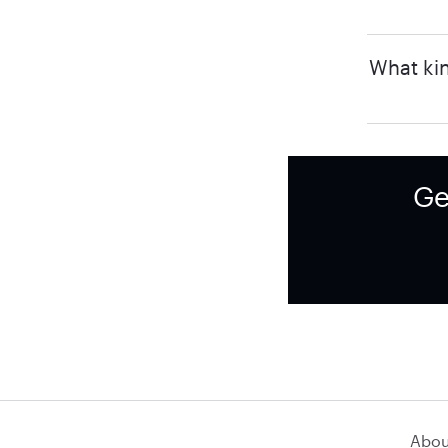
What kin
Ge
Abou