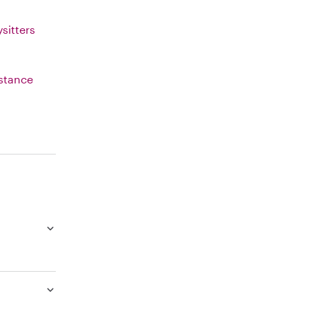
sitters
istance