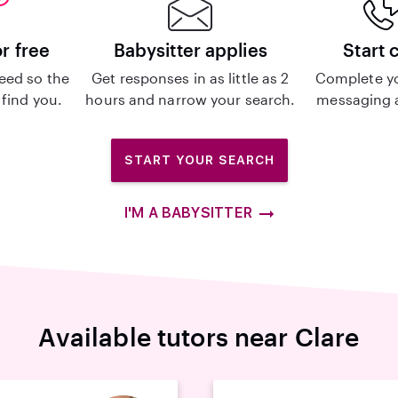
or free
Babysitter applies
Start 
eed so the
Get responses in as little as 2
Complete y
 find you.
hours and narrow your search.
messaging a
START YOUR SEARCH
I'M A BABYSITTER
Available tutors near Clare