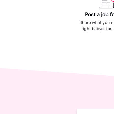
Post a job f
Share what you n
right babysitters