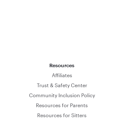
Resources
Affiliates
Trust & Safety Center
Community Inclusion Policy
Resources for Parents
Resources for Sitters