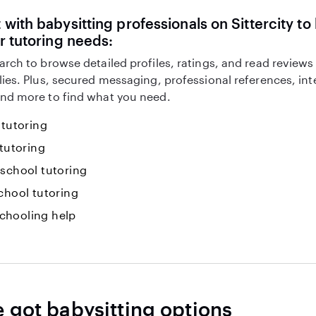
with babysitting professionals on Sittercity to
r tutoring needs:
arch to browse detailed profiles, ratings, and read reviews
lies. Plus, secured messaging, professional references, in
nd more to find what you need.
 tutoring
 tutoring
-school tutoring
chool tutoring
hooling help
e got babysitting options