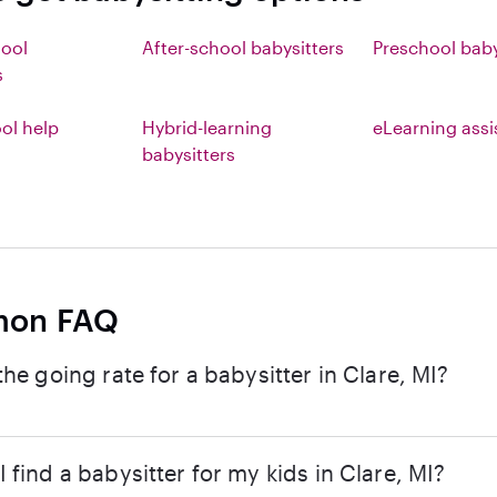
hool
After-school babysitters
Preschool baby
s
l help
Hybrid-learning
eLearning ass
babysitters
on FAQ
the going rate for a babysitter in Clare, MI?
 find a babysitter for my kids in Clare, MI?