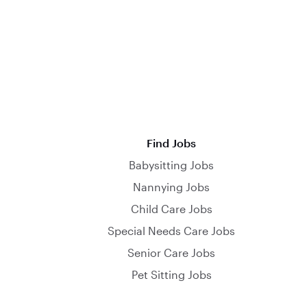
Find Jobs
Babysitting Jobs
Nannying Jobs
Child Care Jobs
Special Needs Care Jobs
Senior Care Jobs
Pet Sitting Jobs