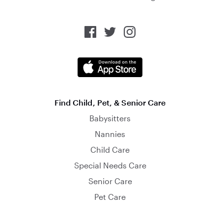
Find Child, Pet, & Senior Care
Babysitters
Nannies
Child Care
Special Needs Care
Senior Care
Pet Care