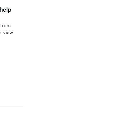
 help
 from
terview