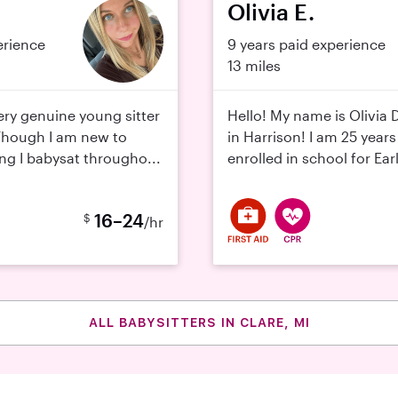
Olivia E.
erience
9 years paid experience
13 miles
ery genuine young sitter
Hello! My name is Olivia D
Though I am new to
in Harrison! I am 25 year
ing I babysat througho...
enrolled in school for Earl
16–24
$
/hr
ALL BABYSITTERS IN CLARE, MI