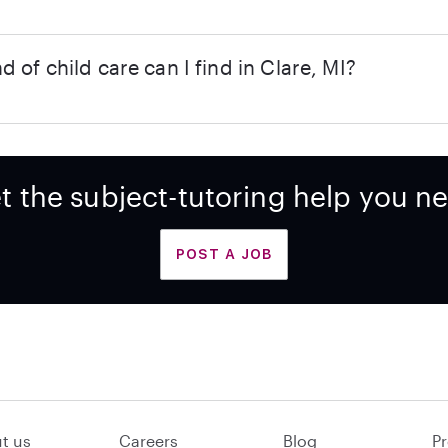
d of child care can I find in Clare, MI?
t the subject-tutoring help you n
POST A JOB
t us
Careers
Blog
Pr