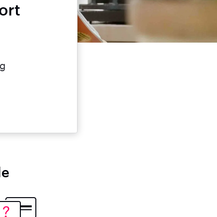
ort
e
ng
le