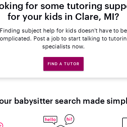
oking for some tutoring supp
for your kids in Clare, MI?
Finding subject help for kids doesn't have to b
omplicated. Post a job to start talking to tutori
specialists now.
FIND A TUTOR
our babysitter search made simp