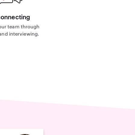
connecting
our team through
nd interviewing.