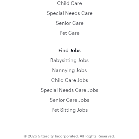
Child Care
Special Needs Care
Senior Care
Pet Care
Find Jobs
Babysitting Jobs
Nannying Jobs
Child Care Jobs
Special Needs Care Jobs
Senior Care Jobs
Pet Sitting Jobs
© 2026 Sittercity Incorporated. All Rights Reserved.