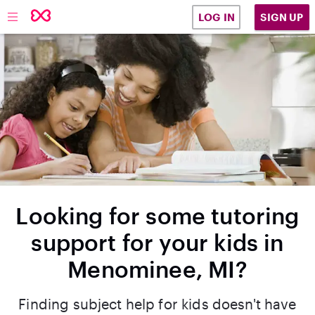
SIGN UP
LOG IN
Looking for some tutoring
support for your kids in
Menominee, MI?
Finding subject help for kids doesn't have