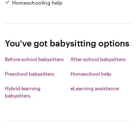
Homeschooling help
You've got babysitting options
Before-school babysitters
After-school babysitters
Preschool babysitters
Homeschool help
Hybrid-learning
eLearning assistance
babysitters