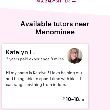
I'M A BABYSITTER
Available tutors near
Menominee
Katelyn L.
3 years paid experience
8 miles
Hi my name is Katelyn!! I love helping out
and being able to spend time with kids! I
can range anything from indoor...
10–18
$
/hr