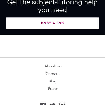
Get the subject-tutoring help
you need
POST A JOB
About us
Careers
Blog
Press