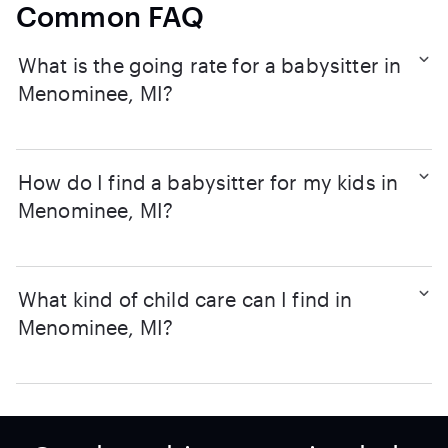
Common FAQ
What is the going rate for a babysitter in
Menominee, MI?
How do I find a babysitter for my kids in
Menominee, MI?
What kind of child care can I find in
Menominee, MI?