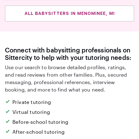
ALL BABYSITTERS IN MENOMINEE, MI
Connect with babysitting professionals on
Sittercity to help with your tutoring needs:
Use our search to browse detailed profiles, ratings,
and read reviews from other families. Plus, secured
messaging, professional references, interview
booking, and more to find what you need.
Private tutoring
Virtual tutoring
Before-school tutoring
After-school tutoring