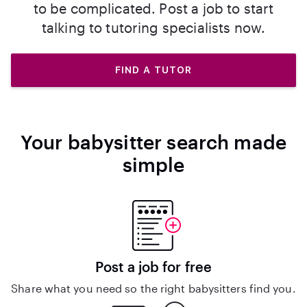
to be complicated. Post a job to start
talking to tutoring specialists now.
FIND A TUTOR
Your babysitter search made
simple
Post a job for free
Share what you need so the right babysitters find you.