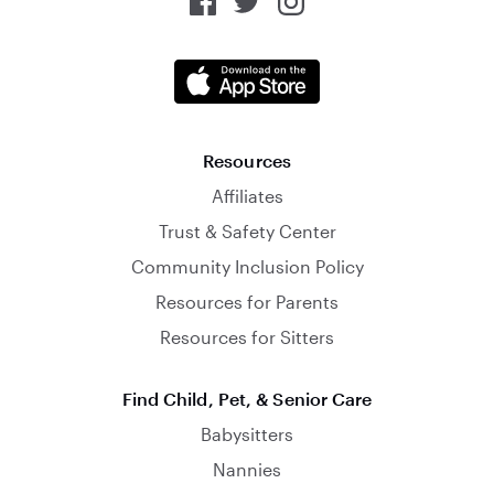
Resources
Affiliates
Trust & Safety Center
Community Inclusion Policy
Resources for Parents
Resources for Sitters
Find Child, Pet, & Senior Care
Babysitters
Nannies