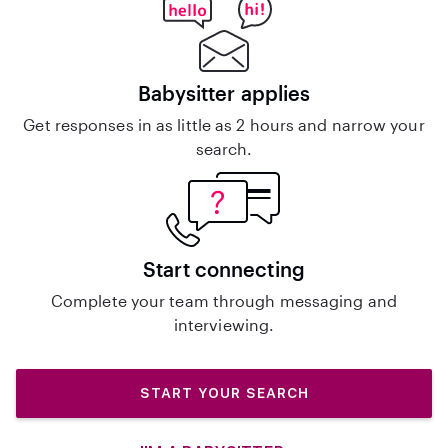
Babysitter applies
Get responses in as little as 2 hours and narrow your
search.
Start connecting
Complete your team through messaging and
interviewing.
START YOUR SEARCH