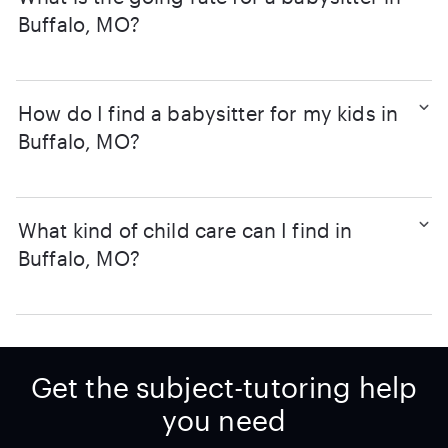
Buffalo, MO?
How do I find a babysitter for my kids in
Buffalo, MO?
What kind of child care can I find in
Buffalo, MO?
Get the subject-tutoring help
you need