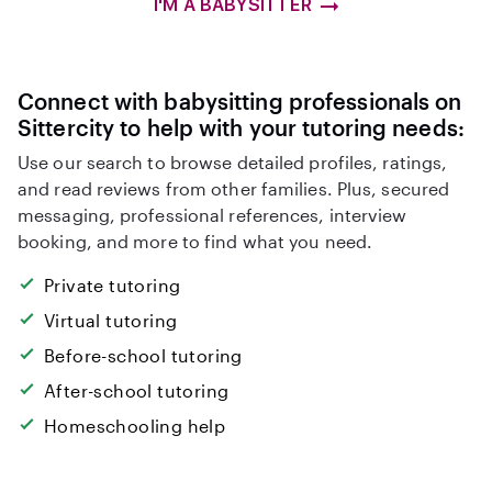
I'M A BABYSITTER
Connect with babysitting professionals on
Sittercity to help with your tutoring needs:
Use our search to browse detailed profiles, ratings,
and read reviews from other families. Plus, secured
messaging, professional references, interview
booking, and more to find what you need.
Private tutoring
Virtual tutoring
Before-school tutoring
After-school tutoring
Homeschooling help