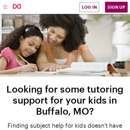
SIGN UP
LOG IN
Looking for some tutoring
support for your kids in
Buffalo, MO?
Finding subject help for kids doesn't have