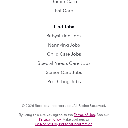
Senior Care
Pet Care
Find Jobs
Babysitting Jobs
Nannying Jobs
Child Care Jobs
Special Needs Care Jobs
Senior Care Jobs
Pet Sitting Jobs
© 2026 Sittercity Incorporated. All Rights Reserved.
By using this site you agree to the
Terms of Use
. See our
Privacy Policy
. Make updates to
Do Not Sell My Personal Information
.