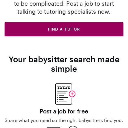
to be complicated. Post a job to start
talking to tutoring specialists now.
FIND A TUTOR
Your babysitter search made
simple
Post a job for free
Share what you need so the right babysitters find you.