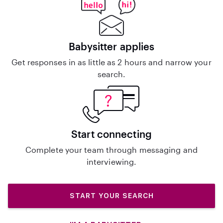
Babysitter applies
Get responses in as little as 2 hours and narrow your
search.
Start connecting
Complete your team through messaging and
interviewing.
START YOUR SEARCH