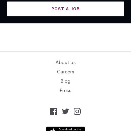
POST A JOB
About us
Careers
Blog
Press