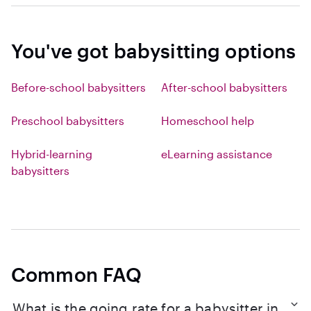
You've got babysitting options
Before-school babysitters
After-school babysitters
Preschool babysitters
Homeschool help
Hybrid-learning
eLearning assistance
babysitters
Common FAQ
What is the going rate for a babysitter in