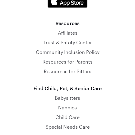
Resources
Affiliates
Trust & Safety Center
Community Inclusion Policy
Resources for Parents
Resources for Sitters
Find Child, Pet, & Senior Care
Babysitters
Nannies
Child Care
Special Needs Care