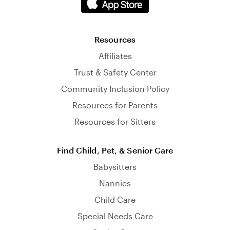
Resources
Affiliates
Trust & Safety Center
Community Inclusion Policy
Resources for Parents
Resources for Sitters
Find Child, Pet, & Senior Care
Babysitters
Nannies
Child Care
Special Needs Care