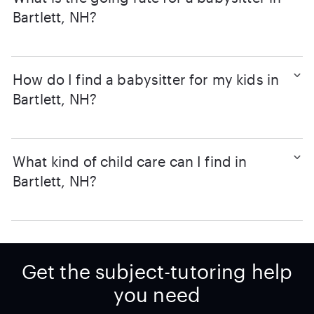
Bartlett, NH?
How do I find a babysitter for my kids in
Bartlett, NH?
What kind of child care can I find in
Bartlett, NH?
Get the subject-tutoring help
you need