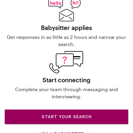
Babysitter applies
Get responses in as little as 2 hours and narrow your
search.
Start connecting
Complete your team through messaging and
interviewing.
START YOUR SEARCH