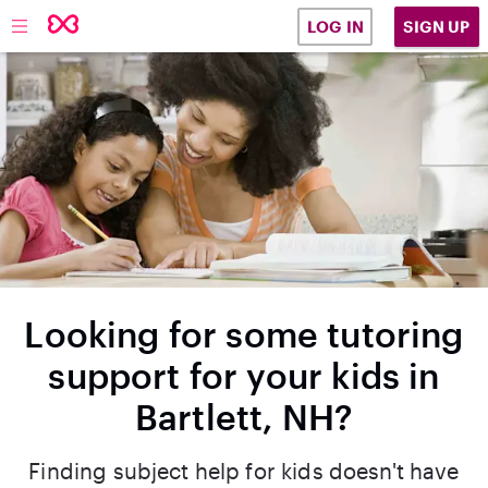
SIGN UP
LOG IN
Looking for some tutoring
support for your kids in
Bartlett, NH?
Finding subject help for kids doesn't have