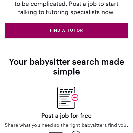
to be complicated. Post a job to start
talking to tutoring specialists now.
FIND A TUTOR
Your babysitter search made
simple
Post a job for free
Share what you need so the right babysitters find you.