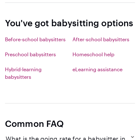
You've got babysitting options
Before-school babysitters
After-school babysitters
Preschool babysitters
Homeschool help
Hybrid-learning
eLearning assistance
babysitters
Common FAQ
What is the going rate for a babysitter in