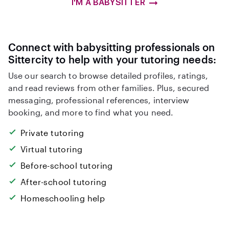
I'M A BABYSITTER
Connect with babysitting professionals on
Sittercity to help with your tutoring needs:
Use our search to browse detailed profiles, ratings,
and read reviews from other families. Plus, secured
messaging, professional references, interview
booking, and more to find what you need.
Private tutoring
Virtual tutoring
Before-school tutoring
After-school tutoring
Homeschooling help