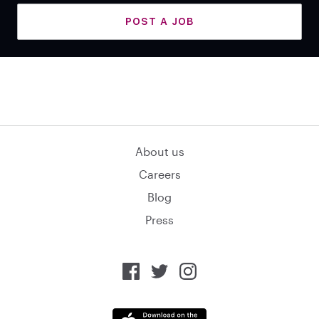
POST A JOB
About us
Careers
Blog
Press