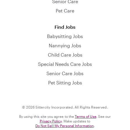
Senior Care
Pet Care
Find Jobs
Babysitting Jobs
Nannying Jobs
Child Care Jobs
Special Needs Care Jobs
Senior Care Jobs
Pet Sitting Jobs
© 2026 Sittercity Incorporated. All Rights Reserved.
By using this site you agree to the
Terms of Use
. See our
Privacy Policy
. Make updates to
Do Not Sell My Personal Information
.