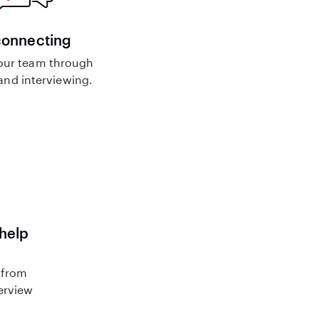
connecting
our team through
nd interviewing.
 help
 from
terview