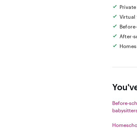
Private
Virtual
Before
After-s
Homesc
You'v
Before-sc
babysitter
Homeschoo