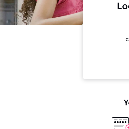
Lo
c
Y