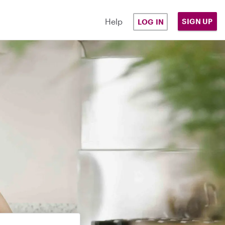
Help
SIGN UP
LOG IN