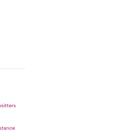
sitters
istance