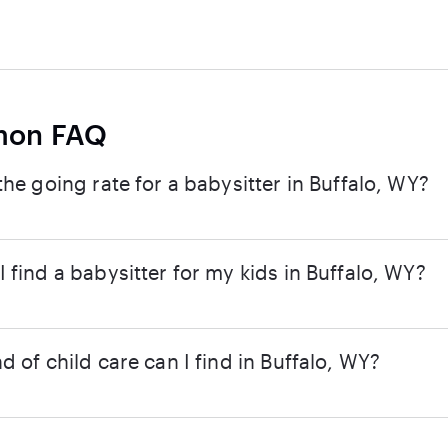
on FAQ
the going rate for a babysitter in Buffalo, WY?
 find a babysitter for my kids in Buffalo, WY?
d of child care can I find in Buffalo, WY?