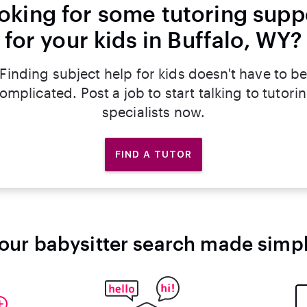
oking for some tutoring supp
for your kids in Buffalo, WY?
Finding subject help for kids doesn't have to b
omplicated. Post a job to start talking to tutori
specialists now.
FIND A TUTOR
our babysitter search made simp