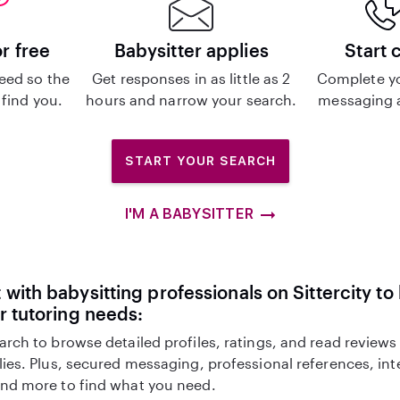
or free
Babysitter applies
Start 
eed so the
Get responses in as little as 2
Complete y
 find you.
hours and narrow your search.
messaging a
START YOUR SEARCH
I'M A BABYSITTER
with babysitting professionals on Sittercity to
r tutoring needs:
arch to browse detailed profiles, ratings, and read reviews
lies. Plus, secured messaging, professional references, in
nd more to find what you need.