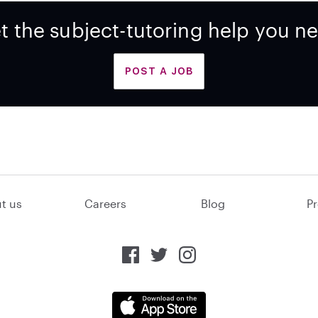
t the subject-tutoring help you n
POST A JOB
t us
Careers
Blog
Pr