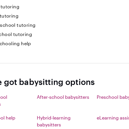
 tutoring
 tutoring
-school tutoring
chool tutoring
hooling help
e got babysitting options
hool
After-school babysitters
Preschool baby
s
l help
Hybrid-learning
eLearning ass
babysitters