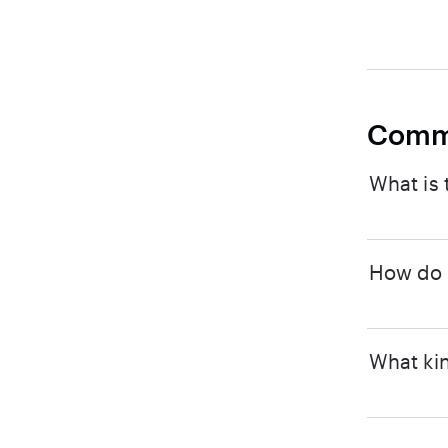
Comm
What is 
How do I
What kin