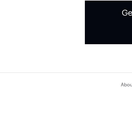
Ge
Abou