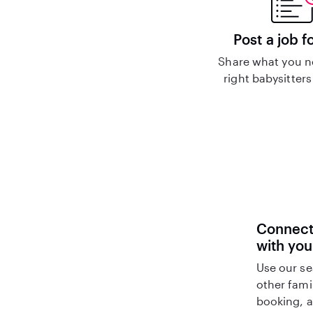
Post a job f
Share what you n
right babysitters
Connect 
with you
Use our se
other fami
booking, a