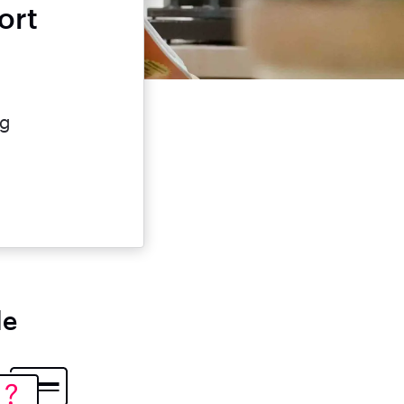
ort
e
ng
le