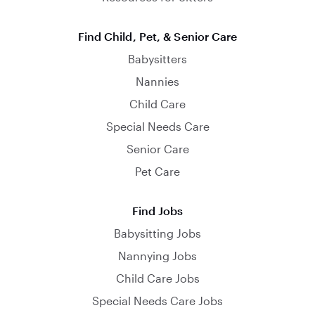
Find Child, Pet, & Senior Care
Babysitters
Nannies
Child Care
Special Needs Care
Senior Care
Pet Care
Find Jobs
Babysitting Jobs
Nannying Jobs
Child Care Jobs
Special Needs Care Jobs