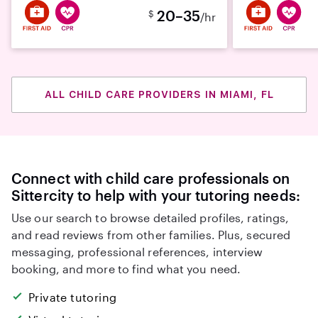
20–35
$
/hr
ALL CHILD CARE PROVIDERS IN MIAMI, FL
Connect with child care professionals on
Sittercity to help with your tutoring needs:
Use our search to browse detailed profiles, ratings,
and read reviews from other families. Plus, secured
messaging, professional references, interview
booking, and more to find what you need.
Private tutoring