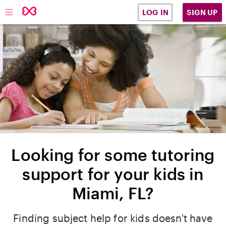
SIGN UP
LOG IN
Looking for some tutoring
support for your kids in
Miami, FL?
Finding subject help for kids doesn't have