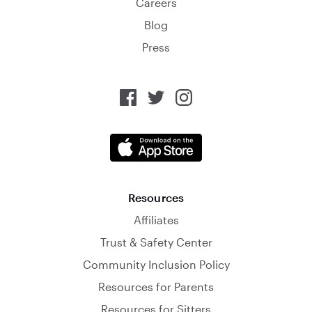
Careers
Blog
Press
Resources
Affiliates
Trust & Safety Center
Community Inclusion Policy
Resources for Parents
Resources for Sitters