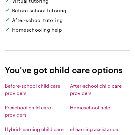
Virtual tutoring
Before-school tutoring
After-school tutoring
Homeschooling help
You've got child care options
Before-school child care
After-school child care
providers
providers
Preschool child care
Homeschool help
providers
Hybrid-learning child care
eLearning assistance