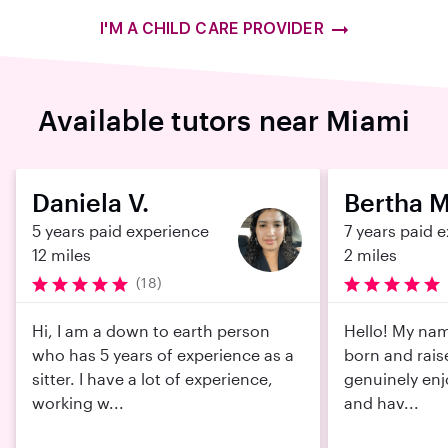
I'M A CHILD CARE PROVIDER
Available tutors near Miami
Daniela V.
Bertha M
5 years paid experience
7 years paid 
12 miles
2 miles
(18)
Hi, I am a down to earth person
Hello! My nam
who has 5 years of experience as a
born and rais
sitter. I have a lot of experience,
genuinely enj
working w...
and hav...