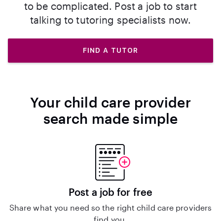
to be complicated. Post a job to start
talking to tutoring specialists now.
FIND A TUTOR
Your child care provider
search made simple
Post a job for free
Share what you need so the right child care providers
find you.