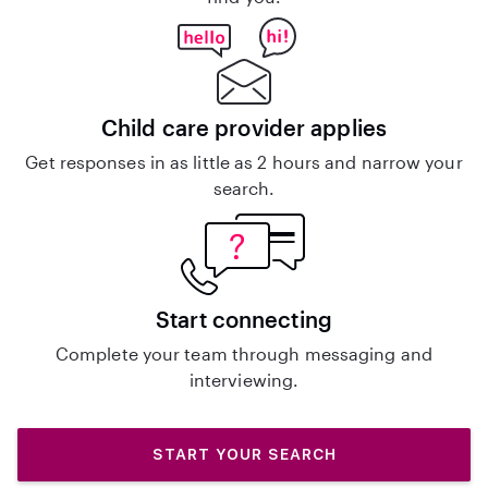
Child care provider applies
Get responses in as little as 2 hours and narrow your
search.
Start connecting
Complete your team through messaging and
interviewing.
START YOUR SEARCH