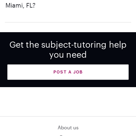
Miami, FL?
Get the subject-tutoring help
you need
POST A JOB
About us