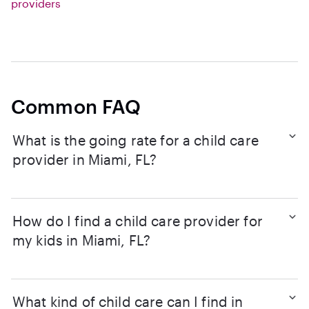
providers
Common FAQ
What is the going rate for a child care
provider in Miami, FL?
How do I find a child care provider for
my kids in Miami, FL?
What kind of child care can I find in