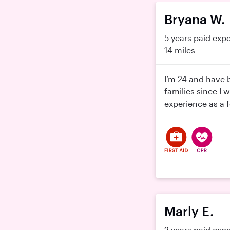
Bryana W.
5 years paid exp
14 miles
I’m 24 and have 
families since I 
experience as a f
Marly E.
2 years paid exp