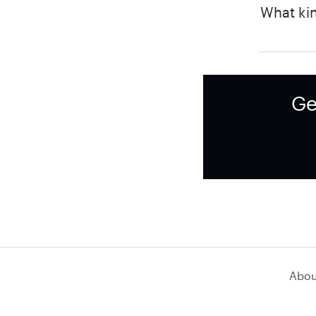
What kin
Ge
Abou