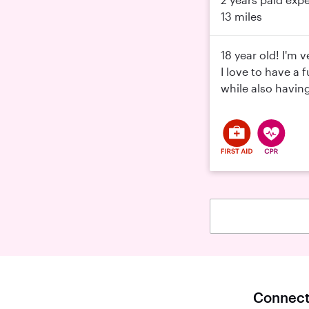
13 miles
18 year old! I'm 
I love to have a 
while also havin
Connect 