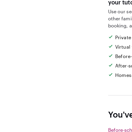
your tut
Use our se
other fami
booking, a
Private
Virtual
Before
After-s
Homesc
You've
Before-sch