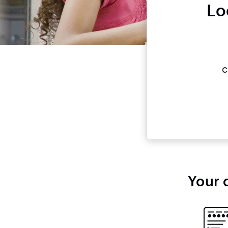
Lo
c
Your 