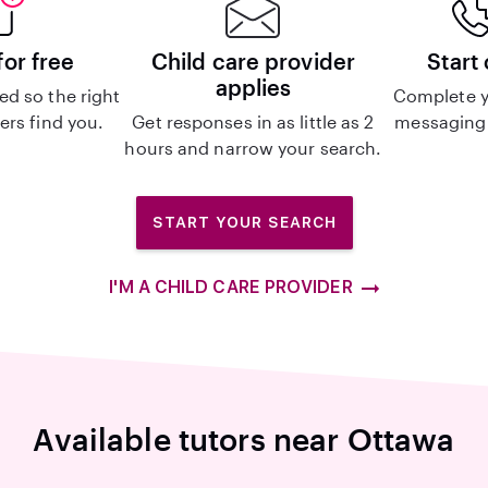
for free
Child care provider
Start
applies
d so the right
Complete y
ers find you.
Get responses in as little as 2
messaging 
hours and narrow your search.
START YOUR SEARCH
I'M A CHILD CARE PROVIDER
Available tutors near Ottawa