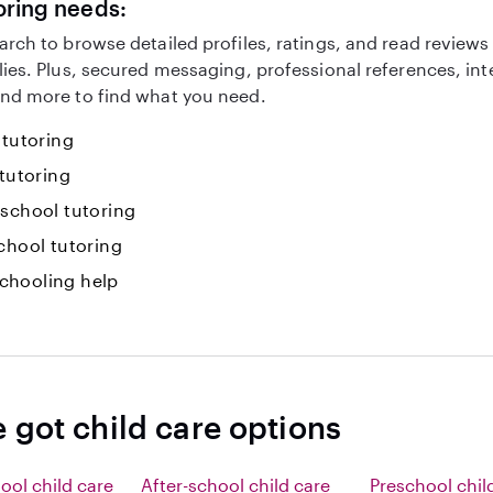
oring needs:
arch to browse detailed profiles, ratings, and read reviews
lies. Plus, secured messaging, professional references, in
nd more to find what you need.
 tutoring
 tutoring
-school tutoring
chool tutoring
hooling help
 got child care options
ool child care
After-school child care
Preschool chil