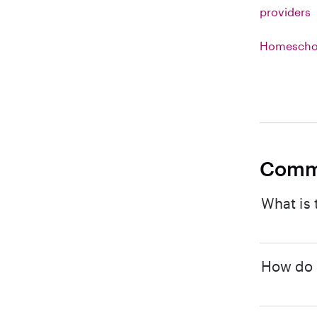
providers
Homeschoo
Comm
What is 
How do I