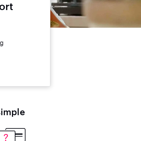
ort
e
ng
simple