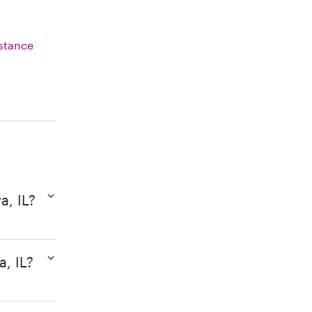
istance
a, IL?
a, IL?