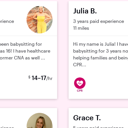
Julia B.
erience
3 years paid experience
11 miles
been babysitting for
Hi my name is Julia! I ha
was 16! I have healthcare
babysitting for 3 years no
ormer CNA as well ...
helping families and bein
CPR...
14–17
$
/hr
Grace T.
erience
5 years paid experience