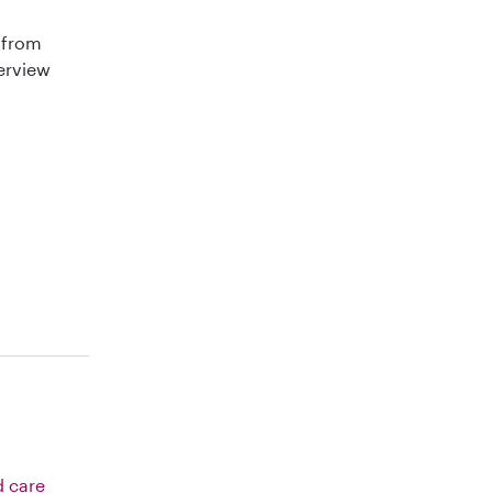
 from
terview
d care