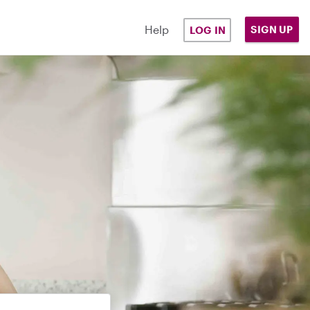
Help
SIGN UP
LOG IN