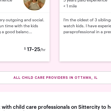
< 1 mile
very outgoing and social.
I’m the oldest of 3 siblin
fun time with the kids
watch kids. I have experi
g a good balanc...
paraprofessional in a pres
17–25
$
/hr
ALL CHILD CARE PROVIDERS IN OTTAWA, IL
with child care professionals on Sittercity to h