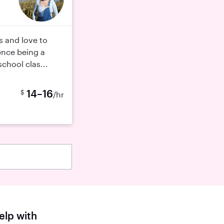
gs and love to
ence being a
chool clas...
14–16
$
/hr
elp with