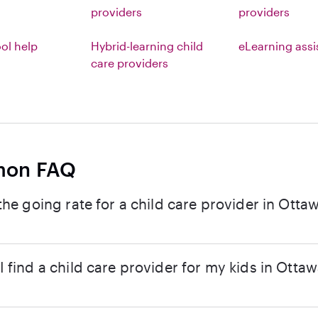
providers
providers
l help
Hybrid-learning child
eLearning ass
care providers
on FAQ
the going rate for a child care provider in Ottaw
 find a child care provider for my kids in Ottaw