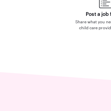
Post a job 
Share what you nee
child care provid