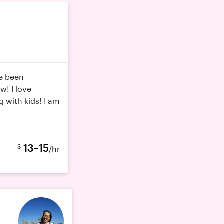
ve been
w! I love
g with kids! I am
13–15
$
/hr