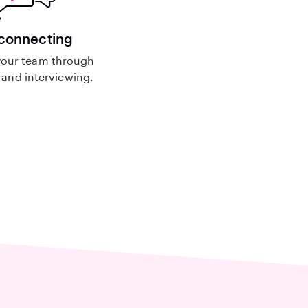
 connecting
our team through
and interviewing.