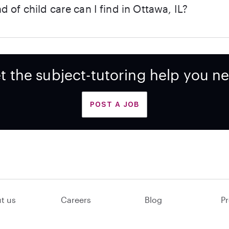
d of child care can I find in Ottawa, IL?
t the subject-tutoring help you n
POST A JOB
t us
Careers
Blog
Pr