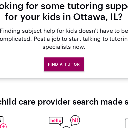
oking for some tutoring supp
for your kids in Ottawa, IL?
Finding subject help for kids doesn't have to b
omplicated. Post a job to start talking to tutori
specialists now.
FIND A TUTOR
child care provider search made 