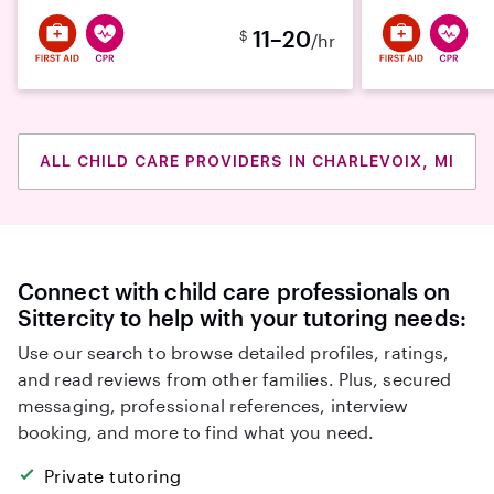
11–20
$
/hr
ALL CHILD CARE PROVIDERS IN CHARLEVOIX, MI
Connect with child care professionals on
Sittercity to help with your tutoring needs:
Use our search to browse detailed profiles, ratings,
and read reviews from other families. Plus, secured
messaging, professional references, interview
booking, and more to find what you need.
Private tutoring