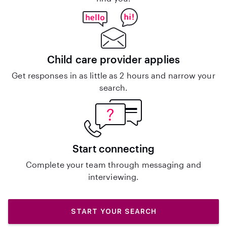
Child care provider applies
Get responses in as little as 2 hours and narrow your
search.
Start connecting
Complete your team through messaging and
interviewing.
START YOUR SEARCH