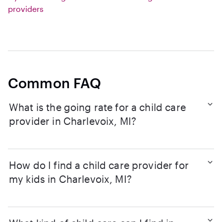
providers
Common FAQ
What is the going rate for a child care
provider in Charlevoix, MI?
How do I find a child care provider for
my kids in Charlevoix, MI?