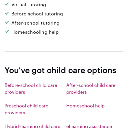
Virtual tutoring
Before-school tutoring
After-school tutoring
Homeschooling help
You've got child care options
Before-school child care
After-school child care
providers
providers
Preschool child care
Homeschool help
providers
Hybrid-learning child care
eLearning assistance