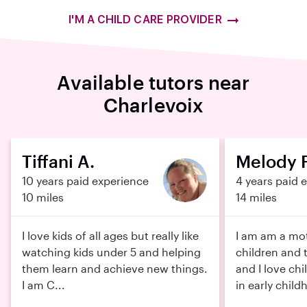
I'M A CHILD CARE PROVIDER
Available tutors near
Charlevoix
Tiffani A.
Melody F
10 years paid experience
4 years paid 
10 miles
14 miles
I love kids of all ages but really like
I am am a mot
watching kids under 5 and helping
children and 
them learn and achieve new things.
and I love chi
I am C...
in early childh