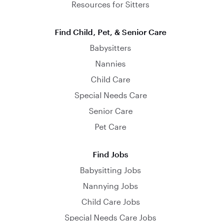
Resources for Sitters
Find Child, Pet, & Senior Care
Babysitters
Nannies
Child Care
Special Needs Care
Senior Care
Pet Care
Find Jobs
Babysitting Jobs
Nannying Jobs
Child Care Jobs
Special Needs Care Jobs