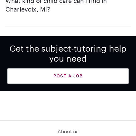
What kind of child care can I find in
Charlevoix, MI?
Get the subject-tutoring help
you need
POST A JOB
About us