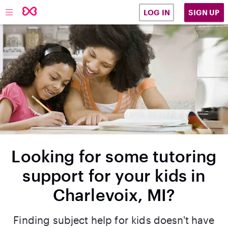
SIGN UP
LOG IN
Looking for some tutoring
support for your kids in
Charlevoix, MI?
Finding subject help for kids doesn't have