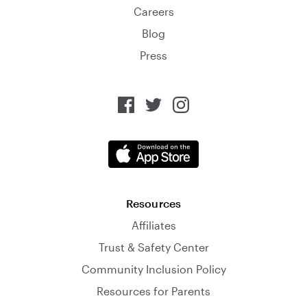
Careers
Blog
Press
Resources
Affiliates
Trust & Safety Center
Community Inclusion Policy
Resources for Parents