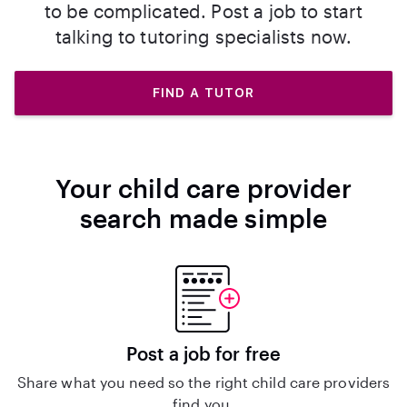
to be complicated. Post a job to start
talking to tutoring specialists now.
FIND A TUTOR
Your child care provider
search made simple
Post a job for free
Share what you need so the right child care providers
find you.