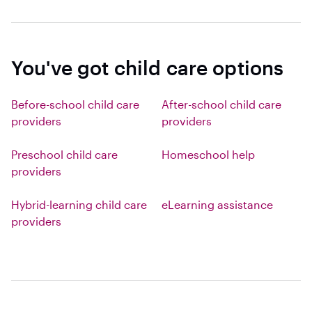
You've got child care options
Before-school child care
After-school child care
providers
providers
Preschool child care
Homeschool help
providers
Hybrid-learning child care
eLearning assistance
providers