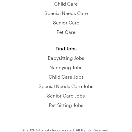
Child Care
Special Needs Care
Senior Care
Pet Care
Find Jobs
Babysitting Jobs
Nannying Jobs
Child Care Jobs
Special Needs Care Jobs
Senior Care Jobs
Pet Sitting Jobs
© 2026 Sittercity Incorporated. All Rights Reserved.