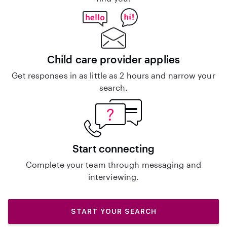
Child care provider applies
Get responses in as little as 2 hours and narrow your
search.
Start connecting
Complete your team through messaging and
interviewing.
START YOUR SEARCH