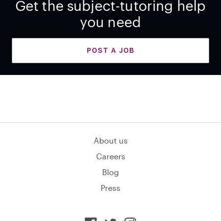
Get the subject-tutoring help
you need
POST A JOB
About us
Careers
Blog
Press