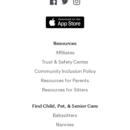
Resources
Affiliates
Trust & Safety Center
Community Inclusion Policy
Resources for Parents
Resources for Sitters
Find Child, Pet, & Senior Care
Babysitters
Nannies