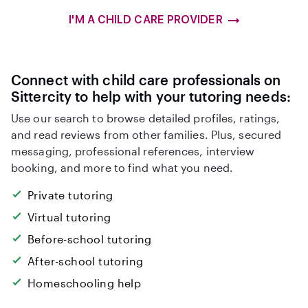
I'M A CHILD CARE PROVIDER
Connect with child care professionals on
Sittercity to help with your tutoring needs:
Use our search to browse detailed profiles, ratings,
and read reviews from other families. Plus, secured
messaging, professional references, interview
booking, and more to find what you need.
Private tutoring
Virtual tutoring
Before-school tutoring
After-school tutoring
Homeschooling help