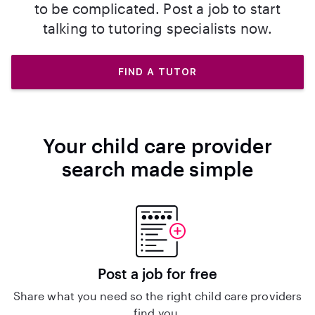
to be complicated. Post a job to start
talking to tutoring specialists now.
FIND A TUTOR
Your child care provider
search made simple
Post a job for free
Share what you need so the right child care providers
find you.