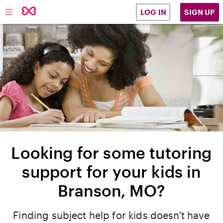
SIGN UP
LOG IN
Looking for some tutoring
support for your kids in
Branson, MO?
Finding subject help for kids doesn't have