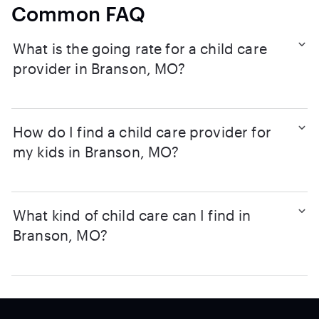
Common FAQ
What is the going rate for a child care
provider in Branson, MO?
How do I find a child care provider for
my kids in Branson, MO?
What kind of child care can I find in
Branson, MO?