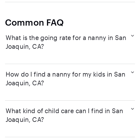
Common FAQ
What is the going rate for a nanny in San
Joaquin, CA?
How do I find a nanny for my kids in San
Joaquin, CA?
What kind of child care can I find in San
Joaquin, CA?