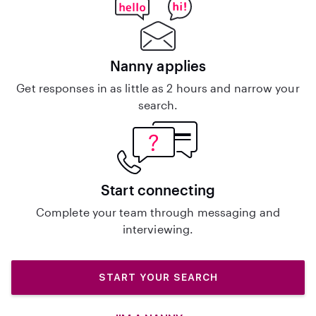
Nanny applies
Get responses in as little as 2 hours and narrow your
search.
Start connecting
Complete your team through messaging and
interviewing.
START YOUR SEARCH