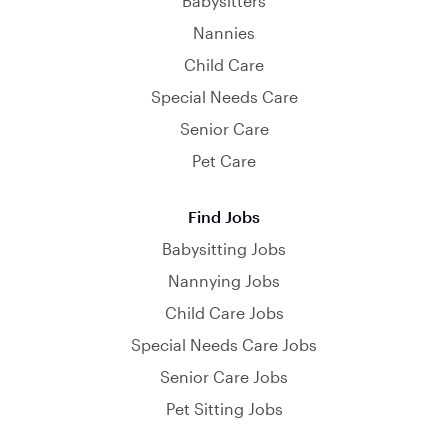
Babysitters
Nannies
Child Care
Special Needs Care
Senior Care
Pet Care
Find Jobs
Babysitting Jobs
Nannying Jobs
Child Care Jobs
Special Needs Care Jobs
Senior Care Jobs
Pet Sitting Jobs