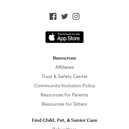
Resources
Affiliates
Trust & Safety Center
Community Inclusion Policy
Resources for Parents
Resources for Sitters
Find Child, Pet, & Senior Care