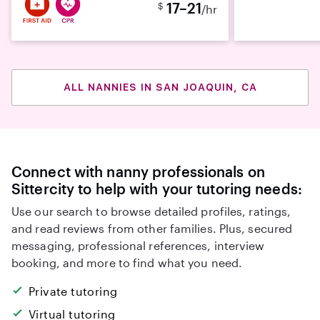
17–21
$
/hr
ALL NANNIES IN SAN JOAQUIN, CA
Connect with nanny professionals on
Sittercity to help with your tutoring needs:
Use our search to browse detailed profiles, ratings,
and read reviews from other families. Plus, secured
messaging, professional references, interview
booking, and more to find what you need.
Private tutoring
Virtual tutoring