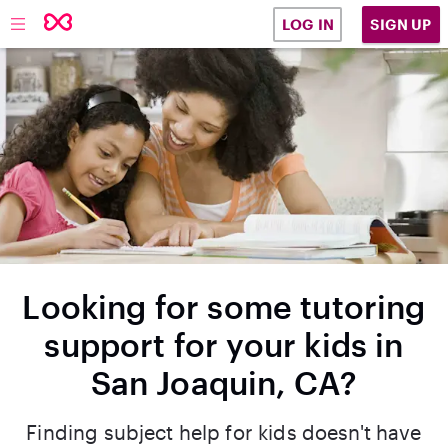
SIGN UP
LOG IN
Looking for some tutoring
support for your kids in
San Joaquin, CA?
Finding subject help for kids doesn't have