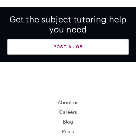
Get the subject-tutoring help
you need
POST A JOB
About us
Careers
Blog
Press