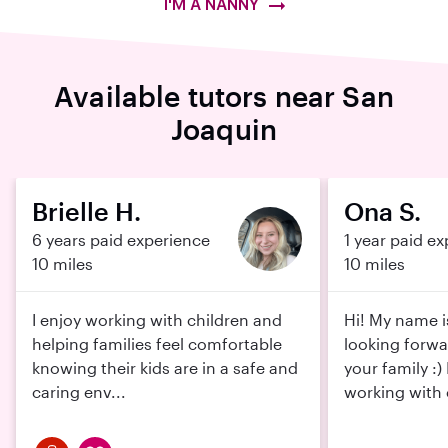
I'M A NANNY
Available tutors near San
Joaquin
Brielle H.
Ona S.
6 years paid experience
1 year paid e
10 miles
10 miles
I enjoy working with children and
Hi! My name i
helping families feel comfortable
looking forwa
knowing their kids are in a safe and
your family :)
caring env...
working with c