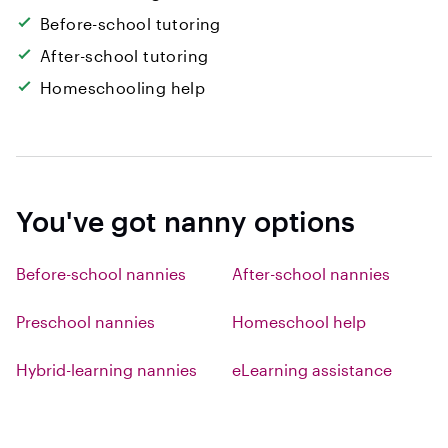
Before-school tutoring
After-school tutoring
Homeschooling help
You've got nanny options
Before-school nannies
After-school nannies
Preschool nannies
Homeschool help
Hybrid-learning nannies
eLearning assistance