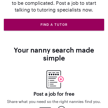
to be complicated. Post a job to start
talking to tutoring specialists now.
FIND A TUTOR
Your nanny search made
simple
Post a job for free
Share what you need so the right nannies find you.