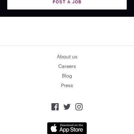
POST A JOB
About us
Careers
Blog
Press