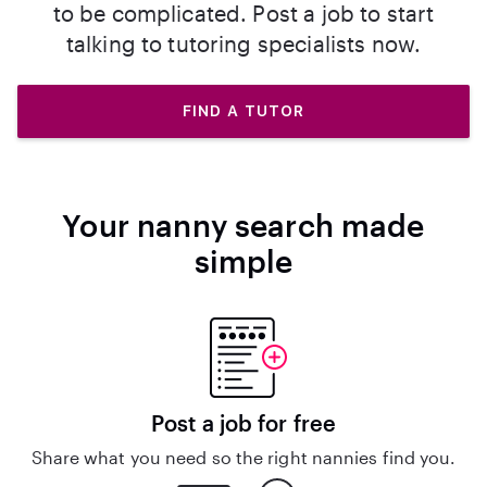
to be complicated. Post a job to start
talking to tutoring specialists now.
FIND A TUTOR
Your nanny search made
simple
Post a job for free
Share what you need so the right nannies find you.