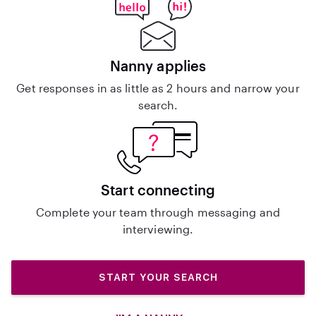
Nanny applies
Get responses in as little as 2 hours and narrow your
search.
Start connecting
Complete your team through messaging and
interviewing.
START YOUR SEARCH