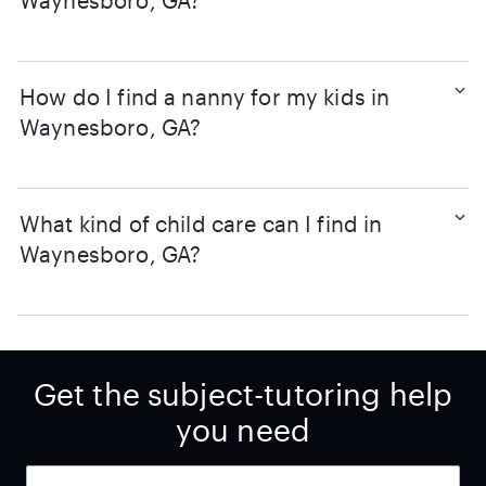
Waynesboro, GA?
How do I find a nanny for my kids in
Waynesboro, GA?
What kind of child care can I find in
Waynesboro, GA?
Get the subject-tutoring help
you need