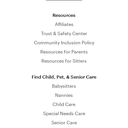
Resources
Affiliates
Trust & Safety Center
Community Inclusion Policy
Resources for Parents
Resources for Sitters
Find Child, Pet, & Senior Care
Babysitters
Nannies
Child Care
Special Needs Care
Senior Care