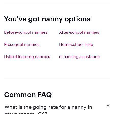
You've got nanny options
Before-school nannies
After-school nannies
Preschool nannies
Homeschool help
Hybrid-learning nannies
eLearning assistance
Common FAQ
What is the going rate for a nanny in