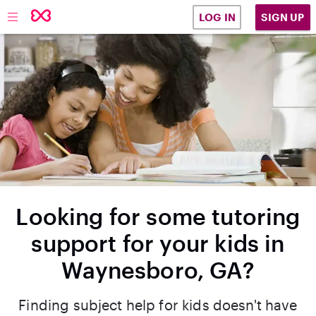
SIGN UP
LOG IN
Looking for some tutoring
support for your kids in
Waynesboro, GA?
Finding subject help for kids doesn't have