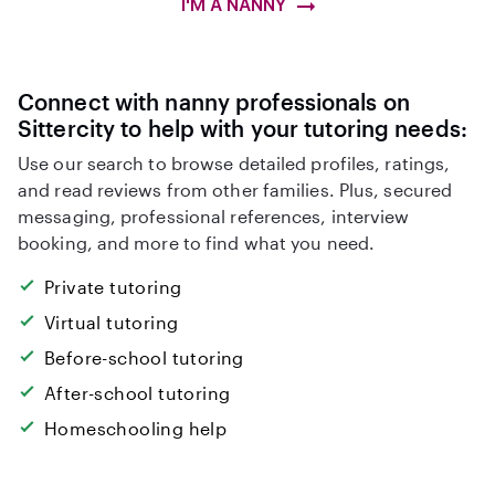
I'M A NANNY
Connect with nanny professionals on
Sittercity to help with your tutoring needs:
Use our search to browse detailed profiles, ratings,
and read reviews from other families. Plus, secured
messaging, professional references, interview
booking, and more to find what you need.
Private tutoring
Virtual tutoring
Before-school tutoring
After-school tutoring
Homeschooling help