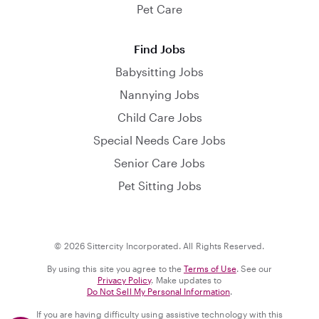
Pet Care
Find Jobs
Babysitting Jobs
Nannying Jobs
Child Care Jobs
Special Needs Care Jobs
Senior Care Jobs
Pet Sitting Jobs
© 2026 Sittercity Incorporated. All Rights Reserved.
By using this site you agree to the
Terms of Use
. See our
Privacy Policy
. Make updates to
Do Not Sell My Personal Information
.
If you are having difficulty using assistive technology with this