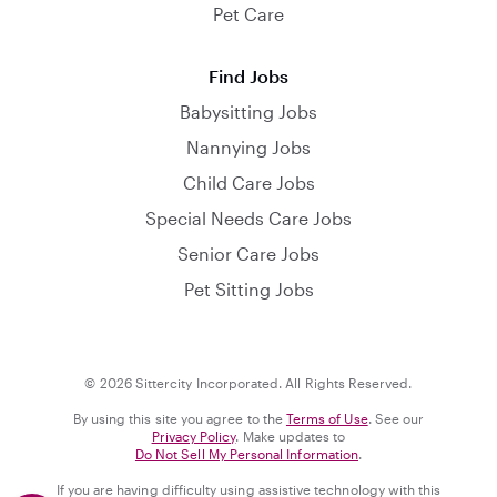
Pet Care
Find Jobs
Babysitting Jobs
Nannying Jobs
Child Care Jobs
Special Needs Care Jobs
Senior Care Jobs
Pet Sitting Jobs
© 2026 Sittercity Incorporated. All Rights Reserved.
By using this site you agree to the
Terms of Use
. See our
Privacy Policy
. Make updates to
Do Not Sell My Personal Information
.
If you are having difficulty using assistive technology with this