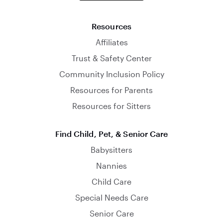
Resources
Affiliates
Trust & Safety Center
Community Inclusion Policy
Resources for Parents
Resources for Sitters
Find Child, Pet, & Senior Care
Babysitters
Nannies
Child Care
Special Needs Care
Senior Care