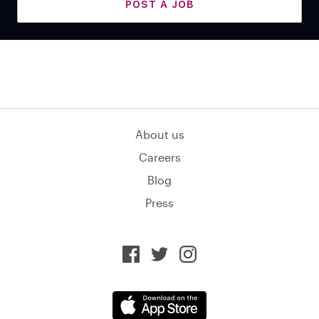
POST A JOB
About us
Careers
Blog
Press