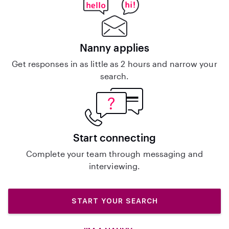
Nanny applies
Get responses in as little as 2 hours and narrow your
search.
Start connecting
Complete your team through messaging and
interviewing.
START YOUR SEARCH