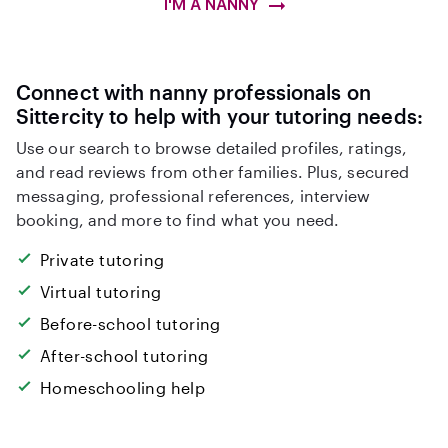
I'M A NANNY
Connect with nanny professionals on
Sittercity to help with your tutoring needs:
Use our search to browse detailed profiles, ratings,
and read reviews from other families. Plus, secured
messaging, professional references, interview
booking, and more to find what you need.
Private tutoring
Virtual tutoring
Before-school tutoring
After-school tutoring
Homeschooling help