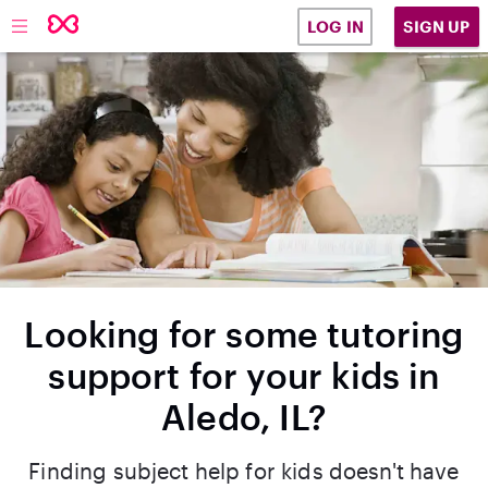
SIGN UP
LOG IN
Looking for some tutoring
support for your kids in
Aledo, IL?
Finding subject help for kids doesn't have