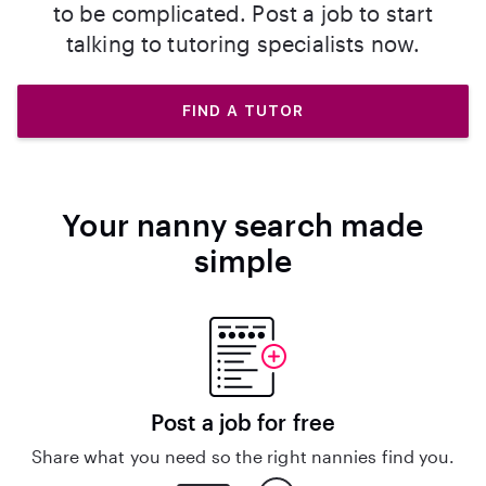
to be complicated. Post a job to start
talking to tutoring specialists now.
FIND A TUTOR
Your nanny search made
simple
Post a job for free
Share what you need so the right nannies find you.