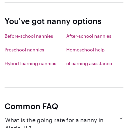
You've got nanny options
Before-school nannies
After-school nannies
Preschool nannies
Homeschool help
Hybrid-learning nannies
eLearning assistance
Common FAQ
What is the going rate for a nanny in