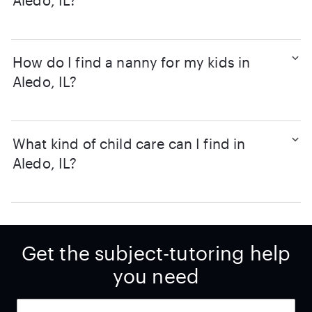
Aledo, IL?
How do I find a nanny for my kids in
Aledo, IL?
What kind of child care can I find in
Aledo, IL?
Get the subject-tutoring help
you need