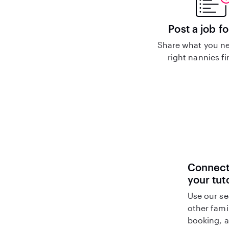
Post a job fo
Share what you ne
right nannies f
Connect 
your tut
Use our se
other fami
booking, a