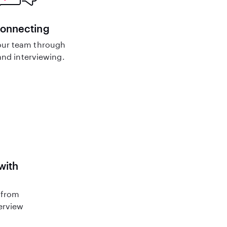
connecting
ur team through
nd interviewing.
with
 from
terview