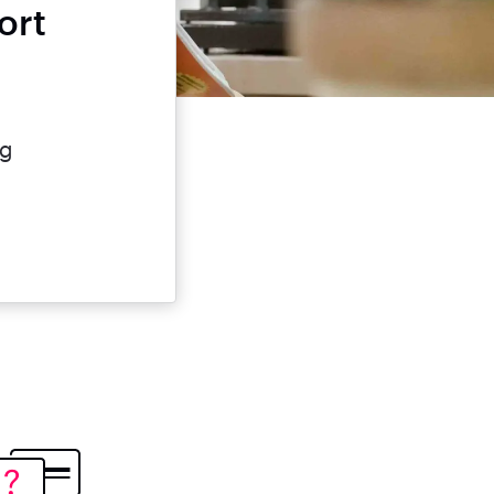
ort
?
e
ng