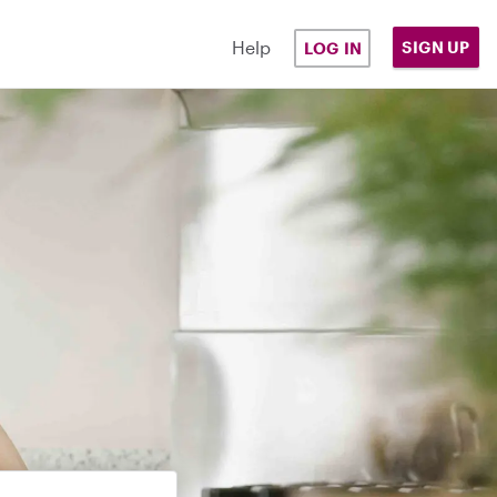
Help
SIGN UP
LOG IN