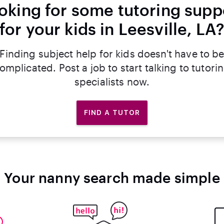
oking for some tutoring supp
for your kids in Leesville, LA
Finding subject help for kids doesn't have to b
omplicated. Post a job to start talking to tutori
specialists now.
FIND A TUTOR
Your nanny search made simple