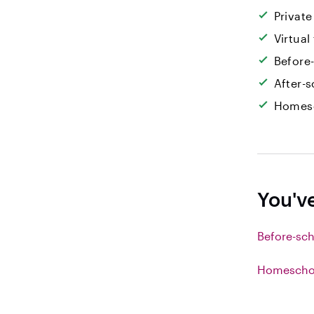
Private
Virtual
Before
After-s
Homesc
You'v
Before-sch
Homeschoo