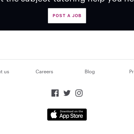
POST A JOB
t us
Careers
Blog
Pr