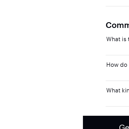
Comm
What is 
How do I
What kin
Ge