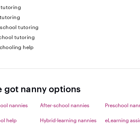
 tutoring
 tutoring
-school tutoring
chool tutoring
hooling help
e got nanny options
ool nannies
After-school nannies
Preschool nan
l help
Hybrid-learning nannies
eLearning ass