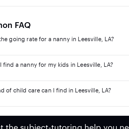
on FAQ
the going rate for a nanny in Leesville, LA?
 find a nanny for my kids in Leesville, LA?
d of child care can I find in Leesville, LA?
t the subject-tutoring help you n