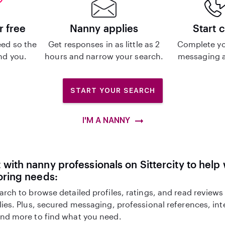
r free
Nanny applies
Start 
ed so the
Get responses in as little as 2
Complete yo
ind you.
hours and narrow your search.
messaging a
START YOUR SEARCH
I'M A NANNY
with nanny professionals on Sittercity to help 
oring needs:
arch to browse detailed profiles, ratings, and read reviews
lies. Plus, secured messaging, professional references, in
nd more to find what you need.