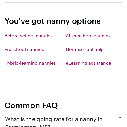
You've got nanny options
Before-school nannies
After-school nannies
Preschool nannies
Homeschool help
Hybrid-learning nannies
eLearning assistance
Common FAQ
What is the going rate for a nanny in