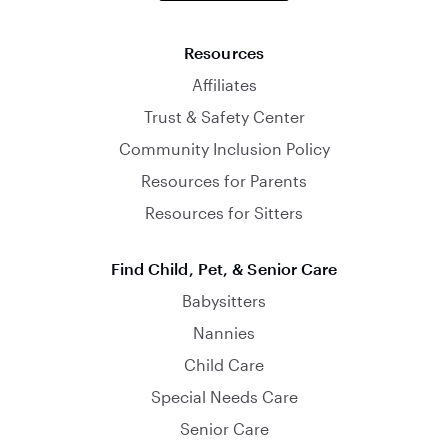
Resources
Affiliates
Trust & Safety Center
Community Inclusion Policy
Resources for Parents
Resources for Sitters
Find Child, Pet, & Senior Care
Babysitters
Nannies
Child Care
Special Needs Care
Senior Care