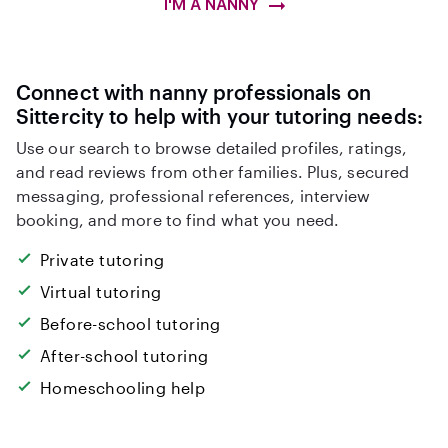
I'M A NANNY
Connect with nanny professionals on
Sittercity to help with your tutoring needs:
Use our search to browse detailed profiles, ratings,
and read reviews from other families. Plus, secured
messaging, professional references, interview
booking, and more to find what you need.
Private tutoring
Virtual tutoring
Before-school tutoring
After-school tutoring
Homeschooling help