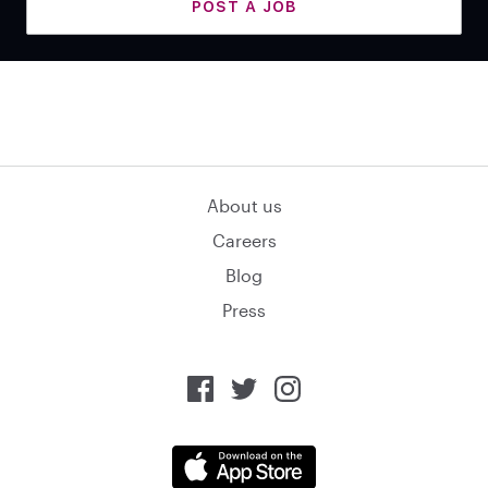
POST A JOB
About us
Careers
Blog
Press