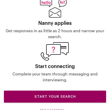
Nanny applies
Get responses in as little as 2 hours and narrow your
search.
Start connecting
Complete your team through messaging and
interviewing.
START YOUR SEARCH