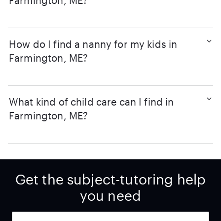
Farmington, ME?
How do I find a nanny for my kids in
Farmington, ME?
What kind of child care can I find in
Farmington, ME?
Get the subject-tutoring help
you need