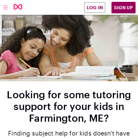
SIGN UP
LOG IN
Looking for some tutoring
support for your kids in
Farmington, ME?
Finding subject help for kids doesn't have