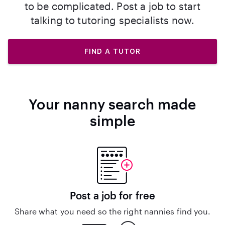
to be complicated. Post a job to start
talking to tutoring specialists now.
FIND A TUTOR
Your nanny search made
simple
Post a job for free
Share what you need so the right nannies find you.