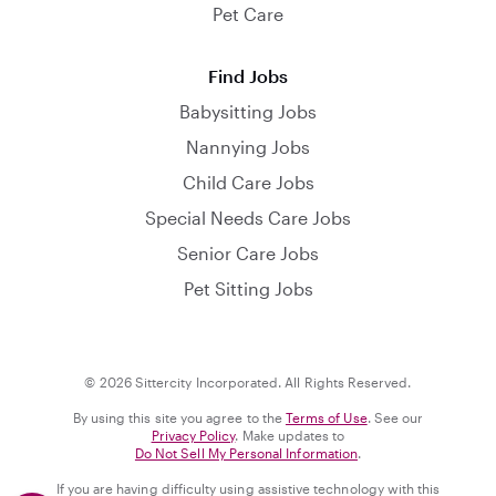
Pet Care
Find Jobs
Babysitting Jobs
Nannying Jobs
Child Care Jobs
Special Needs Care Jobs
Senior Care Jobs
Pet Sitting Jobs
© 2026 Sittercity Incorporated. All Rights Reserved.
By using this site you agree to the
Terms of Use
. See our
Privacy Policy
. Make updates to
Do Not Sell My Personal Information
.
If you are having difficulty using assistive technology with this