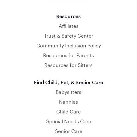
Resources
Affiliates
Trust & Safety Center
Community Inclusion Policy
Resources for Parents
Resources for Sitters
Find Child, Pet, & Senior Care
Babysitters
Nannies
Child Care
Special Needs Care
Senior Care