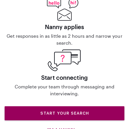
Nanny applies
Get responses in as little as 2 hours and narrow your
search.
Start connecting
Complete your team through messaging and
interviewing.
START YOUR SEARCH