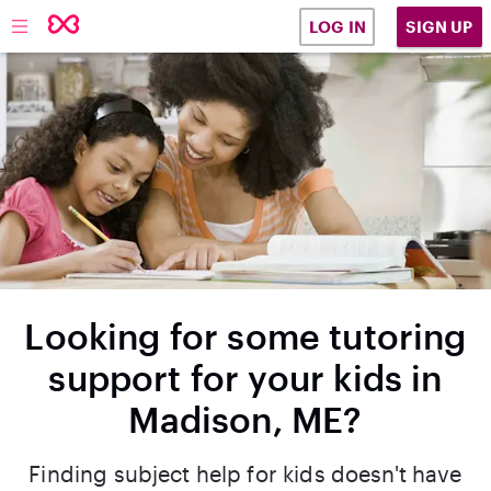
SIGN UP
LOG IN
Looking for some tutoring
support for your kids in
Madison, ME?
Finding subject help for kids doesn't have