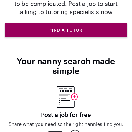
to be complicated. Post a job to start
talking to tutoring specialists now.
FIND A TUTOR
Your nanny search made
simple
Post a job for free
Share what you need so the right nannies find you.