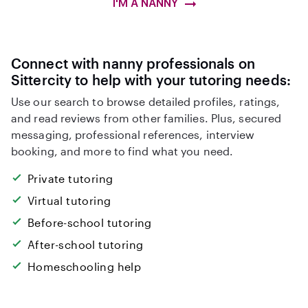
I'M A NANNY
Connect with nanny professionals on
Sittercity to help with your tutoring needs:
Use our search to browse detailed profiles, ratings,
and read reviews from other families. Plus, secured
messaging, professional references, interview
booking, and more to find what you need.
Private tutoring
Virtual tutoring
Before-school tutoring
After-school tutoring
Homeschooling help