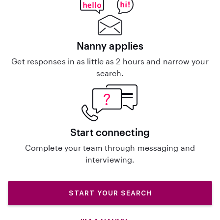
Nanny applies
Get responses in as little as 2 hours and narrow your
search.
Start connecting
Complete your team through messaging and
interviewing.
START YOUR SEARCH