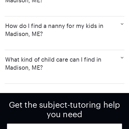
Madison, ME?
How do I find a nanny for my kids in
Madison, ME?
What kind of child care can I find in
Madison, ME?
Get the subject-tutoring help
you need