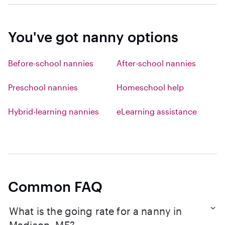
You've got nanny options
Before-school nannies
After-school nannies
Preschool nannies
Homeschool help
Hybrid-learning nannies
eLearning assistance
Common FAQ
What is the going rate for a nanny in