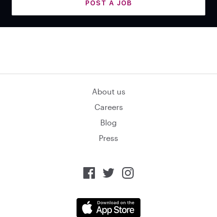
POST A JOB
About us
Careers
Blog
Press