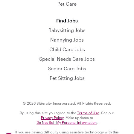
Pet Care
Find Jobs
Babysitting Jobs
Nannying Jobs
Child Care Jobs
Special Needs Care Jobs
Senior Care Jobs
Pet Sitting Jobs
© 2026 Sittercity Incorporated. All Rights Reserved.
By using this site you agree to the
Terms of Use
. See our
Privacy Policy
. Make updates to
Do Not Sell My Personal Information
.
If you are having difficulty using assistive technology with this