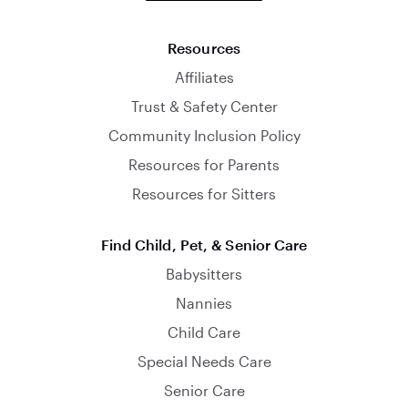
Resources
Affiliates
Trust & Safety Center
Community Inclusion Policy
Resources for Parents
Resources for Sitters
Find Child, Pet, & Senior Care
Babysitters
Nannies
Child Care
Special Needs Care
Senior Care