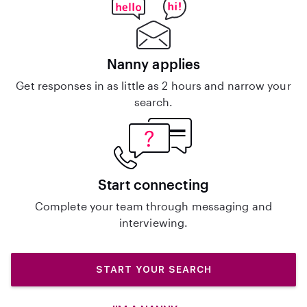
Nanny applies
Get responses in as little as 2 hours and narrow your
search.
Start connecting
Complete your team through messaging and
interviewing.
START YOUR SEARCH