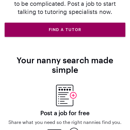
to be complicated. Post a job to start
talking to tutoring specialists now.
FIND A TUTOR
Your nanny search made
simple
Post a job for free
Share what you need so the right nannies find you.