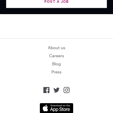
POST A JOB
About us
Careers
Blog
Press