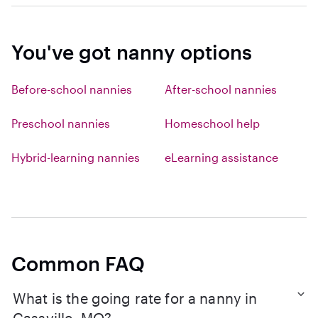
You've got nanny options
Before-school nannies
After-school nannies
Preschool nannies
Homeschool help
Hybrid-learning nannies
eLearning assistance
Common FAQ
What is the going rate for a nanny in