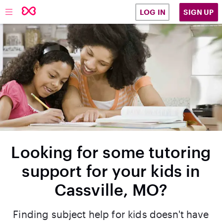
SIGN UP
LOG IN
Looking for some tutoring
support for your kids in
Cassville, MO?
Finding subject help for kids doesn't have