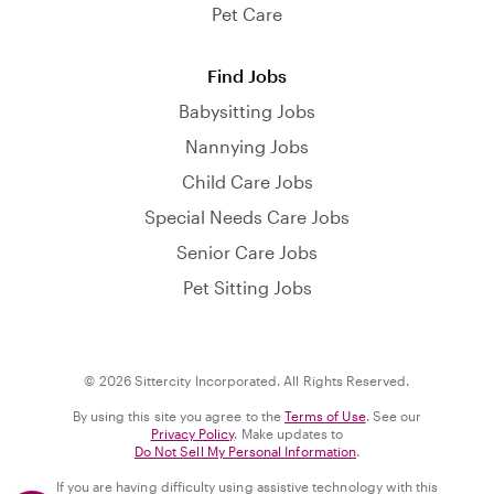
Pet Care
Find Jobs
Babysitting Jobs
Nannying Jobs
Child Care Jobs
Special Needs Care Jobs
Senior Care Jobs
Pet Sitting Jobs
© 2026 Sittercity Incorporated. All Rights Reserved.
By using this site you agree to the
Terms of Use
. See our
Privacy Policy
. Make updates to
Do Not Sell My Personal Information
.
If you are having difficulty using assistive technology with this