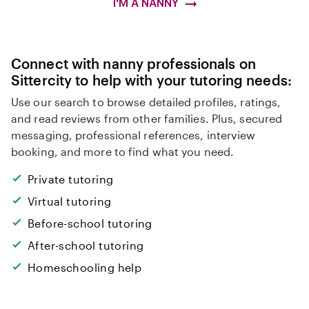
I'M A NANNY
Connect with nanny professionals on
Sittercity to help with your tutoring needs:
Use our search to browse detailed profiles, ratings,
and read reviews from other families. Plus, secured
messaging, professional references, interview
booking, and more to find what you need.
Private tutoring
Virtual tutoring
Before-school tutoring
After-school tutoring
Homeschooling help