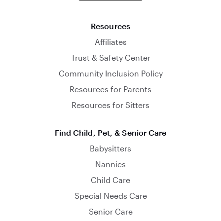
Resources
Affiliates
Trust & Safety Center
Community Inclusion Policy
Resources for Parents
Resources for Sitters
Find Child, Pet, & Senior Care
Babysitters
Nannies
Child Care
Special Needs Care
Senior Care