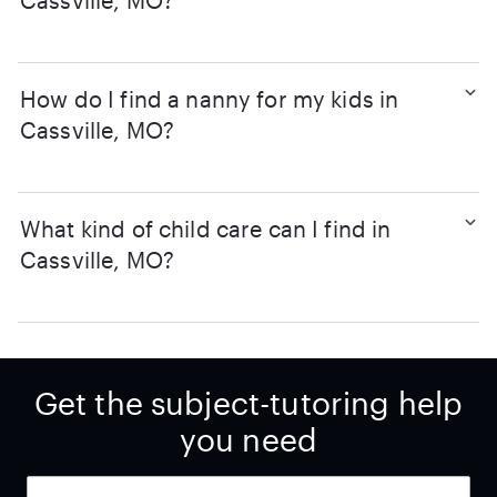
Cassville, MO?
How do I find a nanny for my kids in
Cassville, MO?
What kind of child care can I find in
Cassville, MO?
Get the subject-tutoring help
you need