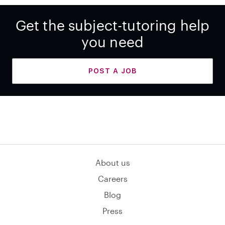
Get the subject-tutoring help
you need
POST A JOB
About us
Careers
Blog
Press