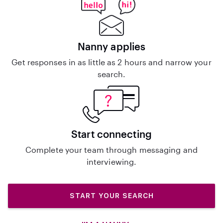
Nanny applies
Get responses in as little as 2 hours and narrow your
search.
Start connecting
Complete your team through messaging and
interviewing.
START YOUR SEARCH