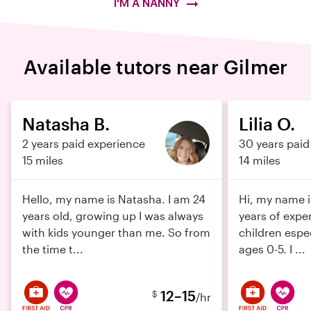
I'M A NANNY
Available tutors near Gilmer
Natasha B.
Lilia O.
2 years paid experience
30 years paid
15 miles
14 miles
Hello, my name is Natasha. I am 24
Hi, my name is
years old, growing up I was always
years of expe
with kids younger than me. So from
children espe
the time t...
ages 0-5. I ...
12–15
$
/hr