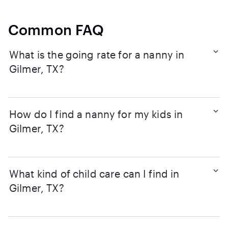
Common FAQ
What is the going rate for a nanny in
Gilmer, TX?
How do I find a nanny for my kids in
Gilmer, TX?
What kind of child care can I find in
Gilmer, TX?