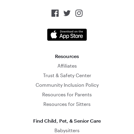
Resources
Affiliates
Trust & Safety Center
Community Inclusion Policy
Resources for Parents
Resources for Sitters
Find Child, Pet, & Senior Care
Babysitters