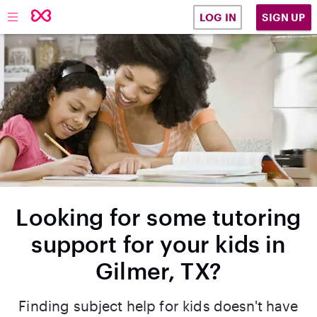
SIGN UP
LOG IN
Looking for some tutoring
support for your kids in
Gilmer, TX?
Finding subject help for kids doesn't have