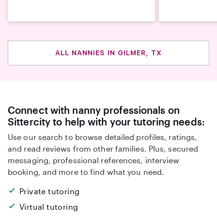
ALL NANNIES IN GILMER, TX
Connect with nanny professionals on
Sittercity to help with your tutoring needs:
Use our search to browse detailed profiles, ratings,
and read reviews from other families. Plus, secured
messaging, professional references, interview
booking, and more to find what you need.
Private tutoring
Virtual tutoring