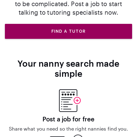
to be complicated. Post a job to start
talking to tutoring specialists now.
FIND A TUTOR
Your nanny search made
simple
Post a job for free
Share what you need so the right nannies find you.