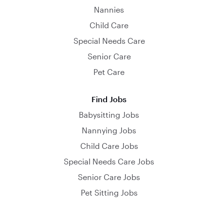
Nannies
Child Care
Special Needs Care
Senior Care
Pet Care
Find Jobs
Babysitting Jobs
Nannying Jobs
Child Care Jobs
Special Needs Care Jobs
Senior Care Jobs
Pet Sitting Jobs