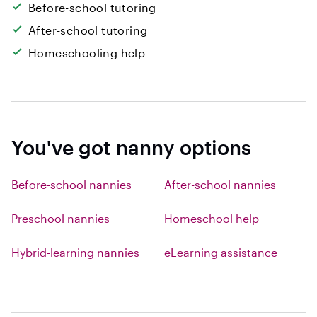
Before-school tutoring
After-school tutoring
Homeschooling help
You've got nanny options
Before-school nannies
After-school nannies
Preschool nannies
Homeschool help
Hybrid-learning nannies
eLearning assistance