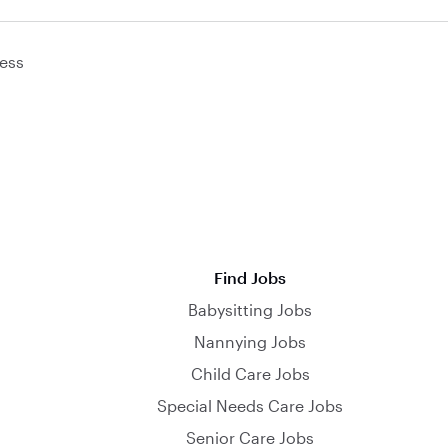
ess
Find Jobs
Babysitting Jobs
Nannying Jobs
Child Care Jobs
Special Needs Care Jobs
Senior Care Jobs