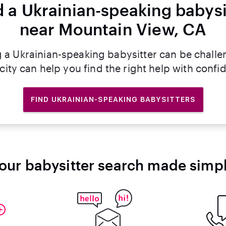
d a Ukrainian-speaking babysi
near Mountain View, CA
g a Ukrainian-speaking babysitter can be challe
rcity can help you find the right help with confi
FIND UKRAINIAN-SPEAKING BABYSITTERS
our babysitter search made simp