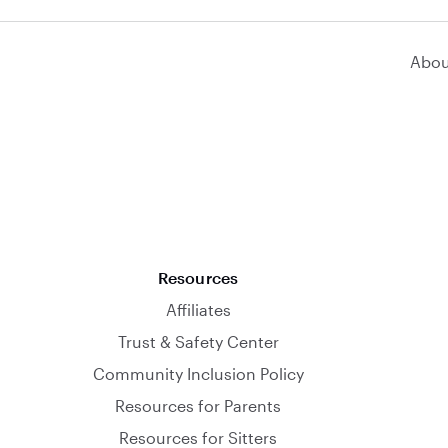
Abou
Resources
Affiliates
Trust & Safety Center
Community Inclusion Policy
Resources for Parents
Resources for Sitters