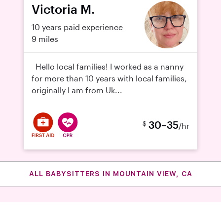
Victoria M.
10 years paid experience
9 miles
Hello local families! I worked as a nanny
for more than 10 years with local families,
originally I am from Uk...
30–35
$
/hr
ALL BABYSITTERS IN MOUNTAIN VIEW, CA