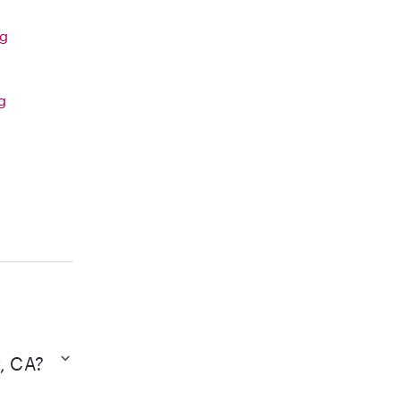
ng
g
w, CA?