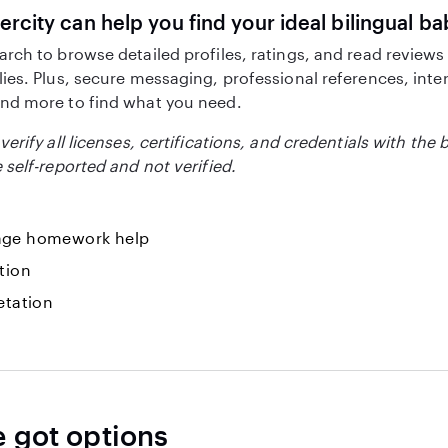
ercity can help you find your ideal bilingual ba
arch to browse detailed profiles, ratings, and read reviews
lies. Plus, secure messaging, professional references, inte
nd more to find what you need.
verify all licenses, certifications, and credentials with the 
 self-reported and not verified.
ge homework help
tion
etation
e got options