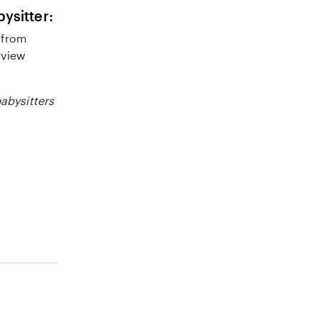
bysitter:
 from
rview
babysitters