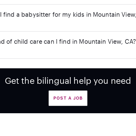
 find a babysitter for my kids in Mountain View
d of child care can I find in Mountain View, CA
Get the bilingual help you need
POST A JOB