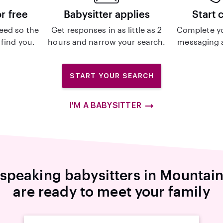
or free
Babysitter applies
Start 
eed so the
Get responses in as little as 2
Complete y
 find you.
hours and narrow your search.
messaging a
START YOUR SEARCH
I'M A BABYSITTER
-speaking babysitters in Mountai
are ready to meet your family