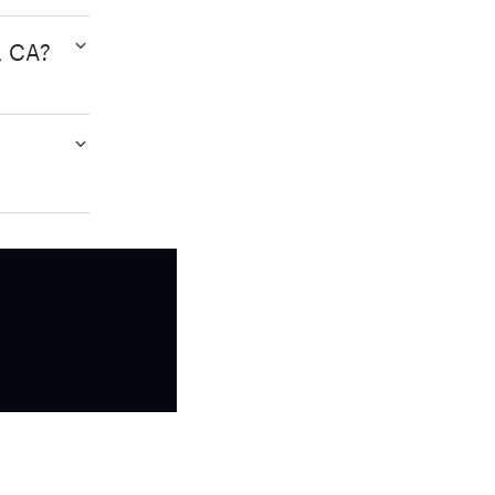
, CA?
?