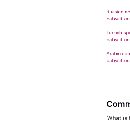
Russian-s
babysitter
Turkish-sp
babysitter
Arabic-spe
babysitter
Comm
What is 