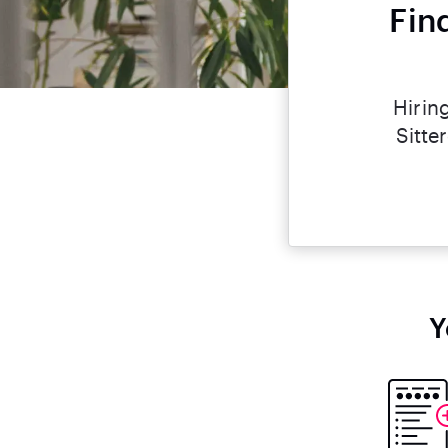
Fin
Hirin
Sitte
Y