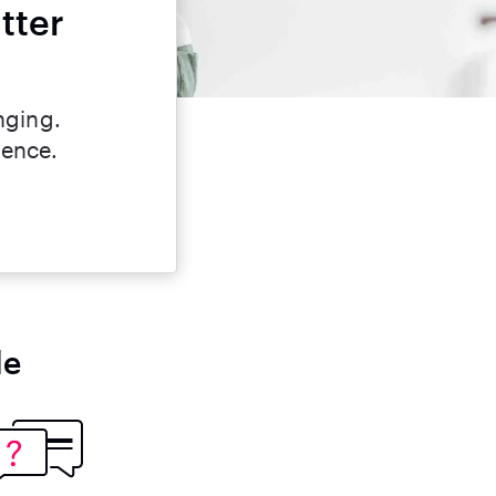
tter
nging.
dence.
le