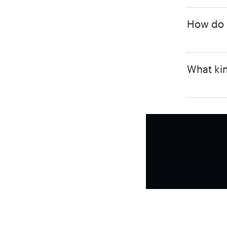
How do I
What kin