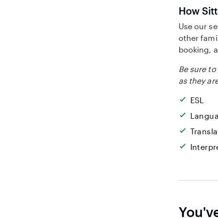
How Sitt
Use our se
other fami
booking, a
Be sure to 
as they are
ESL
Langua
Transla
Interpr
You'v