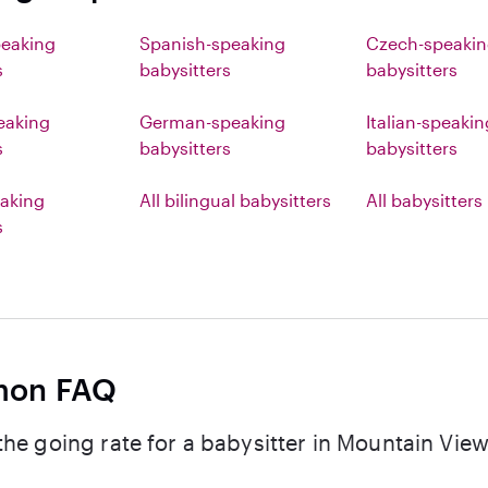
peaking
Spanish-speaking
Czech-speaki
s
babysitters
babysitters
eaking
German-speaking
Italian-speakin
s
babysitters
babysitters
aking
All bilingual babysitters
All babysitters
s
on FAQ
the going rate for a babysitter in Mountain Vie