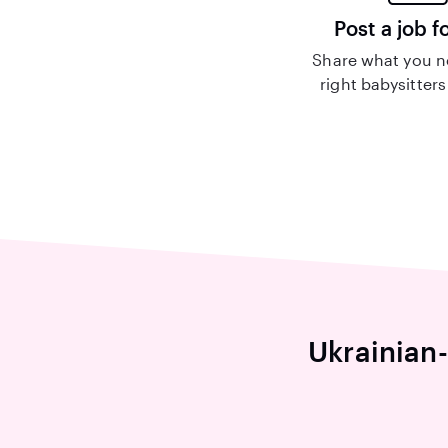
Post a job f
Share what you n
right babysitters
Ukrainian