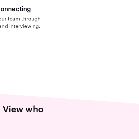
connecting
our team through
nd interviewing.
n View who