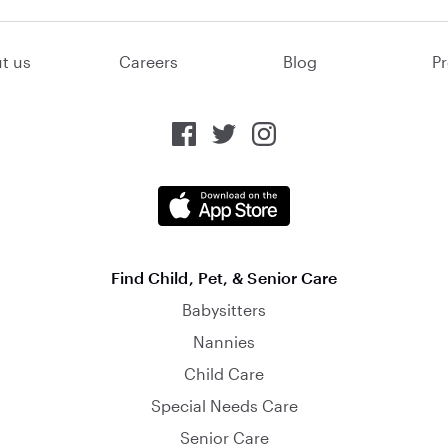
t us
Careers
Blog
Pr
Find Child, Pet, & Senior Care
Babysitters
Nannies
Child Care
Special Needs Care
Senior Care