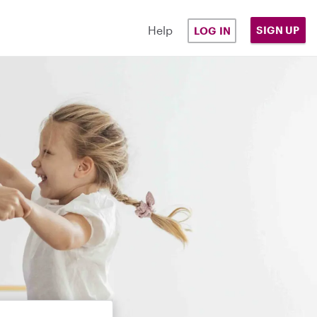
Help
SIGN UP
LOG IN