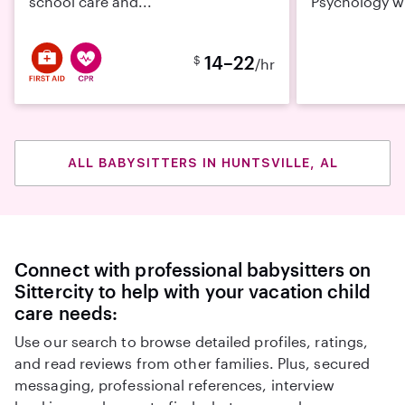
school care and...
Psychology wi
14–22
$
/hr
ALL BABYSITTERS IN HUNTSVILLE, AL
Connect with professional babysitters on
Sittercity to help with your vacation child
care needs:
Use our search to browse detailed profiles, ratings,
and read reviews from other families. Plus, secured
messaging, professional references, interview