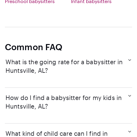
Preschool babysitters
Infant babysitters
Common FAQ
What is the going rate for a babysitter in
Huntsville, AL?
How do I find a babysitter for my kids in
Huntsville, AL?
What kind of child care can I find in