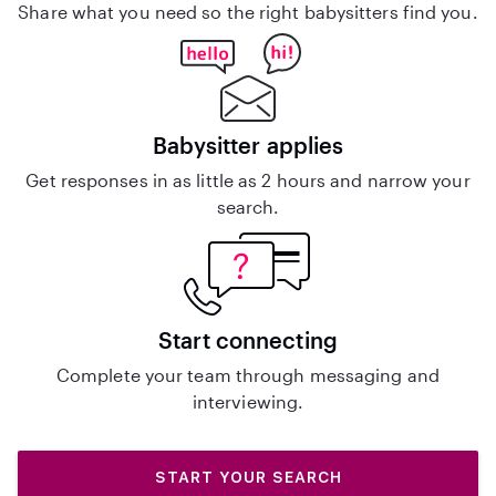
Share what you need so the right babysitters find you.
Babysitter applies
Get responses in as little as 2 hours and narrow your
search.
Start connecting
Complete your team through messaging and
interviewing.
START YOUR SEARCH