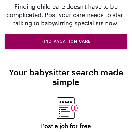
Finding child care doesn't have to be
complicated. Post your care needs to start
talking to babysitting specialists now.
FIND VACATION CARE
Your babysitter search made
simple
Post a job for free