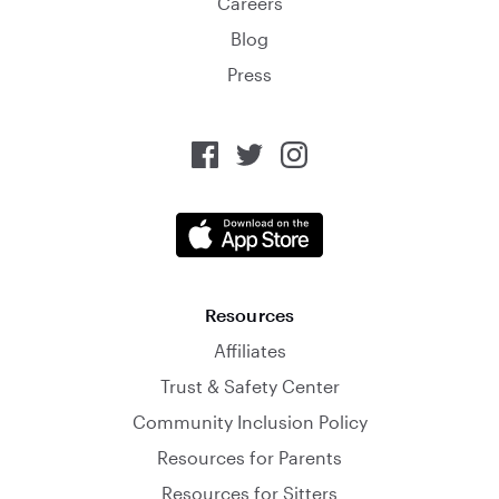
Careers
Blog
Press
Resources
Affiliates
Trust & Safety Center
Community Inclusion Policy
Resources for Parents
Resources for Sitters