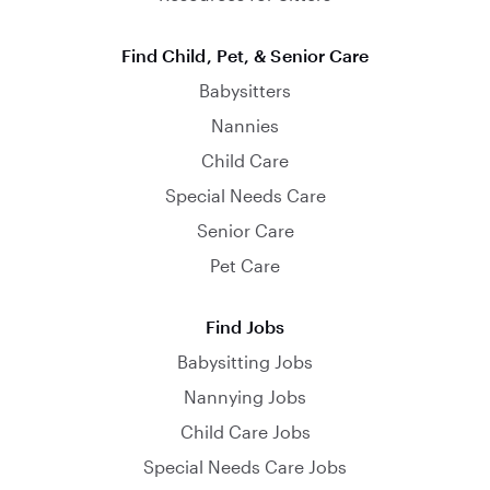
Find Child, Pet, & Senior Care
Babysitters
Nannies
Child Care
Special Needs Care
Senior Care
Pet Care
Find Jobs
Babysitting Jobs
Nannying Jobs
Child Care Jobs
Special Needs Care Jobs