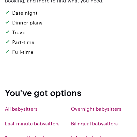
booking, and more to find what you need.
Date night
Dinner plans
Travel
Part-time
Full-time
You've got options
All babysitters
Overnight babysitters
Last-minute babysitters
Bilingual babysitters