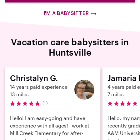
I'M A BABYSITTER
Vacation care babysitters in
Huntsville
Christalyn G.
Jamaria 
14 years paid experience
4 years paid 
13 miles
7 miles
(1)
Hello! I am easy-going and have
Hello, my nam
experience with all ages! I work at
recently gra
Mill Creek Elementary for after-
A&M Universit