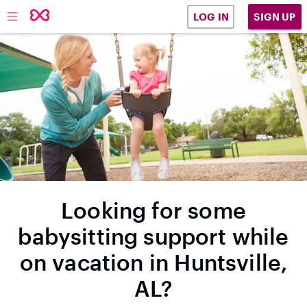
SIGN UP
LOG IN
Looking for some
babysitting support while
on vacation in Huntsville,
AL?