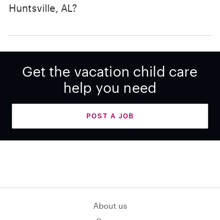
Huntsville, AL?
Get the vacation child care
help you need
POST A JOB
About us