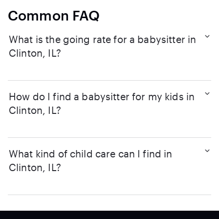
Common FAQ
What is the going rate for a babysitter in
Clinton, IL?
How do I find a babysitter for my kids in
Clinton, IL?
What kind of child care can I find in
Clinton, IL?