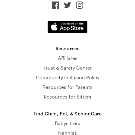
Resources
Affiliates
Trust & Safety Center
Community Inclusion Policy
Resources for Parents
Resources for Sitters
Find Child, Pet, & Senior Care
Babysitters
Nannies