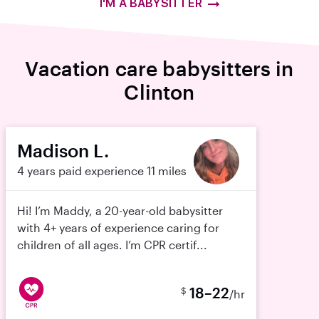
I'M A BABYSITTER
Vacation care babysitters in
Clinton
Madison L.
4 years paid experience
11 miles
Hi! I’m Maddy, a 20-year-old babysitter
with 4+ years of experience caring for
children of all ages. I’m CPR certif...
18–22
$
/hr