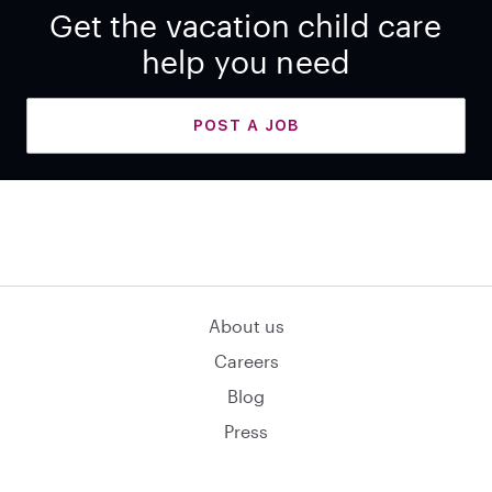
Get the vacation child care
help you need
POST A JOB
About us
Careers
Blog
Press