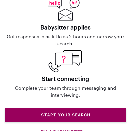
Babysitter applies
Get responses in as little as 2 hours and narrow your
search.
Start connecting
Complete your team through messaging and
interviewing.
START YOUR SEARCH