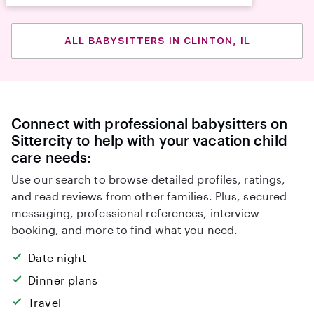
ALL BABYSITTERS IN CLINTON, IL
Connect with professional babysitters on
Sittercity to help with your vacation child
care needs:
Use our search to browse detailed profiles, ratings,
and read reviews from other families. Plus, secured
messaging, professional references, interview
booking, and more to find what you need.
Date night
Dinner plans
Travel