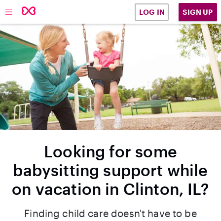
SIGN UP
LOG IN
Looking for some
babysitting support while
on vacation in Clinton, IL?
Finding child care doesn't have to be