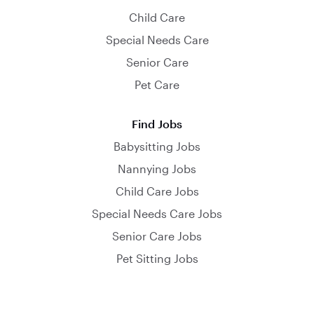
Child Care
Special Needs Care
Senior Care
Pet Care
Find Jobs
Babysitting Jobs
Nannying Jobs
Child Care Jobs
Special Needs Care Jobs
Senior Care Jobs
Pet Sitting Jobs