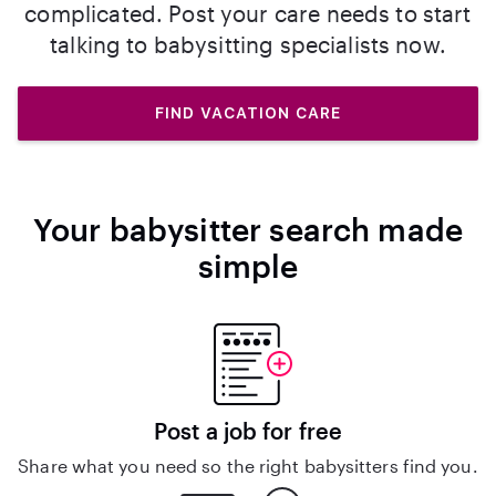
complicated. Post your care needs to start
talking to babysitting specialists now.
FIND VACATION CARE
Your babysitter search made
simple
Post a job for free
Share what you need so the right babysitters find you.