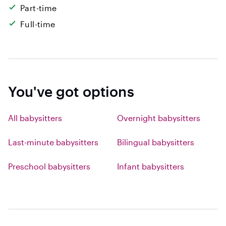
Part-time
Full-time
You've got options
All babysitters
Overnight babysitters
Last-minute babysitters
Bilingual babysitters
Preschool babysitters
Infant babysitters