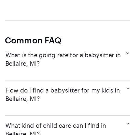
Common FAQ
What is the going rate for a babysitter in
Bellaire, MI?
How do I find a babysitter for my kids in
Bellaire, MI?
What kind of child care can I find in
Bellaire, MI?