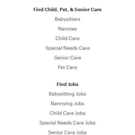
Find Child, Pet, & Senior Care
Babysitters
Nannies
Child Care
Special Needs Care
Senior Care
Pet Care
Find Jobs
Babysitting Jobs
Nannying Jobs
Child Care Jobs
Special Needs Care Jobs
Senior Care Jobs