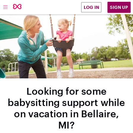
SIGN UP
LOG IN
Looking for some
babysitting support while
on vacation in Bellaire,
MI?