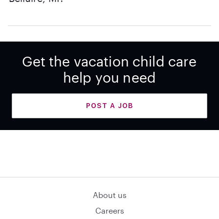
Get the vacation child care
help you need
POST A JOB
About us
Careers