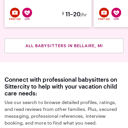
11–20
$
/hr
ALL BABYSITTERS IN BELLAIRE, MI
Connect with professional babysitters on
Sittercity to help with your vacation child
care needs:
Use our search to browse detailed profiles, ratings,
and read reviews from other families. Plus, secured
messaging, professional references, interview
booking, and more to find what you need.