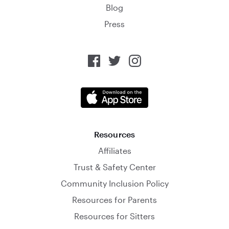
Blog
Press
Resources
Affiliates
Trust & Safety Center
Community Inclusion Policy
Resources for Parents
Resources for Sitters