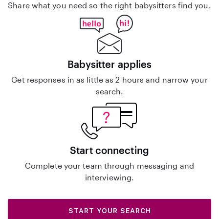
Share what you need so the right babysitters find you.
Babysitter applies
Get responses in as little as 2 hours and narrow your
search.
Start connecting
Complete your team through messaging and
interviewing.
START YOUR SEARCH