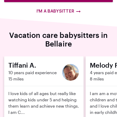
I'M A BABYSITTER
Vacation care babysitters in
Bellaire
Tiffani A.
Melody F
10 years paid experience
4 years paid 
15 miles
8 miles
I love kids of all ages but really like
I am am a mot
watching kids under 5 and helping
children and 
them learn and achieve new things.
and I love chi
I am C...
in early childh