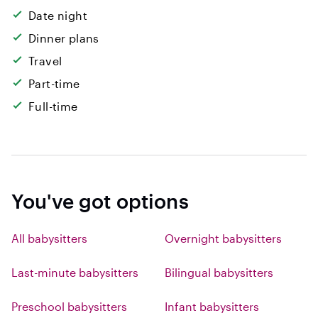
Date night
Dinner plans
Travel
Part-time
Full-time
You've got options
All babysitters
Overnight babysitters
Last-minute babysitters
Bilingual babysitters
Preschool babysitters
Infant babysitters