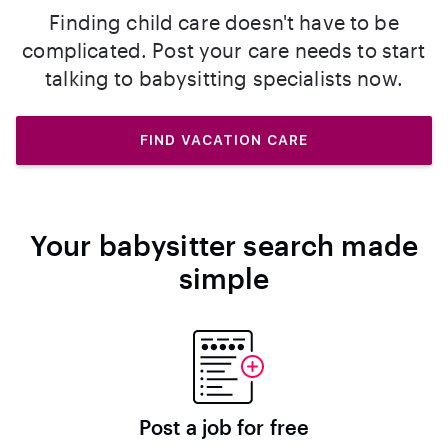
Finding child care doesn't have to be
complicated. Post your care needs to start
talking to babysitting specialists now.
FIND VACATION CARE
Your babysitter search made
simple
Post a job for free