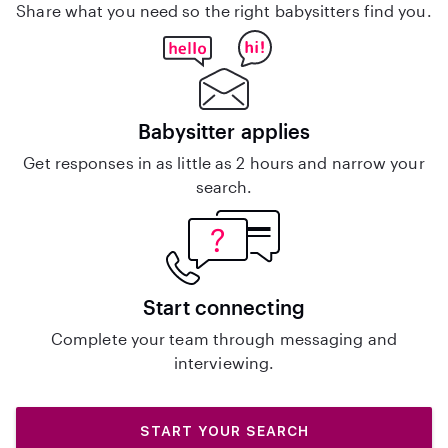
Share what you need so the right babysitters find you.
Babysitter applies
Get responses in as little as 2 hours and narrow your
search.
Start connecting
Complete your team through messaging and
interviewing.
START YOUR SEARCH