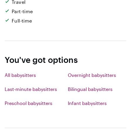
Travel
Part-time
Full-time
You've got options
All babysitters
Overnight babysitters
Last-minute babysitters
Bilingual babysitters
Preschool babysitters
Infant babysitters