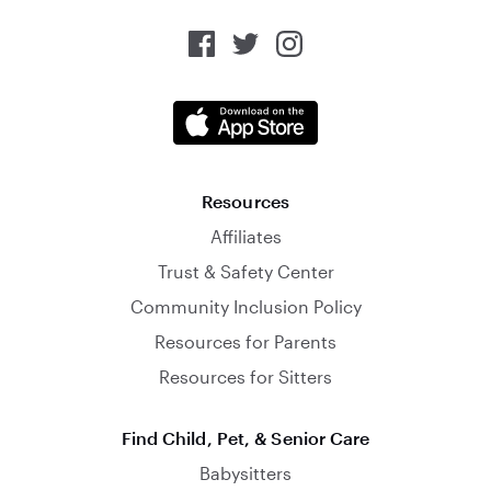
Resources
Affiliates
Trust & Safety Center
Community Inclusion Policy
Resources for Parents
Resources for Sitters
Find Child, Pet, & Senior Care
Babysitters