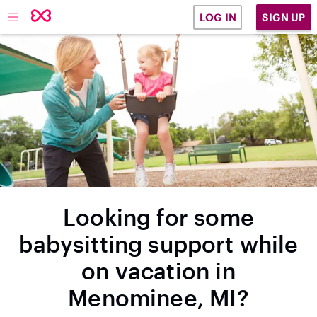
SIGN UP
LOG IN
Looking for some
babysitting support while
on vacation in
Menominee, MI?