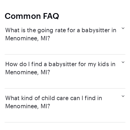
Common FAQ
What is the going rate for a babysitter in
Menominee, MI?
How do I find a babysitter for my kids in
Menominee, MI?
What kind of child care can I find in
Menominee, MI?