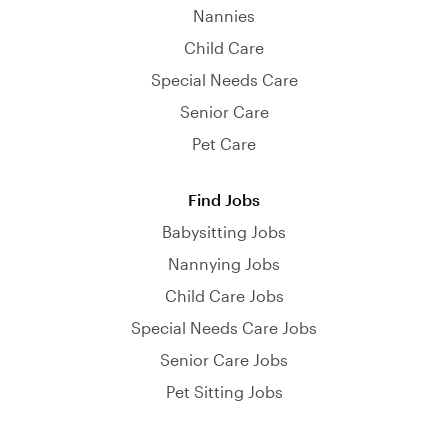
Nannies
Child Care
Special Needs Care
Senior Care
Pet Care
Find Jobs
Babysitting Jobs
Nannying Jobs
Child Care Jobs
Special Needs Care Jobs
Senior Care Jobs
Pet Sitting Jobs