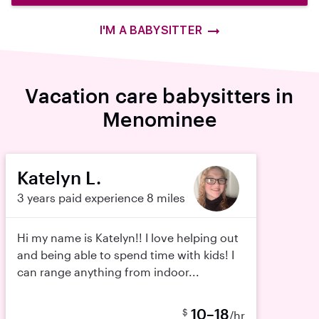
I'M A BABYSITTER
Vacation care babysitters in
Menominee
Katelyn L.
3 years paid experience
8 miles
Hi my name is Katelyn!! I love helping out
and being able to spend time with kids! I
can range anything from indoor...
10–18
$
/hr