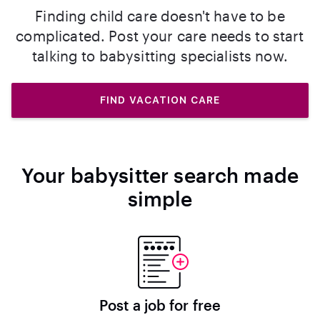
Finding child care doesn't have to be
complicated. Post your care needs to start
talking to babysitting specialists now.
FIND VACATION CARE
Your babysitter search made
simple
Post a job for free