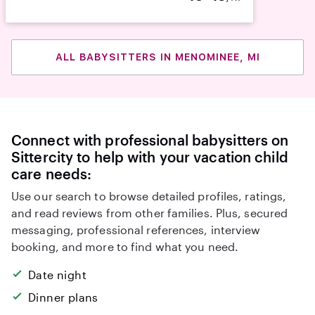
ALL BABYSITTERS IN MENOMINEE, MI
Connect with professional babysitters on
Sittercity to help with your vacation child
care needs:
Use our search to browse detailed profiles, ratings,
and read reviews from other families. Plus, secured
messaging, professional references, interview
booking, and more to find what you need.
Date night
Dinner plans