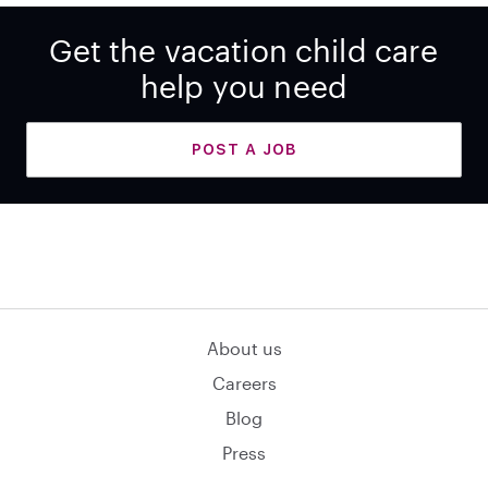
Get the vacation child care
help you need
POST A JOB
About us
Careers
Blog
Press