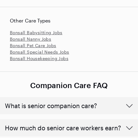
Other Care Types
Bonsall Babysitting Jobs
Bonsall Nanny Jobs
Bonsall Pet Care Jobs
Bonsall Special Needs Jobs
Bonsall Housekeeping Jobs
Companion Care FAQ
What is senior companion care?
​​How much do senior care workers earn?