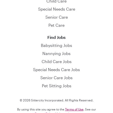
Child Care
Special Needs Care
Senior Care
Pet Care
Find Jobs
Babysitting Jobs
Nannying Jobs
Child Care Jobs
Special Needs Care Jobs
Senior Care Jobs
Pet Sitting Jobs
© 2026 Sittercity Incorporated. All Rights Reserved.
By using this site you agree to the
Terms of Use
. See our