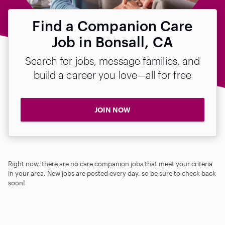
Find a Companion Care
Job in Bonsall, CA
Search for jobs, message families, and
build a career you love—all for free
JOIN NOW
Right now, there are no care companion jobs that meet your criteria
in your area. New jobs are posted every day, so be sure to check back
soon!