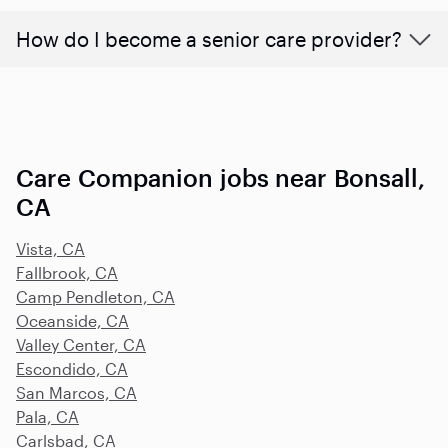
How do I become a senior care provider?
Care Companion jobs near Bonsall,
CA
Vista, CA
Fallbrook, CA
Camp Pendleton, CA
Oceanside, CA
Valley Center, CA
Escondido, CA
San Marcos, CA
Pala, CA
Carlsbad, CA