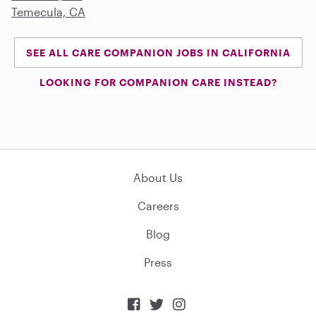
Temecula, CA
SEE ALL CARE COMPANION JOBS IN CALIFORNIA
LOOKING FOR COMPANION CARE INSTEAD?
About Us
Careers
Blog
Press


