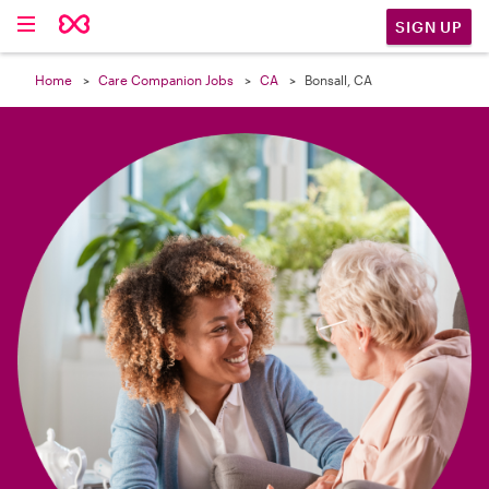

SIGN UP
Home
Care Companion Jobs
CA
Bonsall, CA