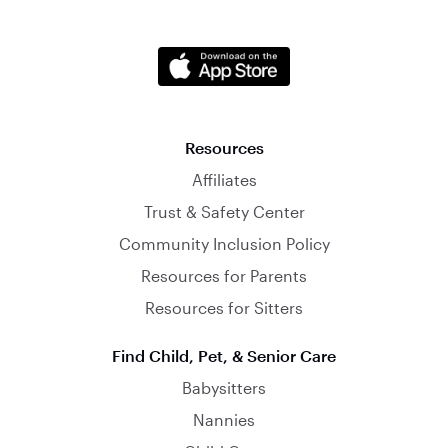
Resources
Affiliates
Trust & Safety Center
Community Inclusion Policy
Resources for Parents
Resources for Sitters
Find Child, Pet, & Senior Care
Babysitters
Nannies