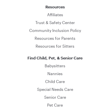
Resources
Affiliates
Trust & Safety Center
Community Inclusion Policy
Resources for Parents
Resources for Sitters
Find Child, Pet, & Senior Care
Babysitters
Nannies
Child Care
Special Needs Care
Senior Care
Pet Care