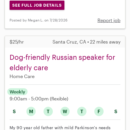
SEE FULL JOB DETAILS
Report job
Posted by Megan L. on 7/28/2026
$25/hr
Santa Cruz, CA • 22 miles away
Dog-friendly Russian speaker for
elderly care
Home Care
Weekly
9:00am - 5:00pm
(flexible)
S
M
T
W
T
F
S
My 90 year old father with mild Parkinson's needs