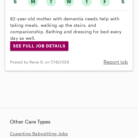
S
M
T
W
T
F
S
82-year-old mother with dementia needs help with
taking meals, walking up the stairs, and
companionship. Bathing and dressing for bed every
day as well.
SEE FULL JOB DETAILS
Report job
Posted by Rene O. on 7/16/2026
Other Care Types
Cupertino Babysitting Jobs