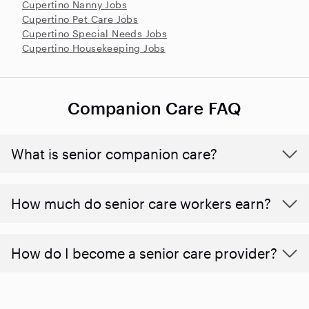
Cupertino Nanny Jobs
Cupertino Pet Care Jobs
Cupertino Special Needs Jobs
Cupertino Housekeeping Jobs
Companion Care FAQ
What is senior companion care?
​​How much do senior care workers earn?
How do I become a senior care provider?