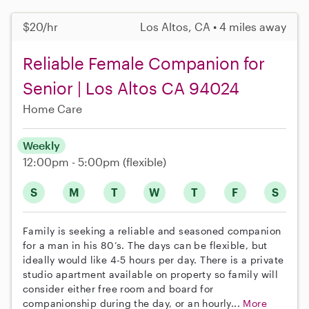
$20/hr
Los Altos, CA • 4 miles away
Reliable Female Companion for
Senior | Los Altos CA 94024
Home Care
Weekly
12:00pm - 5:00pm
(flexible)
S
M
T
W
T
F
S
Family is seeking a reliable and seasoned companion
for a man in his 80’s. The days can be flexible, but
ideally would like 4-5 hours per day. There is a private
studio apartment available on property so family will
consider either free room and board for
companionship during the day, or an hourly...
More