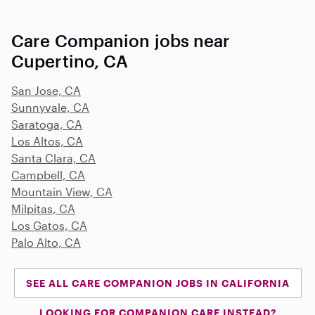
Care Companion jobs near
Cupertino, CA
San Jose, CA
Sunnyvale, CA
Saratoga, CA
Los Altos, CA
Santa Clara, CA
Campbell, CA
Mountain View, CA
Milpitas, CA
Los Gatos, CA
Palo Alto, CA
SEE ALL CARE COMPANION JOBS IN CALIFORNIA
LOOKING FOR COMPANION CARE INSTEAD?