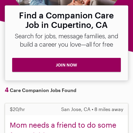
Find a Companion Care
Job in Cupertino, CA
Search for jobs, message families, and
build a career you love—all for free
JOIN NOW
4
Care Companion Jobs Found
$20/hr
San Jose, CA • 8 miles away
Mom needs a friend to do some