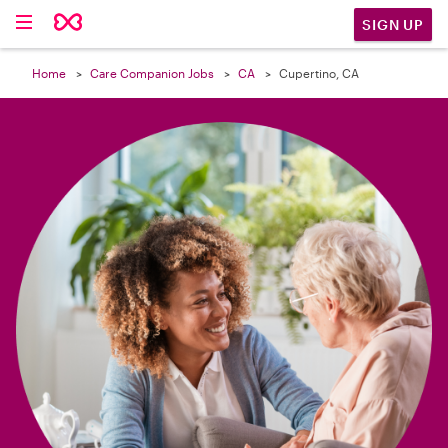

SIGN UP
Home
Care Companion Jobs
CA
Cupertino, CA