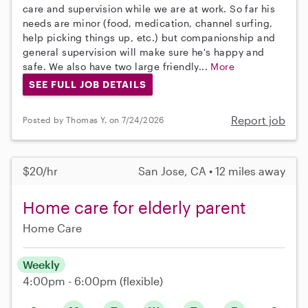
care and supervision while we are at work. So far his
needs are minor (food, medication, channel surfing,
help picking things up, etc.) but companionship and
general supervision will make sure he's happy and
safe. We also have two large friendly...
More
SEE FULL JOB DETAILS
Report job
Posted by Thomas Y. on 7/24/2026
$20/hr
San Jose, CA • 12 miles away
Home care for elderly parent
Home Care
Weekly
4:00pm - 6:00pm
(flexible)