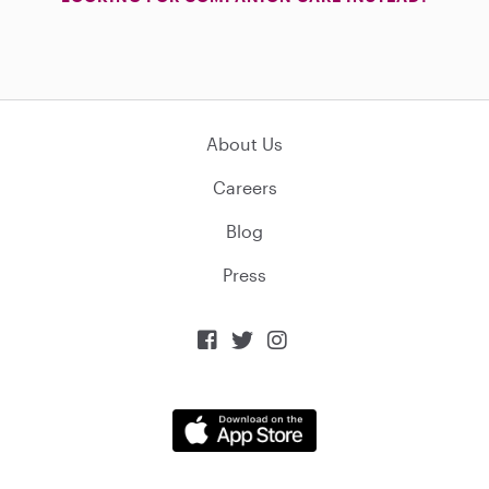
About Us
Careers
Blog
Press


