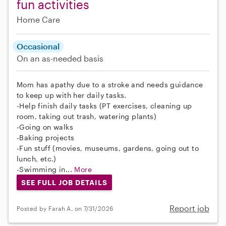
fun activities
Home Care
Occasional
On an as-needed basis
Mom has apathy due to a stroke and needs guidance
to keep up with her daily tasks.
-Help finish daily tasks (PT exercises, cleaning up
room, taking out trash, watering plants)
-Going on walks
-Baking projects
-Fun stuff (movies, museums, gardens, going out to
lunch, etc.)
-Swimming in...
More
SEE FULL JOB DETAILS
Report job
Posted by Farah A. on 7/31/2026