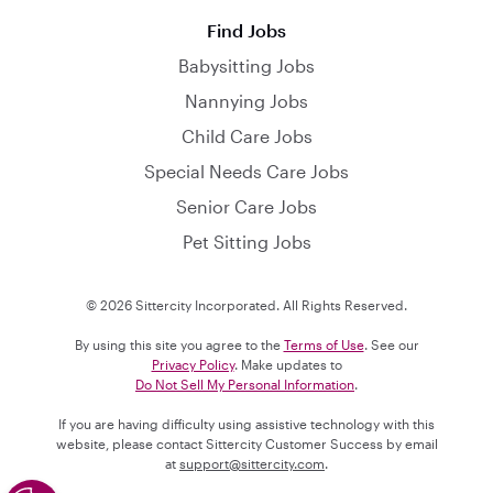
Find Jobs
Babysitting Jobs
Nannying Jobs
Child Care Jobs
Special Needs Care Jobs
Senior Care Jobs
Pet Sitting Jobs
© 2026 Sittercity Incorporated. All Rights Reserved.
By using this site you agree to the
Terms of Use
. See our
Privacy Policy
. Make updates to
Do Not Sell My Personal Information
.
If you are having difficulty using assistive technology with this
website, please contact Sittercity Customer Success by email
at
support@sittercity.com
.