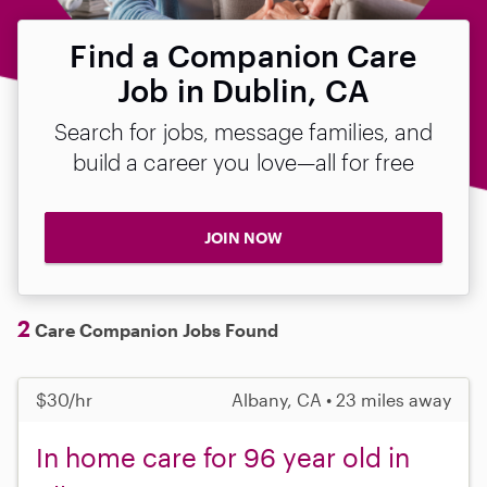
Find a Companion Care
Job in Dublin, CA
Search for jobs, message families, and
build a career you love—all for free
JOIN NOW
2
Care Companion Jobs Found
$30/hr
Albany, CA • 23 miles away
In home care for 96 year old in