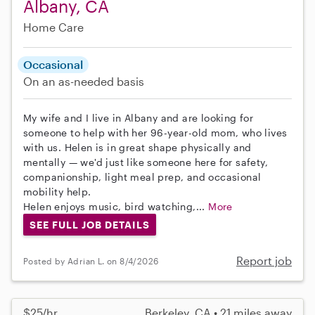
Albany, CA
Home Care
Occasional
On an as-needed basis
My wife and I live in Albany and are looking for
someone to help with her 96-year-old mom, who lives
with us. Helen is in great shape physically and
mentally — we'd just like someone here for safety,
companionship, light meal prep, and occasional
mobility help.
Helen enjoys music, bird watching,...
More
SEE FULL JOB DETAILS
Report job
Posted by Adrian L. on 8/4/2026
$25/hr
Berkeley, CA • 21 miles away