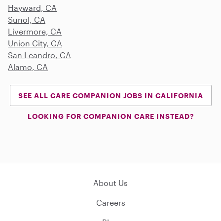
Hayward, CA
Sunol, CA
Livermore, CA
Union City, CA
San Leandro, CA
Alamo, CA
SEE ALL CARE COMPANION JOBS IN CALIFORNIA
LOOKING FOR COMPANION CARE INSTEAD?
About Us
Careers