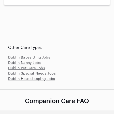
Other Care Types
Dublin Babysitting Jobs
Dublin Nanny Jobs
Dublin Pet Care Jobs
Dublin Special Needs Jobs
Dublin Housekeeping Jobs
Companion Care FAQ