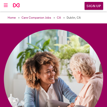

SIGN UP
Home
Care Companion Jobs
CA
Dublin, CA