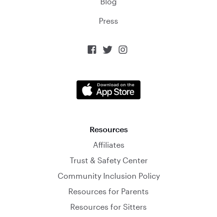
Blog
Press



Resources
Affiliates
Trust & Safety Center
Community Inclusion Policy
Resources for Parents
Resources for Sitters