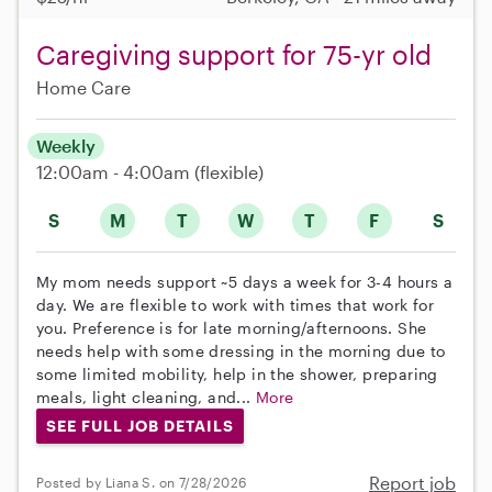
Caregiving support for 75-yr old
Home Care
Weekly
12:00am - 4:00am
(flexible)
S
M
T
W
T
F
S
My mom needs support ~5 days a week for 3-4 hours a
day. We are flexible to work with times that work for
you. Preference is for late morning/afternoons. She
needs help with some dressing in the morning due to
some limited mobility, help in the shower, preparing
meals, light cleaning, and...
More
SEE FULL JOB DETAILS
Report job
Posted by Liana S. on 7/28/2026