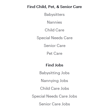
Find Child, Pet, & Senior Care
Babysitters
Nannies
Child Care
Special Needs Care
Senior Care
Pet Care
Find Jobs
Babysitting Jobs
Nannying Jobs
Child Care Jobs
Special Needs Care Jobs
Senior Care Jobs