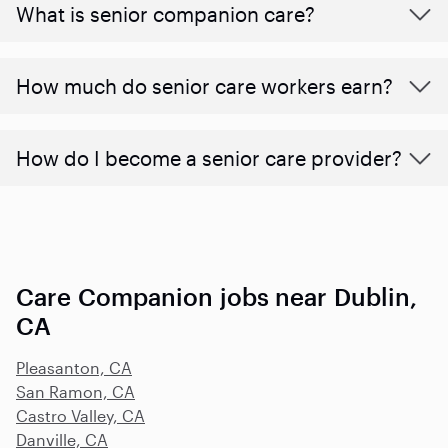
What is senior companion care?
​​How much do senior care workers earn?
How do I become a senior care provider?
Care Companion jobs near Dublin,
CA
Pleasanton, CA
San Ramon, CA
Castro Valley, CA
Danville, CA