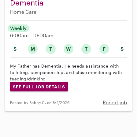
Dementia
Home Care
Weekly
6:00am - 10:00am
S
M
T
W
T
F
S
My Father has Dementia. He needs assistance with
toileting, companionship, and close monitoring with
feeding/drinking.
SEE FULL JOB DETAILS
Report job
Posted by Bobby C. on 8/4/2026