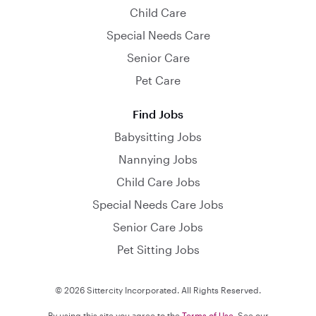
Child Care
Special Needs Care
Senior Care
Pet Care
Find Jobs
Babysitting Jobs
Nannying Jobs
Child Care Jobs
Special Needs Care Jobs
Senior Care Jobs
Pet Sitting Jobs
© 2026 Sittercity Incorporated. All Rights Reserved.
By using this site you agree to the
Terms of Use
. See our