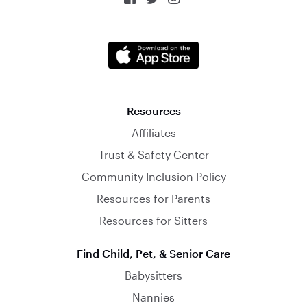
Resources
Affiliates
Trust & Safety Center
Community Inclusion Policy
Resources for Parents
Resources for Sitters
Find Child, Pet, & Senior Care
Babysitters
Nannies