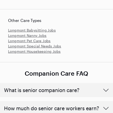
Other Care Types
Longmont Babysitting Jobs
Longmont Nanny Jobs
Longmont Pet Care Jobs
Longmont Special Needs Jobs
Longmont Housekeeping Jobs
Companion Care FAQ
What is senior companion care?
​​How much do senior care workers earn?