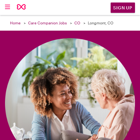

SIGN UP
Home
Care Companion Jobs
CO
Longmont, CO