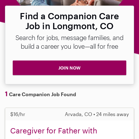
Find a Companion Care
Job in Longmont, CO
Search for jobs, message families, and
build a career you love—all for free
JOIN NOW
1
Care Companion Job Found
$16/hr
Arvada, CO • 24 miles away
Caregiver for Father with