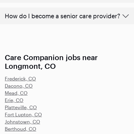
How do I become a senior care provider?
Care Companion jobs near
Longmont, CO
Frederick, CO
Dacono, CO
Mead, CO
Erie, CO
Platteville, CO
Fort Lupton, CO
Johnstown, CO
Berthoud, CO