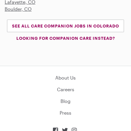
Lafayette, CO
Boulder, CO
SEE ALL CARE COMPANION JOBS IN COLORADO
LOOKING FOR COMPANION CARE INSTEAD?
About Us
Careers
Blog
Press


