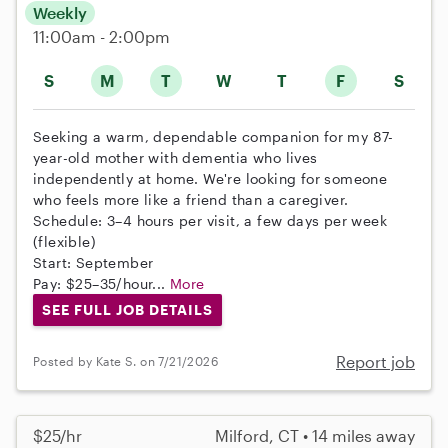
Weekly
11:00am - 2:00pm
S
M
T
W
T
F
S
Seeking a warm, dependable companion for my 87-
year-old mother with dementia who lives
independently at home. We're looking for someone
who feels more like a friend than a caregiver.
Schedule: 3–4 hours per visit, a few days per week
(flexible)
Start: September
Pay: $25–35/hour...
More
SEE FULL JOB DETAILS
Report job
Posted by Kate S. on 7/21/2026
$25/hr
Milford, CT • 14 miles away