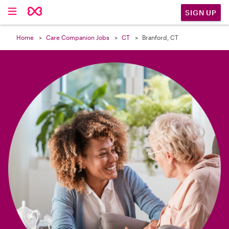

SIGN UP
Home
Care Companion Jobs
CT
Branford, CT