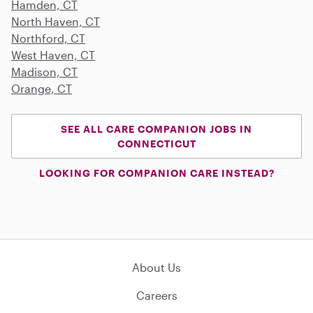
Hamden, CT
North Haven, CT
Northford, CT
West Haven, CT
Madison, CT
Orange, CT
SEE ALL CARE COMPANION JOBS IN
CONNECTICUT
LOOKING FOR COMPANION CARE INSTEAD?
About Us
Careers