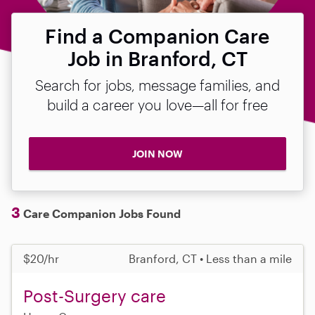
Find a Companion Care
Job in Branford, CT
Search for jobs, message families, and
build a career you love—all for free
JOIN NOW
3
Care Companion Jobs Found
$20/hr
Branford, CT • Less than a mile
Post-Surgery care