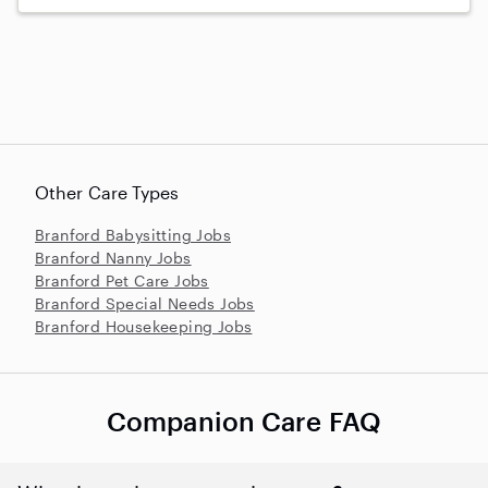
Other Care Types
Branford Babysitting Jobs
Branford Nanny Jobs
Branford Pet Care Jobs
Branford Special Needs Jobs
Branford Housekeeping Jobs
Companion Care FAQ