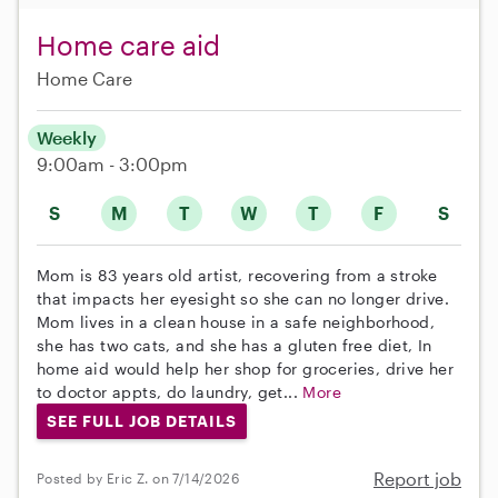
Home care aid
Home Care
Weekly
9:00am - 3:00pm
S
M
T
W
T
F
S
Mom is 83 years old artist, recovering from a stroke
that impacts her eyesight so she can no longer drive.
Mom lives in a clean house in a safe neighborhood,
she has two cats, and she has a gluten free diet, In
home aid would help her shop for groceries, drive her
to doctor appts, do laundry, get...
More
SEE FULL JOB DETAILS
Report job
Posted by Eric Z. on 7/14/2026