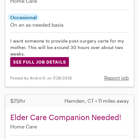
Home Care
Occasional
On an as-needed basis
I want someone to provide post-surgery carte for my
mother. This will be around 30 hours over about two
weeks.
SEE FULL JOB DETAILS
Report job
Posted by Andre G. on 7/28/2026
$25/hr
Hamden, CT • 11 miles away
Elder Care Companion Needed!
Home Care