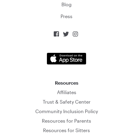
Blog
Press



Resources
Affiliates
Trust & Safety Center
Community Inclusion Policy
Resources for Parents
Resources for Sitters