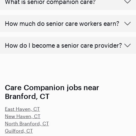
What is senior companion care?
​​How much do senior care workers earn?
How do I become a senior care provider?
Care Companion jobs near
Branford, CT
East Haven, CT
New Haven, CT
North Branford, CT
Guilford, CT