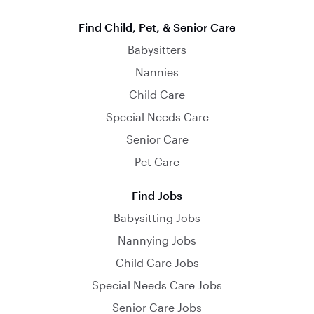
Find Child, Pet, & Senior Care
Babysitters
Nannies
Child Care
Special Needs Care
Senior Care
Pet Care
Find Jobs
Babysitting Jobs
Nannying Jobs
Child Care Jobs
Special Needs Care Jobs
Senior Care Jobs