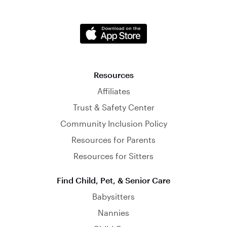
Resources
Affiliates
Trust & Safety Center
Community Inclusion Policy
Resources for Parents
Resources for Sitters
Find Child, Pet, & Senior Care
Babysitters
Nannies