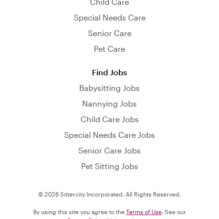
Child Care
Special Needs Care
Senior Care
Pet Care
Find Jobs
Babysitting Jobs
Nannying Jobs
Child Care Jobs
Special Needs Care Jobs
Senior Care Jobs
Pet Sitting Jobs
© 2026 Sittercity Incorporated. All Rights Reserved.
By using this site you agree to the
Terms of Use
. See our