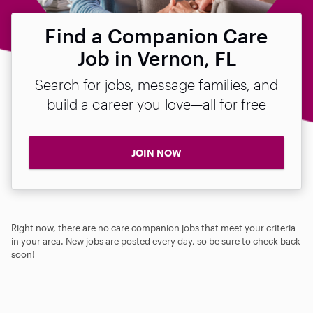
Find a Companion Care
Job in Vernon, FL
Search for jobs, message families, and
build a career you love—all for free
JOIN NOW
Right now, there are no care companion jobs that meet your criteria
in your area. New jobs are posted every day, so be sure to check back
soon!