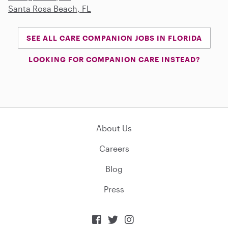
Santa Rosa Beach, FL
SEE ALL CARE COMPANION JOBS IN FLORIDA
LOOKING FOR COMPANION CARE INSTEAD?
About Us
Careers
Blog
Press


