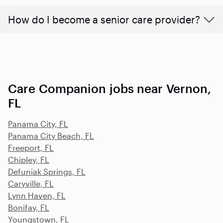
How do I become a senior care provider?
Care Companion jobs near Vernon,
FL
Panama City, FL
Panama City Beach, FL
Freeport, FL
Chipley, FL
Defuniak Springs, FL
Caryville, FL
Lynn Haven, FL
Bonifay, FL
Youngstown, FL