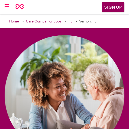

SIGN UP
Home
Care Companion Jobs
FL
Vernon, FL