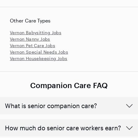
Other Care Types
Vernon Babysitting Jobs
Vernon Nanny Jobs
Vernon Pet Care Jobs
Vernon Special Needs Jobs
Vernon Housekeeping Jobs
Companion Care FAQ
What is senior companion care?
​​How much do senior care workers earn?