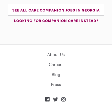
SEE ALL CARE COMPANION JOBS IN GEORGIA
LOOKING FOR COMPANION CARE INSTEAD?
About Us
Careers
Blog
Press


