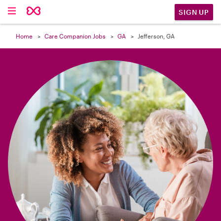

SIGN UP
Home
Care Companion Jobs
GA
Jefferson, GA