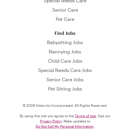
Special Needs Care
Senior Care
Pet Care
Find Jobs
Babysitting Jobs
Nannying Jobs
Child Care Jobs
Special Needs Care Jobs
Senior Care Jobs
Pet Sitting Jobs
© 2026 Sittercity Incorporated. All Rights Reserved.
By using this site you agree to the
Terms of Use
. See our
Privacy Policy
. Make updates to
Do Not Sell My Personal Information
.