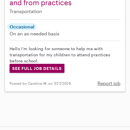
and from practices
Transportation
Occasional
On an as-needed basis
Hello I’m looking for someone to help me with
transportation for my children to attend practices
before school.
SEE FULL JOB DETAILS
Report job
Posted by Candice W. on 7/27/2026