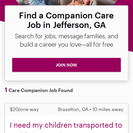
Find a Companion Care
Job in Jefferson, GA
Search for jobs, message families, and
build a career you love—all for free
JOIN NOW
1
Care Companion Job Found
$20/one way
Braselton, GA • 10 miles away
I need my children transported to