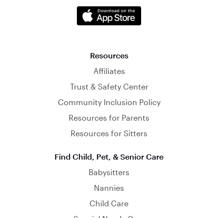
Resources
Affiliates
Trust & Safety Center
Community Inclusion Policy
Resources for Parents
Resources for Sitters
Find Child, Pet, & Senior Care
Babysitters
Nannies
Child Care