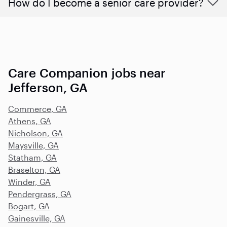
How do I become a senior care provider?
Care Companion jobs near
Jefferson, GA
Commerce, GA
Athens, GA
Nicholson, GA
Maysville, GA
Statham, GA
Braselton, GA
Winder, GA
Pendergrass, GA
Bogart, GA
Gainesville, GA