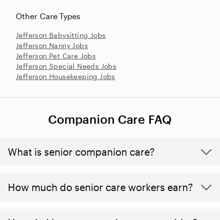
Other Care Types
Jefferson Babysitting Jobs
Jefferson Nanny Jobs
Jefferson Pet Care Jobs
Jefferson Special Needs Jobs
Jefferson Housekeeping Jobs
Companion Care FAQ
What is senior companion care?
​​How much do senior care workers earn?