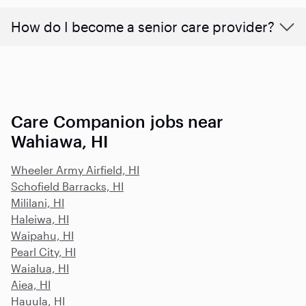
How do I become a senior care provider?
Care Companion jobs near
Wahiawa, HI
Wheeler Army Airfield, HI
Schofield Barracks, HI
Mililani, HI
Haleiwa, HI
Waipahu, HI
Pearl City, HI
Waialua, HI
Aiea, HI
Hauula, HI