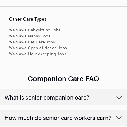
Other Care Types
Wahiawa Babysitting Jobs
Wahiawa Nanny Jobs
Wahiawa Pet Care Jobs
Wahiawa Special Needs Jobs
Wahiawa Housekeeping Jobs
Companion Care FAQ
What is senior companion care?
​​How much do senior care workers earn?