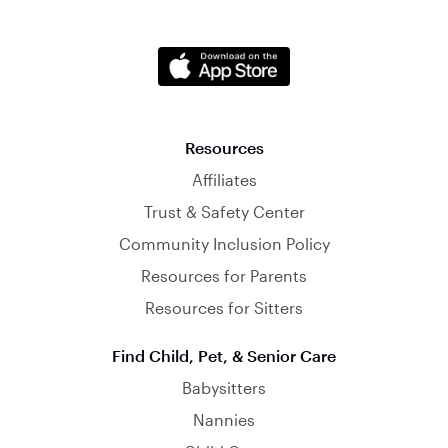
Resources
Affiliates
Trust & Safety Center
Community Inclusion Policy
Resources for Parents
Resources for Sitters
Find Child, Pet, & Senior Care
Babysitters
Nannies