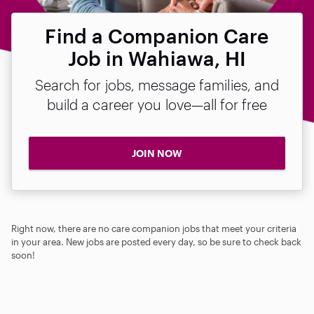
Find a Companion Care
Job in Wahiawa, HI
Search for jobs, message families, and
build a career you love—all for free
JOIN NOW
Right now, there are no care companion jobs that meet your criteria
in your area. New jobs are posted every day, so be sure to check back
soon!