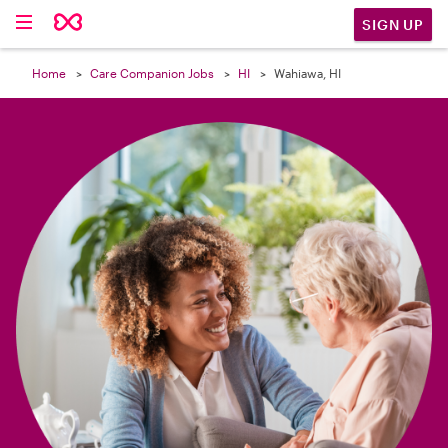

SIGN UP
Home
Care Companion Jobs
HI
Wahiawa, HI