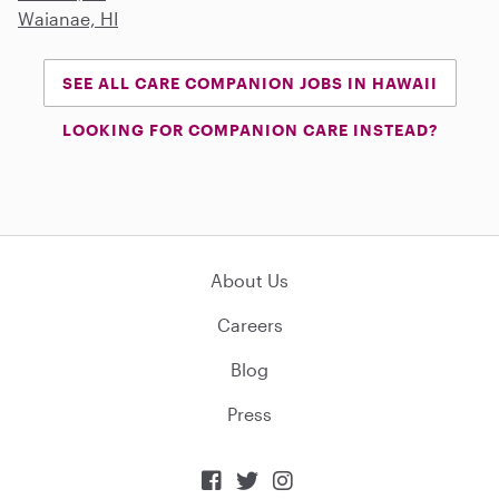
Waianae, HI
SEE ALL CARE COMPANION JOBS IN HAWAII
LOOKING FOR COMPANION CARE INSTEAD?
About Us
Careers
Blog
Press


