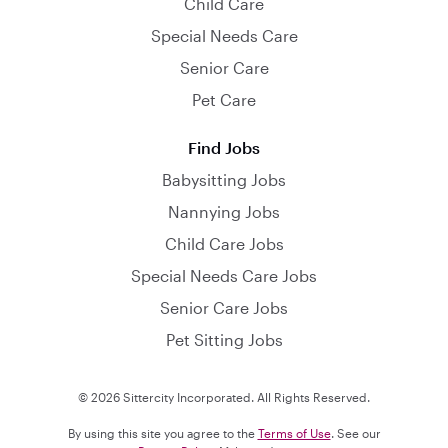
Child Care
Special Needs Care
Senior Care
Pet Care
Find Jobs
Babysitting Jobs
Nannying Jobs
Child Care Jobs
Special Needs Care Jobs
Senior Care Jobs
Pet Sitting Jobs
© 2026 Sittercity Incorporated. All Rights Reserved.
By using this site you agree to the
Terms of Use
. See our