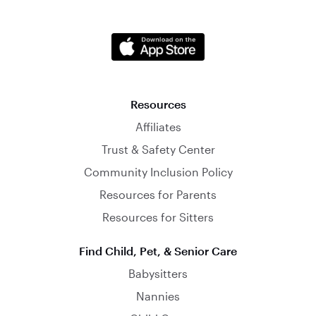
Resources
Affiliates
Trust & Safety Center
Community Inclusion Policy
Resources for Parents
Resources for Sitters
Find Child, Pet, & Senior Care
Babysitters
Nannies