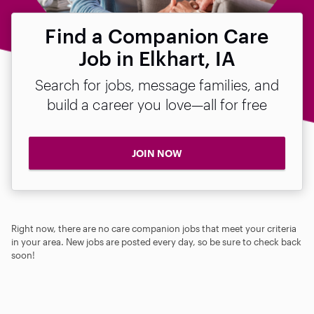
Find a Companion Care
Job in Elkhart, IA
Search for jobs, message families, and
build a career you love—all for free
JOIN NOW
Right now, there are no care companion jobs that meet your criteria
in your area. New jobs are posted every day, so be sure to check back
soon!