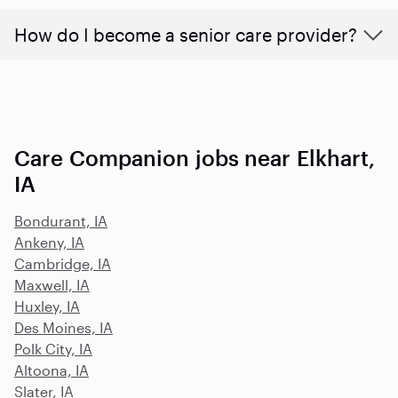
How do I become a senior care provider?
Care Companion jobs near Elkhart,
IA
Bondurant, IA
Ankeny, IA
Cambridge, IA
Maxwell, IA
Huxley, IA
Des Moines, IA
Polk City, IA
Altoona, IA
Slater, IA