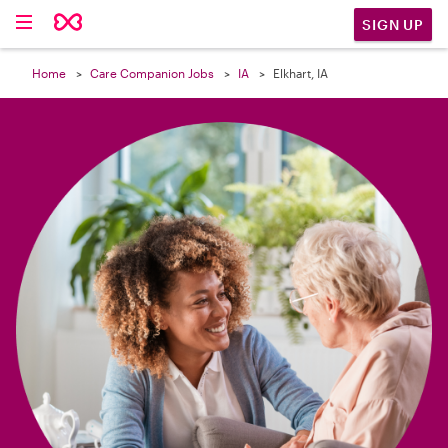

SIGN UP
Home
Care Companion Jobs
IA
Elkhart, IA