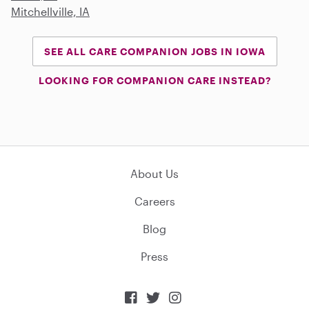
Mitchellville, IA
SEE ALL CARE COMPANION JOBS IN IOWA
LOOKING FOR COMPANION CARE INSTEAD?
About Us
Careers
Blog
Press


