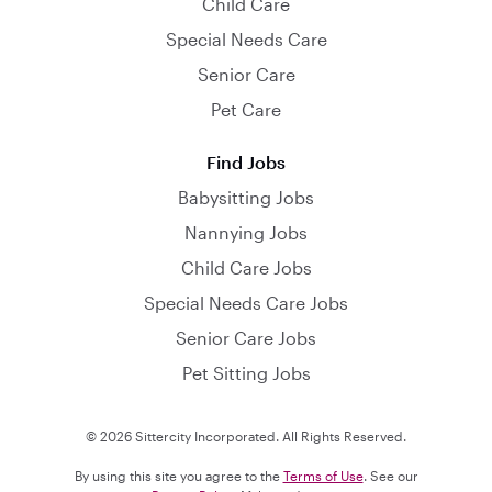
Child Care
Special Needs Care
Senior Care
Pet Care
Find Jobs
Babysitting Jobs
Nannying Jobs
Child Care Jobs
Special Needs Care Jobs
Senior Care Jobs
Pet Sitting Jobs
© 2026 Sittercity Incorporated. All Rights Reserved.
By using this site you agree to the
Terms of Use
. See our