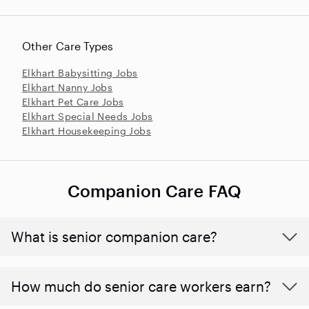
Other Care Types
Elkhart Babysitting Jobs
Elkhart Nanny Jobs
Elkhart Pet Care Jobs
Elkhart Special Needs Jobs
Elkhart Housekeeping Jobs
Companion Care FAQ
What is senior companion care?
​​How much do senior care workers earn?