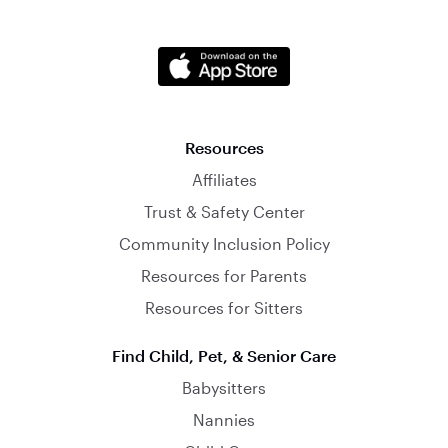
Resources
Affiliates
Trust & Safety Center
Community Inclusion Policy
Resources for Parents
Resources for Sitters
Find Child, Pet, & Senior Care
Babysitters
Nannies