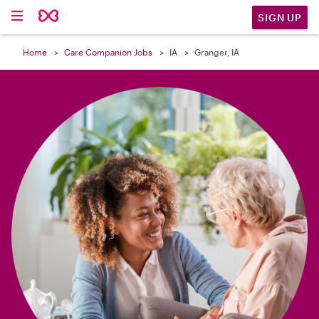

SIGN UP
Home
Care Companion Jobs
IA
Granger, IA