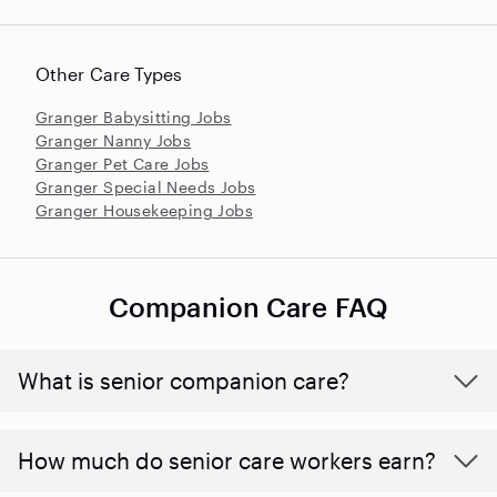
Other Care Types
Granger Babysitting Jobs
Granger Nanny Jobs
Granger Pet Care Jobs
Granger Special Needs Jobs
Granger Housekeeping Jobs
Companion Care FAQ
What is senior companion care?
​​How much do senior care workers earn?