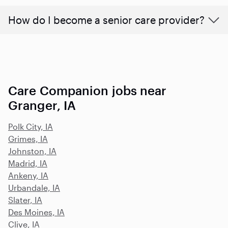
How do I become a senior care provider?
Care Companion jobs near
Granger, IA
Polk City, IA
Grimes, IA
Johnston, IA
Madrid, IA
Ankeny, IA
Urbandale, IA
Slater, IA
Des Moines, IA
Clive, IA