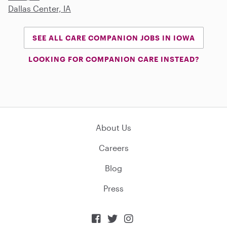
Dallas Center, IA
SEE ALL CARE COMPANION JOBS IN IOWA
LOOKING FOR COMPANION CARE INSTEAD?
About Us
Careers
Blog
Press


