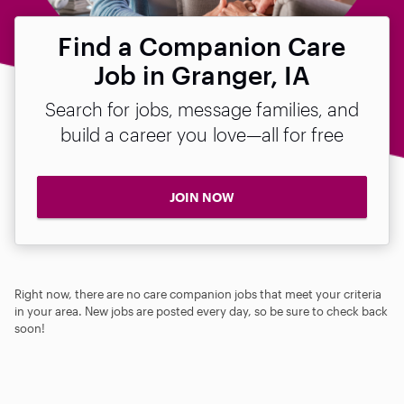
Find a Companion Care
Job in Granger, IA
Search for jobs, message families, and
build a career you love—all for free
JOIN NOW
Right now, there are no care companion jobs that meet your criteria
in your area. New jobs are posted every day, so be sure to check back
soon!