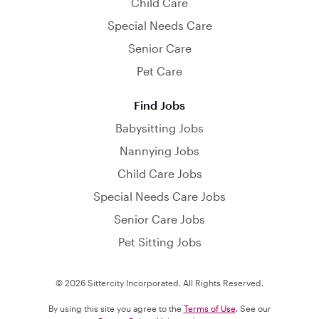
Child Care
Special Needs Care
Senior Care
Pet Care
Find Jobs
Babysitting Jobs
Nannying Jobs
Child Care Jobs
Special Needs Care Jobs
Senior Care Jobs
Pet Sitting Jobs
© 2026 Sittercity Incorporated. All Rights Reserved.
By using this site you agree to the
Terms of Use
. See our