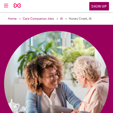

SIGN UP
Home
Care Companion Jobs
IA
Honey Creek, IA