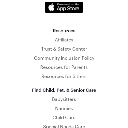
Resources
Affiliates
Trust & Safety Center
Community Inclusion Policy
Resources for Parents
Resources for Sitters
Find Child, Pet, & Senior Care
Babysitters
Nannies
Child Care
Special Needs Care