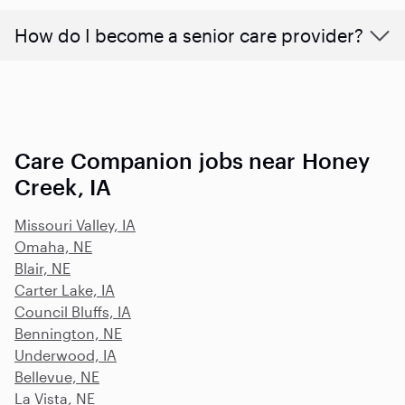
How do I become a senior care provider?
Care Companion jobs near Honey
Creek, IA
Missouri Valley, IA
Omaha, NE
Blair, NE
Carter Lake, IA
Council Bluffs, IA
Bennington, NE
Underwood, IA
Bellevue, NE
La Vista, NE