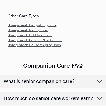
Other Care Types
Honey-creek Babysitting Jobs
Honey-creek Nanny Jobs
Honey-creek Pet Care Jobs
Honey-creek Special Needs Jobs
Honey-creek Housekeeping Jobs
Companion Care FAQ
What is senior companion care?
​​How much do senior care workers earn?