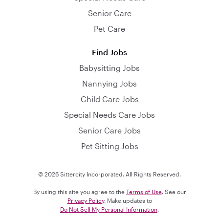
Senior Care
Pet Care
Find Jobs
Babysitting Jobs
Nannying Jobs
Child Care Jobs
Special Needs Care Jobs
Senior Care Jobs
Pet Sitting Jobs
© 2026 Sittercity Incorporated. All Rights Reserved.
By using this site you agree to the
Terms of Use
. See our
Privacy Policy
. Make updates to
Do Not Sell My Personal Information
.