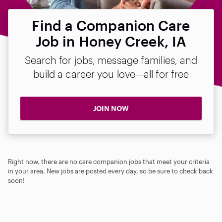
Find a Companion Care
Job in Honey Creek, IA
Search for jobs, message families, and
build a career you love—all for free
JOIN NOW
Right now, there are no care companion jobs that meet your criteria
in your area. New jobs are posted every day, so be sure to check back
soon!