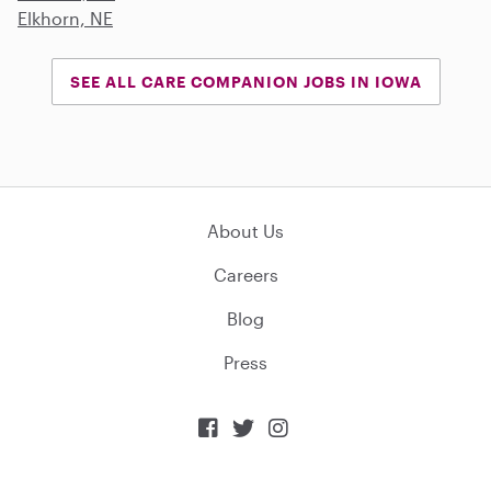
Elkhorn, NE
SEE ALL CARE COMPANION JOBS IN IOWA
About Us
Careers
Blog
Press


