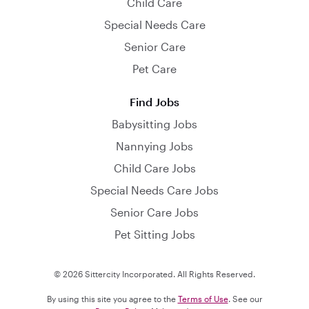
Child Care
Special Needs Care
Senior Care
Pet Care
Find Jobs
Babysitting Jobs
Nannying Jobs
Child Care Jobs
Special Needs Care Jobs
Senior Care Jobs
Pet Sitting Jobs
© 2026 Sittercity Incorporated. All Rights Reserved.
By using this site you agree to the
Terms of Use
. See our