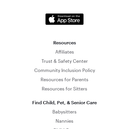
Resources
Affiliates
Trust & Safety Center
Community Inclusion Policy
Resources for Parents
Resources for Sitters
Find Child, Pet, & Senior Care
Babysitters
Nannies