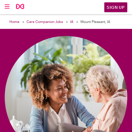

SIGN UP
Home
Care Companion Jobs
IA
Mount Pleasant, IA