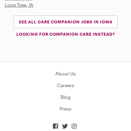
Lone Tree, IA
SEE ALL CARE COMPANION JOBS IN IOWA
LOOKING FOR COMPANION CARE INSTEAD?
About Us
Careers
Blog
Press


