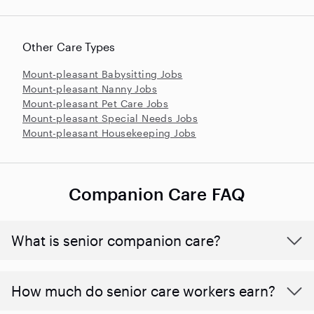
Other Care Types
Mount-pleasant Babysitting Jobs
Mount-pleasant Nanny Jobs
Mount-pleasant Pet Care Jobs
Mount-pleasant Special Needs Jobs
Mount-pleasant Housekeeping Jobs
Companion Care FAQ
What is senior companion care?
​​How much do senior care workers earn?