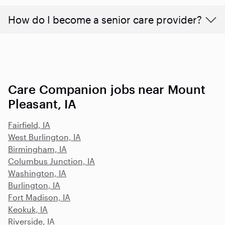
How do I become a senior care provider?
Care Companion jobs near Mount
Pleasant, IA
Fairfield, IA
West Burlington, IA
Birmingham, IA
Columbus Junction, IA
Washington, IA
Burlington, IA
Fort Madison, IA
Keokuk, IA
Riverside, IA