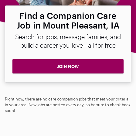
Find a Companion Care
Job in Mount Pleasant, IA
Search for jobs, message families, and
build a career you love—all for free
JOIN NOW
Right now, there are no care companion jobs that meet your criteria
in your area. New jobs are posted every day, so be sure to check back
soon!