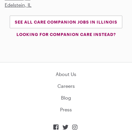
Edelstein, IL
SEE ALL CARE COMPANION JOBS IN ILLINOIS
LOOKING FOR COMPANION CARE INSTEAD?
About Us
Careers
Blog
Press


