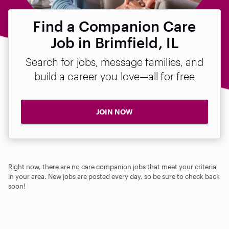
Find a Companion Care
Job in Brimfield, IL
Search for jobs, message families, and
build a career you love—all for free
JOIN NOW
Right now, there are no care companion jobs that meet your criteria
in your area. New jobs are posted every day, so be sure to check back
soon!