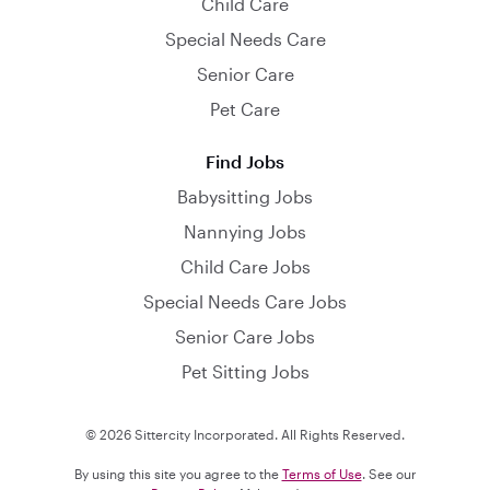
Child Care
Special Needs Care
Senior Care
Pet Care
Find Jobs
Babysitting Jobs
Nannying Jobs
Child Care Jobs
Special Needs Care Jobs
Senior Care Jobs
Pet Sitting Jobs
© 2026 Sittercity Incorporated. All Rights Reserved.
By using this site you agree to the
Terms of Use
. See our