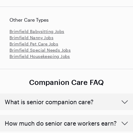
Other Care Types
Brimfield Babysitting Jobs
Brimfield Nanny Jobs
Brimfield Pet Care Jobs
Brimfield Special Needs Jobs
Brimfield Housekeeping Jobs
Companion Care FAQ
What is senior companion care?
​​How much do senior care workers earn?