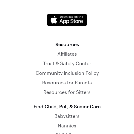
Resources
Affiliates
Trust & Safety Center
Community Inclusion Policy
Resources for Parents
Resources for Sitters
Find Child, Pet, & Senior Care
Babysitters
Nannies