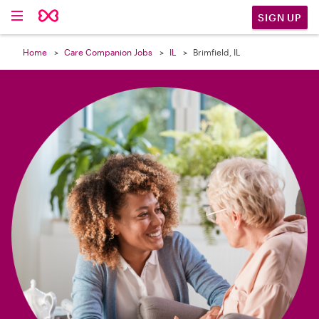

SIGN UP
Home
Care Companion Jobs
IL
Brimfield, IL