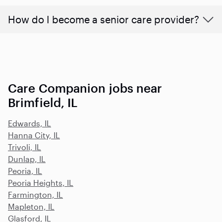
How do I become a senior care provider?
Care Companion jobs near
Brimfield, IL
Edwards, IL
Hanna City, IL
Trivoli, IL
Dunlap, IL
Peoria, IL
Peoria Heights, IL
Farmington, IL
Mapleton, IL
Glasford, IL