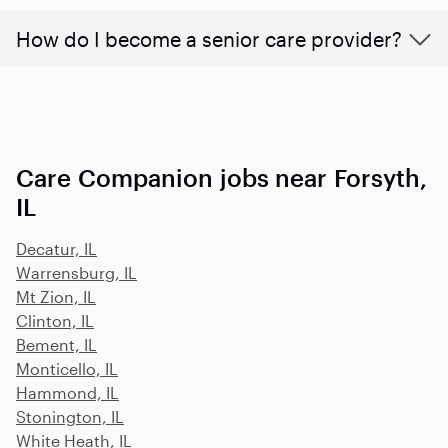
How do I become a senior care provider?
Care Companion jobs near Forsyth,
IL
Decatur, IL
Warrensburg, IL
Mt Zion, IL
Clinton, IL
Bement, IL
Monticello, IL
Hammond, IL
Stonington, IL
White Heath, IL