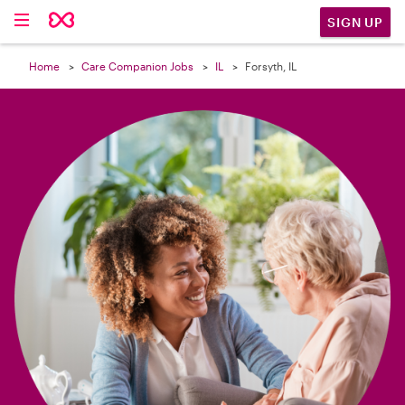

SIGN UP
Home
Care Companion Jobs
IL
Forsyth, IL