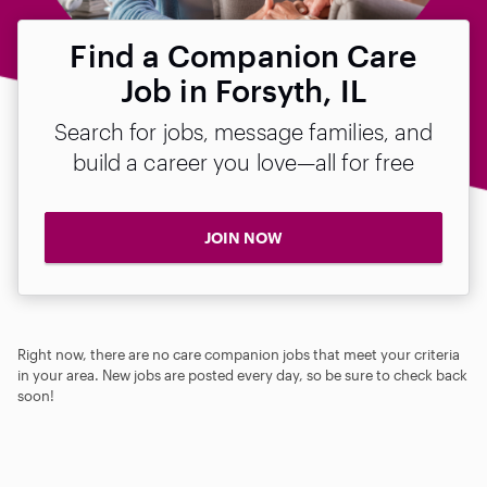
Find a Companion Care
Job in Forsyth, IL
Search for jobs, message families, and
build a career you love—all for free
JOIN NOW
Right now, there are no care companion jobs that meet your criteria
in your area. New jobs are posted every day, so be sure to check back
soon!