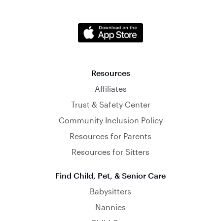
Resources
Affiliates
Trust & Safety Center
Community Inclusion Policy
Resources for Parents
Resources for Sitters
Find Child, Pet, & Senior Care
Babysitters
Nannies