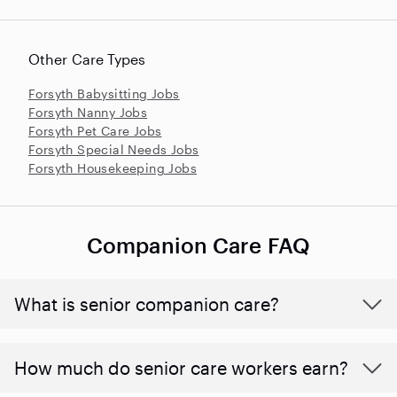
Other Care Types
Forsyth Babysitting Jobs
Forsyth Nanny Jobs
Forsyth Pet Care Jobs
Forsyth Special Needs Jobs
Forsyth Housekeeping Jobs
Companion Care FAQ
What is senior companion care?
​​How much do senior care workers earn?