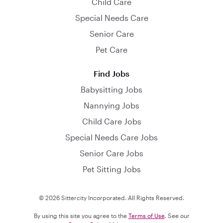
Child Care
Special Needs Care
Senior Care
Pet Care
Find Jobs
Babysitting Jobs
Nannying Jobs
Child Care Jobs
Special Needs Care Jobs
Senior Care Jobs
Pet Sitting Jobs
© 2026 Sittercity Incorporated. All Rights Reserved.
By using this site you agree to the
Terms of Use
. See our