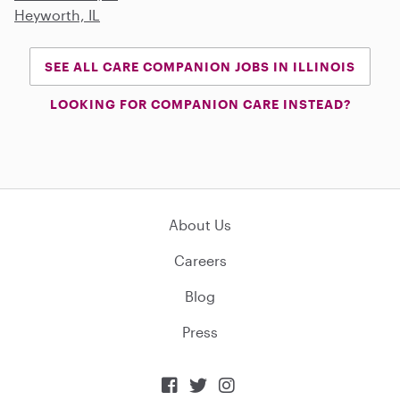
Heyworth, IL
SEE ALL CARE COMPANION JOBS IN ILLINOIS
LOOKING FOR COMPANION CARE INSTEAD?
About Us
Careers
Blog
Press


