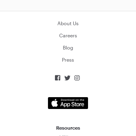
About Us
Careers
Blog
Press



Resources