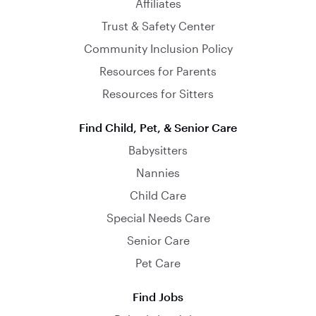
Affiliates
Trust & Safety Center
Community Inclusion Policy
Resources for Parents
Resources for Sitters
Find Child, Pet, & Senior Care
Babysitters
Nannies
Child Care
Special Needs Care
Senior Care
Pet Care
Find Jobs