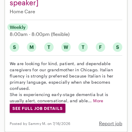
speaker]
Home Care
Weekly
8:00am - 8:00pm
(flexible)
S
M
T
W
T
F
S
We are looking for kind, patient, and dependable
caregivers for our grandmother in Chicago. Italian
fluency is strongly preferred because Italian is her
primary language, especially when she becomes
confused.
She is experiencing early-stage dementia but is
usually alert, conversational, and able...
More
SEE FULL JOB DETAILS
Report job
Posted by Sammy M. on 7/16/2026