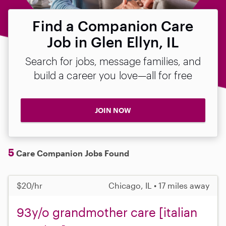
Find a Companion Care
Job in Glen Ellyn, IL
Search for jobs, message families, and
build a career you love—all for free
JOIN NOW
5
Care Companion Jobs Found
$20/hr
Chicago, IL • 17 miles away
93y/o grandmother care [italian