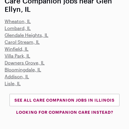
Care Companion jobs near Glen
Ellyn, IL
Wheaton, IL
Lombard, IL
Glendale Heights, IL
Carol Stream, IL
Winfield, IL
Villa Park, IL
Downers Grove, IL
Bloomingdale, IL
Addison, IL
Lisle, IL
SEE ALL CARE COMPANION JOBS IN ILLINOIS
LOOKING FOR COMPANION CARE INSTEAD?