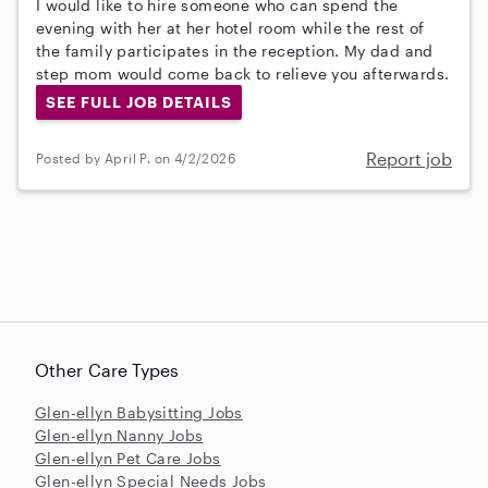
I would like to hire someone who can spend the
evening with her at her hotel room while the rest of
the family participates in the reception. My dad and
step mom would come back to relieve you afterwards.
SEE FULL JOB DETAILS
Report job
Posted by April P. on 4/2/2026
Other Care Types
Glen-ellyn Babysitting Jobs
Glen-ellyn Nanny Jobs
Glen-ellyn Pet Care Jobs
Glen-ellyn Special Needs Jobs