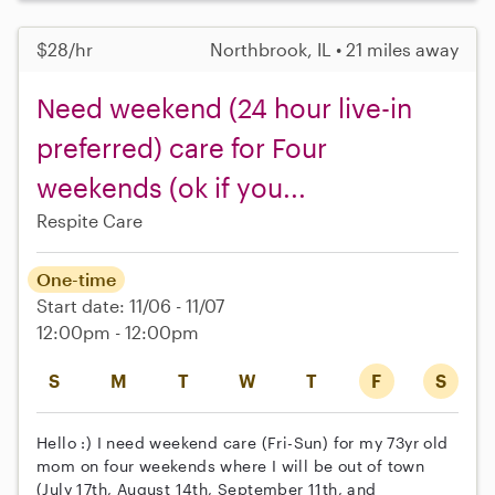
$28/hr
Northbrook, IL • 21 miles away
Need weekend (24 hour live-in
preferred) care for Four
weekends (ok if you...
Respite Care
One-time
Start date: 11/06 - 11/07
12:00pm - 12:00pm
S
M
T
W
T
F
S
Hello :) I need weekend care (Fri-Sun) for my 73yr old
mom on four weekends where I will be out of town
(July 17th, August 14th, September 11th, and