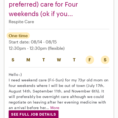
preferred) care for Four
weekends (ok if you...
Respite Care
One-time
Start date: 08/14 - 08/15
12:30pm - 12:30pm
(flexible)
S
M
T
W
T
F
S
Hello :)
I need weekend care (Fri-Sun) for my 73yr old mom on
four weekends where I will be out of town (July 17th,
August 14th, September 11th, and November 6th). It
will preferably be overnight care although we could
negotiate on leaving after her evening medicine with
an arrival before her...
More
SEE FULL JOB DETAILS