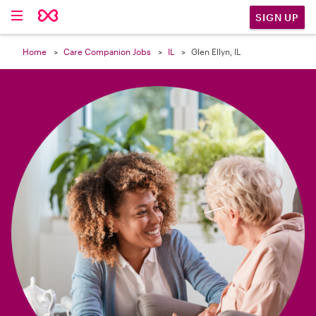

SIGN UP
Home
Care Companion Jobs
IL
Glen Ellyn, IL