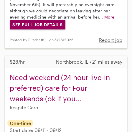
November 6th). It will preferably be overnight care
although we could negotiate on leaving after her
evening medicine with an arrival before her...
More
SEE FULL JOB DETAILS
Report job
Posted by Elizabeth L. on 5/26/2026
$28/hr
Northbrook, IL • 21 miles away
Need weekend (24 hour live-in
preferred) care for Four
weekends (ok if you...
Respite Care
One-time
Start date: 09/11 - 09/12