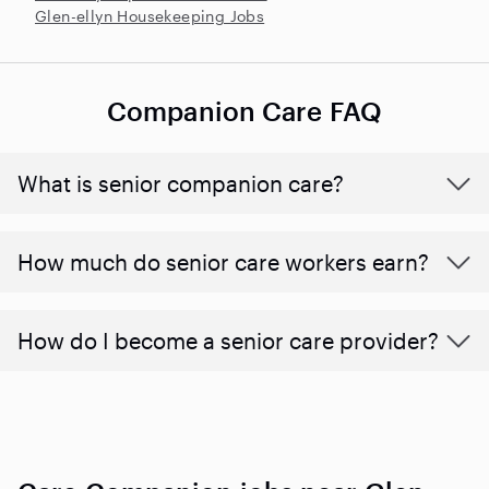
Glen-ellyn Housekeeping Jobs
Companion Care FAQ
What is senior companion care?
​​How much do senior care workers earn?
How do I become a senior care provider?