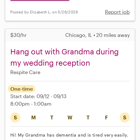
Report job
Posted by Elizabeth L. on 5/26/2026
$30/hr
Chicago, IL • 20 miles away
Hang out with Grandma during
my wedding reception
Respite Care
One-time
Start date: 09/12 - 09/13
8:00pm - 1:00am
S
M
T
W
T
F
S
Hi! My Grandma has dementia and is tired very easily.