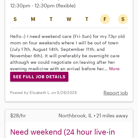
12:30pm - 12:30pm
(flexible)
S
M
T
W
T
F
S
Hello :) I need weekend care (Fri-Sun) for my 73yr old
mom on four weekends where I will be out of town
(July 17th, August 14th, September 11th, and
November 6th). It will preferably be overnight care
although we could negotiate on leaving after her
evening medicine with an arrival before her...
More
SEE FULL JOB DETAILS
Report job
Posted by Elizabeth L. on 5/26/2026
$28/hr
Northbrook, IL • 21 miles away
Need weekend (24 hour live-in