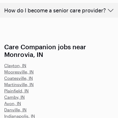
How do I become a senior care provider?
Care Companion jobs near
Monrovia, IN
Clayton, IN
Mooresville, IN
Coatesville, IN
Martinsville, IN
Plainfield, IN
Camby, IN
Avon, IN
Danville, IN
Indianapolis, IN