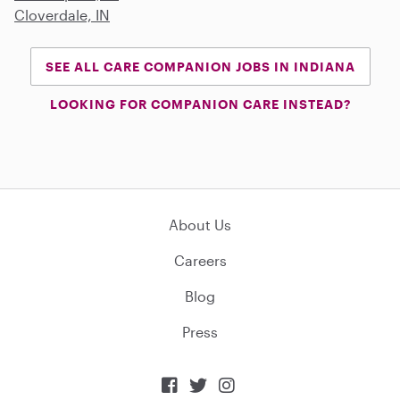
Cloverdale, IN
SEE ALL CARE COMPANION JOBS IN INDIANA
LOOKING FOR COMPANION CARE INSTEAD?
About Us
Careers
Blog
Press


