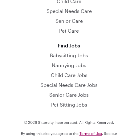
Child Care
Special Needs Care
Senior Care
Pet Care
Find Jobs
Babysitting Jobs
Nannying Jobs
Child Care Jobs
Special Needs Care Jobs
Senior Care Jobs
Pet Sitting Jobs
© 2026 Sittercity Incorporated. All Rights Reserved.
By using this site you agree to the
Terms of Use
. See our