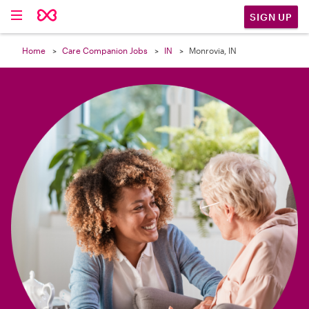

SIGN UP
Home
Care Companion Jobs
IN
Monrovia, IN