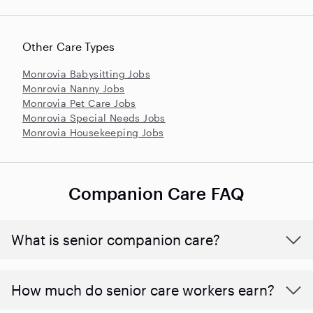
Other Care Types
Monrovia Babysitting Jobs
Monrovia Nanny Jobs
Monrovia Pet Care Jobs
Monrovia Special Needs Jobs
Monrovia Housekeeping Jobs
Companion Care FAQ
What is senior companion care?
​​How much do senior care workers earn?