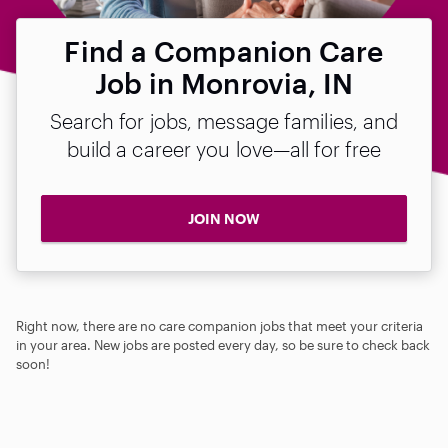
Find a Companion Care
Job in Monrovia, IN
Search for jobs, message families, and
build a career you love—all for free
JOIN NOW
Right now, there are no care companion jobs that meet your criteria
in your area. New jobs are posted every day, so be sure to check back
soon!