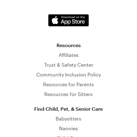
Resources
Affiliates
Trust & Safety Center
Community Inclusion Policy
Resources for Parents
Resources for Sitters
Find Child, Pet, & Senior Care
Babysitters
Nannies