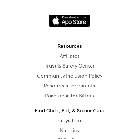
Resources
Affiliates
Trust & Safety Center
Community Inclusion Policy
Resources for Parents
Resources for Sitters
Find Child, Pet, & Senior Care
Babysitters
Nannies