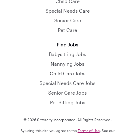
Child Care
Special Needs Care
Senior Care
Pet Care
Find Jobs
Babysitting Jobs
Nannying Jobs
Child Care Jobs
Special Needs Care Jobs
Senior Care Jobs
Pet Sitting Jobs
© 2026 Sittercity Incorporated. All Rights Reserved.
By using this site you agree to the
Terms of Use
. See our