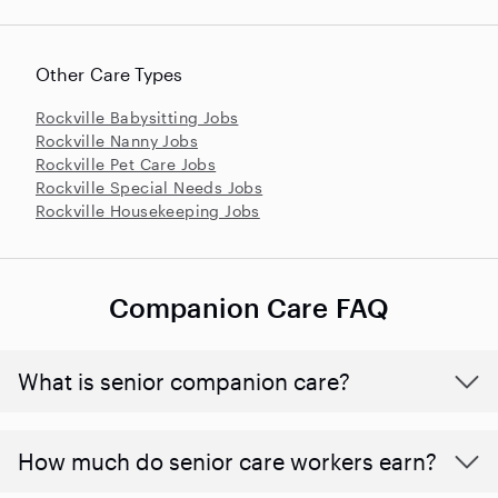
Other Care Types
Rockville Babysitting Jobs
Rockville Nanny Jobs
Rockville Pet Care Jobs
Rockville Special Needs Jobs
Rockville Housekeeping Jobs
Companion Care FAQ
What is senior companion care?
​​How much do senior care workers earn?