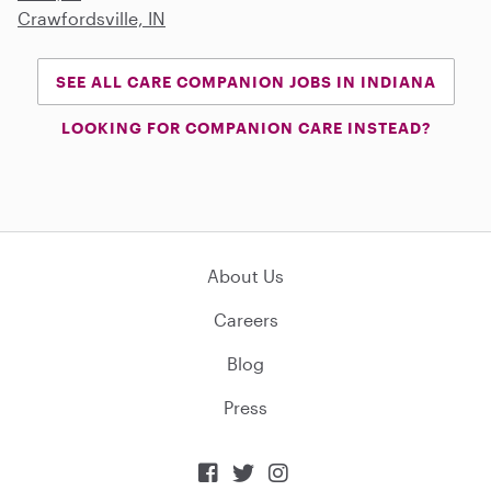
Crawfordsville, IN
SEE ALL CARE COMPANION JOBS IN INDIANA
LOOKING FOR COMPANION CARE INSTEAD?
About Us
Careers
Blog
Press


