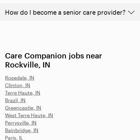
How do I become a senior care provider?
Care Companion jobs near
Rockville, IN
Rosedale, IN
Clinton, IN
Terre Haute, IN
Brazil, IN
Greencastle, IN
West Terre Haute, IN
Perrysville, IN
Bainbridge, IN
Paris, IL