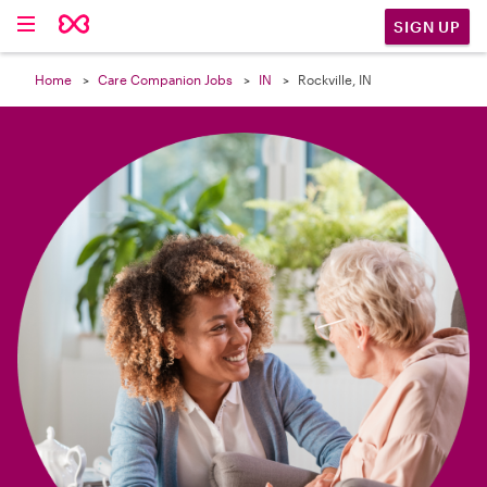

SIGN UP
Home
Care Companion Jobs
IN
Rockville, IN