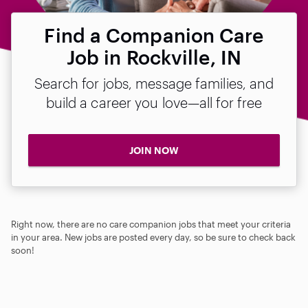
Find a Companion Care
Job in Rockville, IN
Search for jobs, message families, and
build a career you love—all for free
JOIN NOW
Right now, there are no care companion jobs that meet your criteria
in your area. New jobs are posted every day, so be sure to check back
soon!