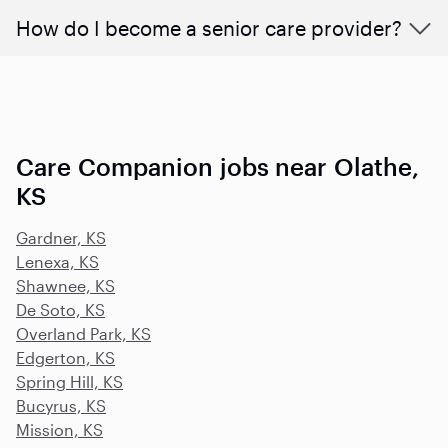
How do I become a senior care provider?
Care Companion jobs near Olathe,
KS
Gardner, KS
Lenexa, KS
Shawnee, KS
De Soto, KS
Overland Park, KS
Edgerton, KS
Spring Hill, KS
Bucyrus, KS
Mission, KS