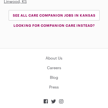
Linwood, KS
SEE ALL CARE COMPANION JOBS IN KANSAS
LOOKING FOR COMPANION CARE INSTEAD?
About Us
Careers
Blog
Press


