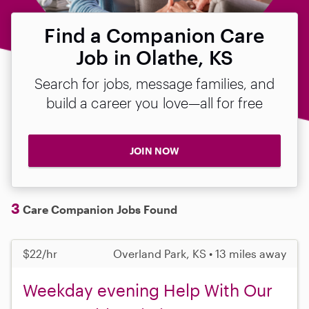
Find a Companion Care
Job in Olathe, KS
Search for jobs, message families, and
build a career you love—all for free
JOIN NOW
3
Care Companion Jobs Found
$22/hr
Overland Park, KS • 13 miles away
Weekday evening Help With Our