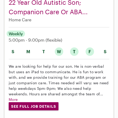
22 Year Old Autistic Son;
Companion Care Or ABA...
Home Care
Weekly
5:00pm - 9:00pm
(flexible)
S
M
T
W
T
F
S
We are looking for help for our son. He is non-verbal
but uses an iPad to communicate. He is fun to work
with, and we provide training for our ABA program or
just companion care. Times needed will vary; we need
help weekdays 5pm-9pm; We also need help
weekends. Hours are shared amongst the team of...
More
SEE FULL JOB DETAILS