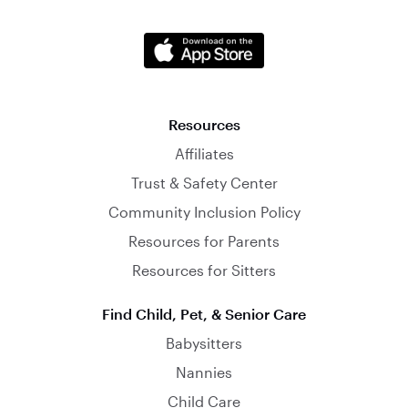
Resources
Affiliates
Trust & Safety Center
Community Inclusion Policy
Resources for Parents
Resources for Sitters
Find Child, Pet, & Senior Care
Babysitters
Nannies
Child Care