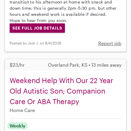
transition to his afternoon at home with snack and
down time; this is generally 2pm-5:30 pm, but other
hours and weekend work is available if desired.
Hope to hear from you soon.
SEE FULL JOB DETAILS
Report job
Posted by Jodi J. on 8/4/2026
$23/hr
Overland Park, KS • 13 miles away
Weekend Help With Our 22 Year
Old Autistic Son; Companion
Care Or ABA Therapy
Home Care
Weekly