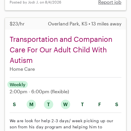
Report job
Posted by Jodi J. on 8/4/2026
$23/hr
Overland Park, KS • 13 miles away
Transportation and Companion
Care For Our Adult Child With
Autism
Home Care
Weekly
2:00pm - 6:00pm
(flexible)
S
M
T
W
T
F
S
We are look for help 2-3 days/ week picking up our
son from his day program and helping him to