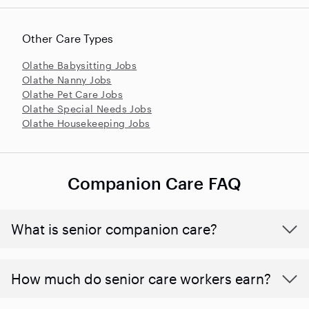
Other Care Types
Olathe Babysitting Jobs
Olathe Nanny Jobs
Olathe Pet Care Jobs
Olathe Special Needs Jobs
Olathe Housekeeping Jobs
Companion Care FAQ
What is senior companion care?
​​How much do senior care workers earn?