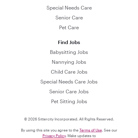
Special Needs Care
Senior Care
Pet Care
Find Jobs
Babysitting Jobs
Nannying Jobs
Child Care Jobs
Special Needs Care Jobs
Senior Care Jobs
Pet Sitting Jobs
© 2026 Sittercity Incorporated. All Rights Reserved.
By using this site you agree to the
Terms of Use
. See our
Privacy Policy
. Make updates to