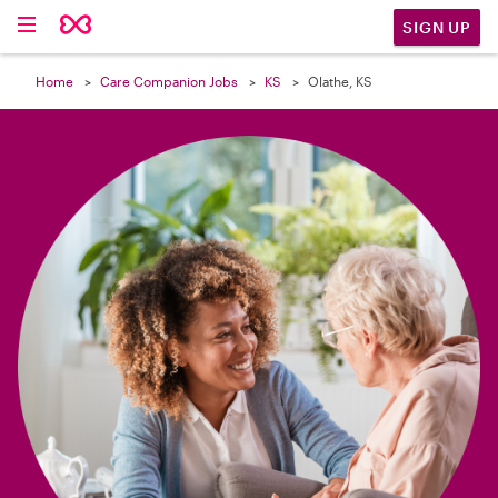

SIGN UP
Home
Care Companion Jobs
KS
Olathe, KS