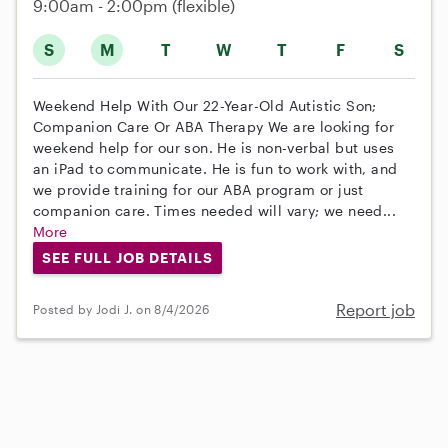
9:00am - 2:00pm
(flexible)
S
M
T
W
T
F
S
Weekend Help With Our 22-Year-Old Autistic Son;
Companion Care Or ABA Therapy We are looking for
weekend help for our son. He is non-verbal but uses
an iPad to communicate. He is fun to work with, and
we provide training for our ABA program or just
companion care. Times needed will vary; we need...
More
SEE FULL JOB DETAILS
Report job
Posted by Jodi J. on 8/4/2026