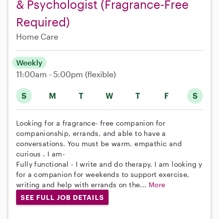
& Psychologist (Fragrance-Free
Required)
Home Care
Weekly
11:00am - 5:00pm
(flexible)
S
M
T
W
T
F
S
Looking for a fragrance- free companion for
companionship, errands, and able to have a
conversations. You must be warm, empathic and
curious . I am-
Fully functional - I write and do therapy. I am looking y
for a companion for weekends to support exercise,
writing and help with errands on the...
More
SEE FULL JOB DETAILS