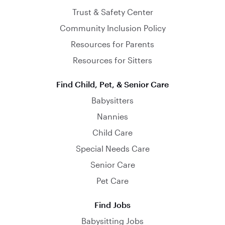
Trust & Safety Center
Community Inclusion Policy
Resources for Parents
Resources for Sitters
Find Child, Pet, & Senior Care
Babysitters
Nannies
Child Care
Special Needs Care
Senior Care
Pet Care
Find Jobs
Babysitting Jobs