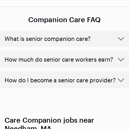
Companion Care FAQ
What is senior companion care?
​​How much do senior care workers earn?
How do I become a senior care provider?
Care Companion jobs near
Needham, MA