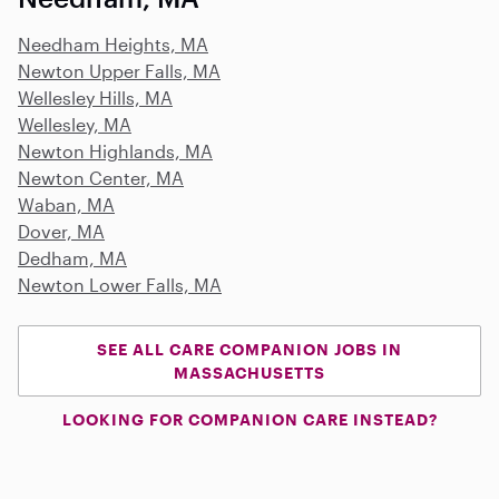
Needham Heights, MA
Newton Upper Falls, MA
Wellesley Hills, MA
Wellesley, MA
Newton Highlands, MA
Newton Center, MA
Waban, MA
Dover, MA
Dedham, MA
Newton Lower Falls, MA
SEE ALL CARE COMPANION JOBS IN
MASSACHUSETTS
LOOKING FOR COMPANION CARE INSTEAD?