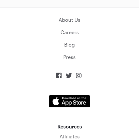
About Us
Careers
Blog
Press



Resources
Affiliates