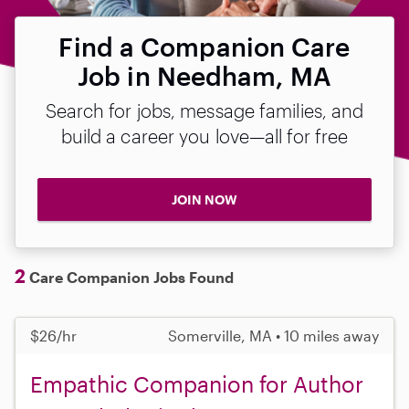
Find a Companion Care
Job in Needham, MA
Search for jobs, message families, and
build a career you love—all for free
JOIN NOW
2
Care Companion Jobs Found
$26/hr
Somerville, MA • 10 miles away
Empathic Companion for Author