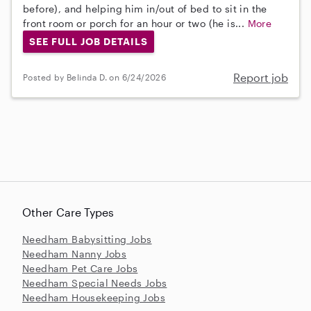
before), and helping him in/out of bed to sit in the
front room or porch for an hour or two (he is...
More
SEE FULL JOB DETAILS
Report job
Posted by Belinda D. on 6/24/2026
Other Care Types
Needham Babysitting Jobs
Needham Nanny Jobs
Needham Pet Care Jobs
Needham Special Needs Jobs
Needham Housekeeping Jobs