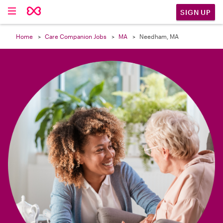

SIGN UP
Home
Care Companion Jobs
MA
Needham, MA