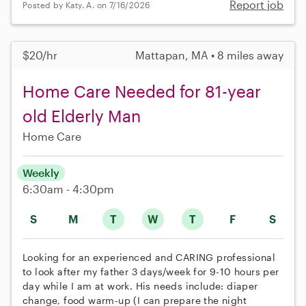
Report job
Posted by Katy. A. on 7/16/2026
$20/hr
Mattapan, MA • 8 miles away
Home Care Needed for 81-year
old Elderly Man
Home Care
Weekly
6:30am - 4:30pm
S
M
T
W
T
F
S
Looking for an experienced and CARING professional
to look after my father 3 days/week for 9-10 hours per
day while I am at work. His needs include: diaper
change, food warm-up (I can prepare the night