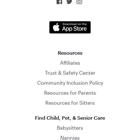



Resources
Affiliates
Trust & Safety Center
Community Inclusion Policy
Resources for Parents
Resources for Sitters
Find Child, Pet, & Senior Care
Babysitters
Nannies