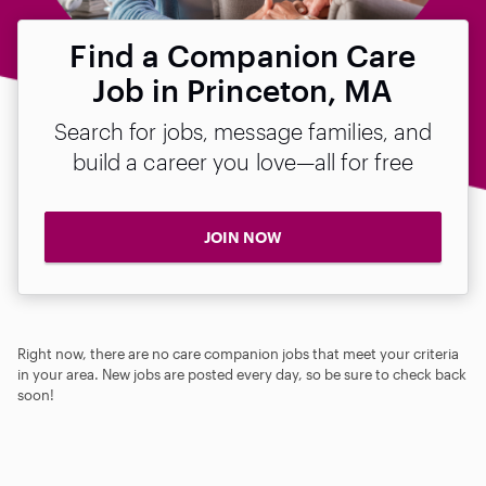
Find a Companion Care
Job in Princeton, MA
Search for jobs, message families, and
build a career you love—all for free
JOIN NOW
Right now, there are no care companion jobs that meet your criteria
in your area. New jobs are posted every day, so be sure to check back
soon!