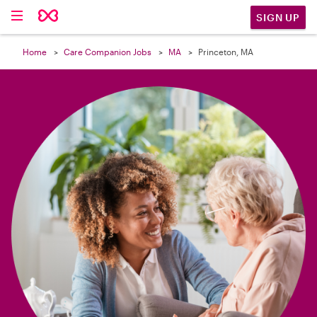

SIGN UP
Home
Care Companion Jobs
MA
Princeton, MA