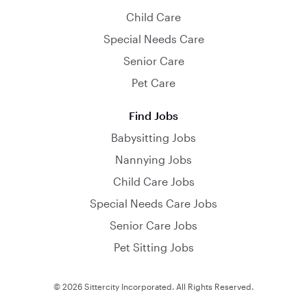
Child Care
Special Needs Care
Senior Care
Pet Care
Find Jobs
Babysitting Jobs
Nannying Jobs
Child Care Jobs
Special Needs Care Jobs
Senior Care Jobs
Pet Sitting Jobs
© 2026 Sittercity Incorporated. All Rights Reserved.