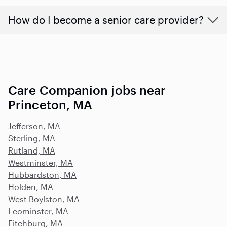
How do I become a senior care provider?
Care Companion jobs near
Princeton, MA
Jefferson, MA
Sterling, MA
Rutland, MA
Westminster, MA
Hubbardston, MA
Holden, MA
West Boylston, MA
Leominster, MA
Fitchburg, MA