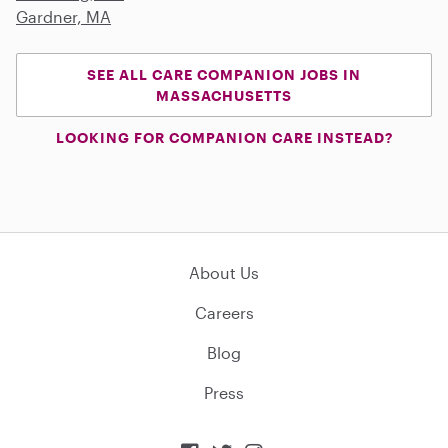
Gardner, MA
SEE ALL CARE COMPANION JOBS IN
MASSACHUSETTS
LOOKING FOR COMPANION CARE INSTEAD?
About Us
Careers
Blog
Press