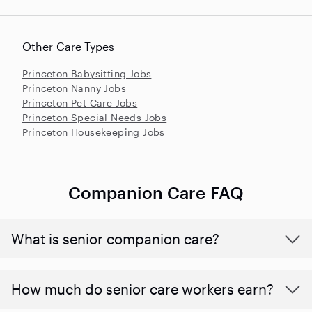
Other Care Types
Princeton Babysitting Jobs
Princeton Nanny Jobs
Princeton Pet Care Jobs
Princeton Special Needs Jobs
Princeton Housekeeping Jobs
Companion Care FAQ
What is senior companion care?
​​How much do senior care workers earn?