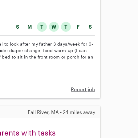
S
M
T
W
T
F
S
 to look after my father 3 days/week for 9-
lude: diaper change, food warm-up (I can
 bed to sit in the front room or porch for an
Report job
Fall River, MA • 24 miles away
arents with tasks