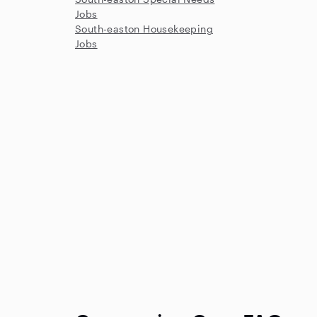
Jobs
South-easton Housekeeping
Jobs