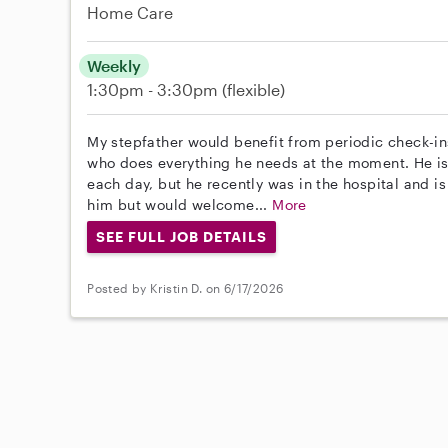
Home Care
Weekly
1:30pm - 3:30pm
(flexible)
My stepfather would benefit from periodic check-in
who does everything he needs at the moment. He is 
each day, but he recently was in the hospital and 
him but would welcome...
More
SEE FULL JOB DETAILS
Posted by Kristin D. on 6/17/2026