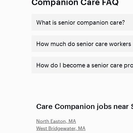
Companion Care FAQ
What is senior companion care?
​​How much do senior care workers
How do I become a senior care pr
Care Companion jobs near 
North Easton, MA
West Bridgewater, MA