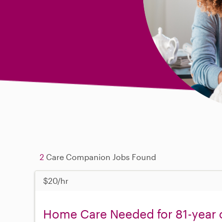
2
Care Companion Jobs Found
$20/hr
Home Care Needed for 81-year o