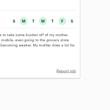
S
M
T
W
T
F
S
s to take some burden off of my mother,
mobile, even going to the grocery store
is becoming weaker. My mother does a lot for
Report job