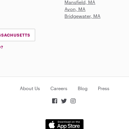
Mansfield, MA
Avon, MA
Bridgewater, MA
ASSACHUSETTS
D?
About Us
Careers
Blog
Press


