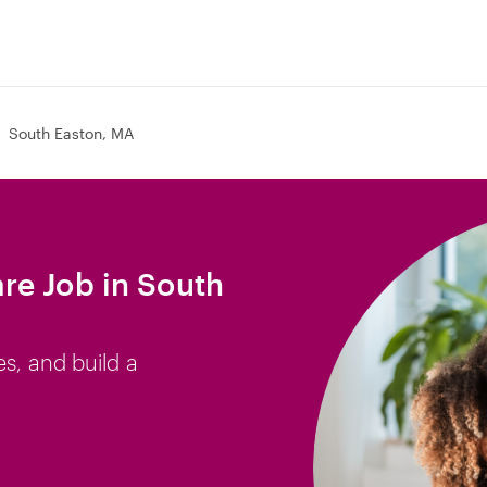
South Easton, MA
re Job in South
es, and build a