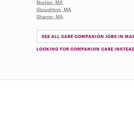
Norton, MA
Stoughton, MA
Sharon, MA
SEE ALL CARE COMPANION JOBS IN M
LOOKING FOR COMPANION CARE INSTEA
Download on the App Store