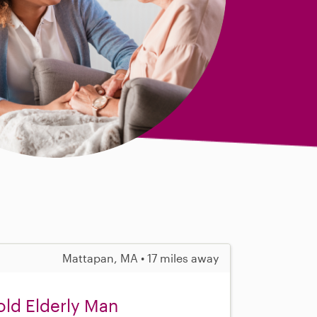
Mattapan, MA • 17 miles away
ld Elderly Man