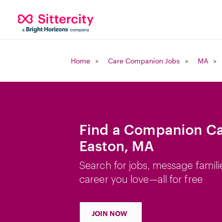
Home
Care Companion Jobs
MA
Find a Companion Ca
Easton, MA
Search for jobs, message famili
career you love—all for free
JOIN NOW