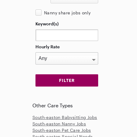
Nanny share jobs only
Keyword(s)
Hourly Rate
Other Care Types
South-easton Babysitting Jobs
South-easton Nanny Jobs
South-easton Pet Care Jobs
South-easton Special Needs