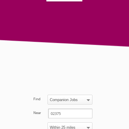
Find
Near