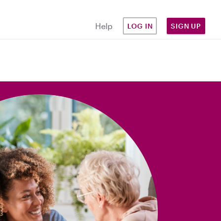
Help
LOG IN
SIGN UP