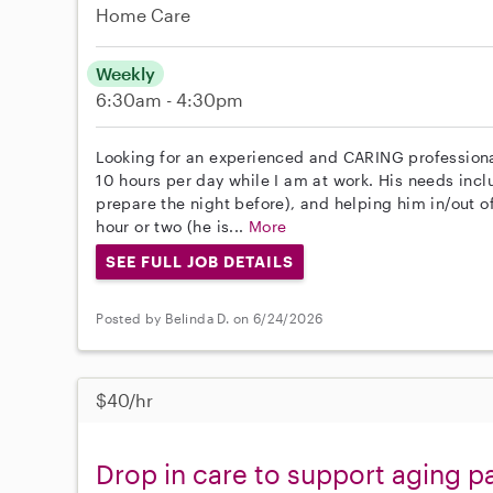
Home Care
Weekly
6:30am - 4:30pm
Looking for an experienced and CARING professional
10 hours per day while I am at work. His needs inc
prepare the night before), and helping him in/out of
hour or two (he is...
More
SEE FULL JOB DETAILS
Posted by Belinda D. on 6/24/2026
$40/hr
Drop in care to support aging p