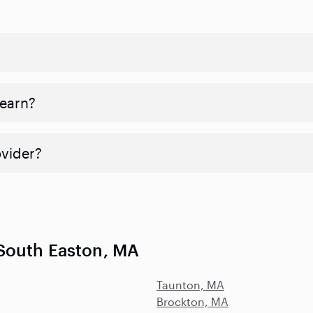
 earn?
ovider?
South Easton, MA
Taunton, MA
Brockton, MA