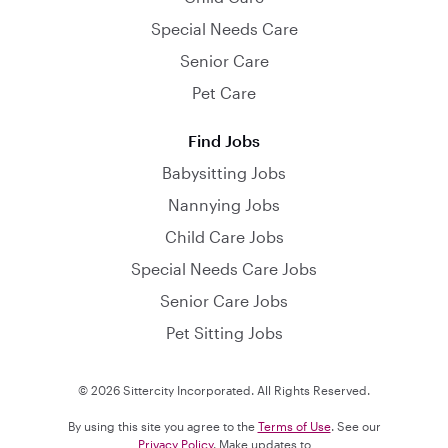
Special Needs Care
Senior Care
Pet Care
Find Jobs
Babysitting Jobs
Nannying Jobs
Child Care Jobs
Special Needs Care Jobs
Senior Care Jobs
Pet Sitting Jobs
© 2026 Sittercity Incorporated. All Rights Reserved.
By using this site you agree to the
Terms of Use
. See our
Privacy Policy
. Make updates to