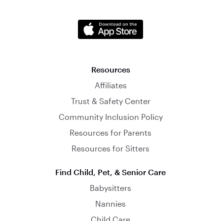
Resources
Affiliates
Trust & Safety Center
Community Inclusion Policy
Resources for Parents
Resources for Sitters
Find Child, Pet, & Senior Care
Babysitters
Nannies
Child Care