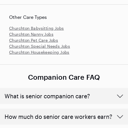
Other Care Types
Churchton Babysitting Jobs
Churchton Nanny Jobs
Churchton Pet Care Jobs
Churchton Special Needs Jobs
Churchton Housekeeping Jobs
Companion Care FAQ
What is senior companion care?
​​How much do senior care workers earn?