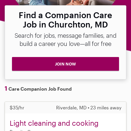
Find a Companion Care
Job in Churchton, MD
Search for jobs, message families, and
build a career you love—all for free
JOIN NOW
1
Care Companion Job Found
$35/hr
Riverdale, MD • 23 miles away
Light cleaning and cooking