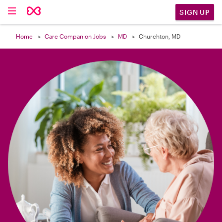

SIGN UP
Home
Care Companion Jobs
MD
Churchton, MD