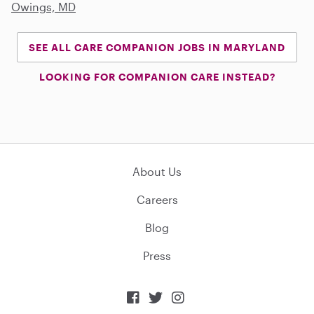
Owings, MD
SEE ALL CARE COMPANION JOBS IN MARYLAND
LOOKING FOR COMPANION CARE INSTEAD?
About Us
Careers
Blog
Press


