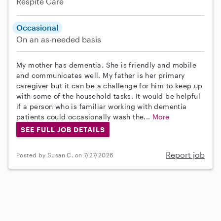
Respite Care
Occasional
On an as-needed basis
My mother has dementia. She is friendly and mobile
and communicates well. My father is her primary
caregiver but it can be a challenge for him to keep up
with some of the household tasks. It would be helpful
if a person who is familiar working with dementia
patients could occasionally wash the...
More
SEE FULL JOB DETAILS
Report job
Posted by Susan C. on 7/27/2026