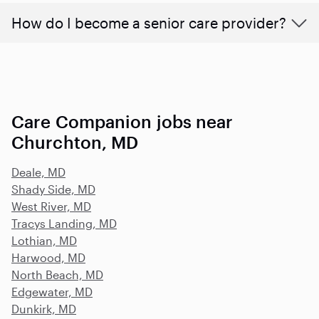
How do I become a senior care provider?
Care Companion jobs near
Churchton, MD
Deale, MD
Shady Side, MD
West River, MD
Tracys Landing, MD
Lothian, MD
Harwood, MD
North Beach, MD
Edgewater, MD
Dunkirk, MD