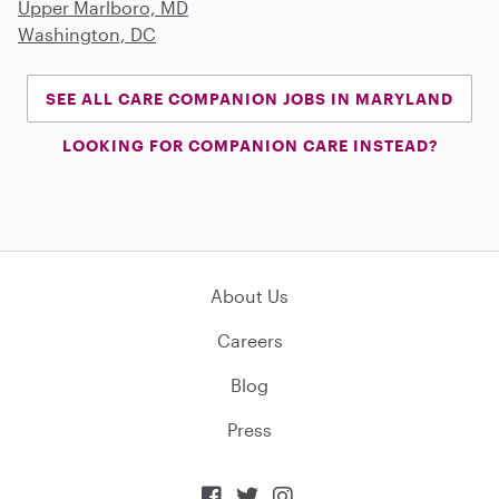
Upper Marlboro, MD
Washington, DC
SEE ALL CARE COMPANION JOBS IN MARYLAND
LOOKING FOR COMPANION CARE INSTEAD?
About Us
Careers
Blog
Press


