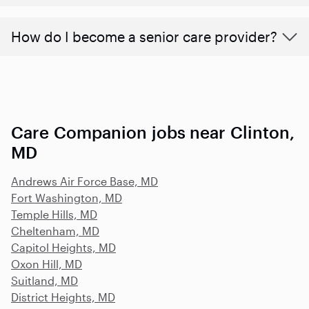
How do I become a senior care provider?
Care Companion jobs near Clinton,
MD
Andrews Air Force Base, MD
Fort Washington, MD
Temple Hills, MD
Cheltenham, MD
Capitol Heights, MD
Oxon Hill, MD
Suitland, MD
District Heights, MD