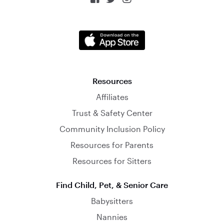
Resources
Affiliates
Trust & Safety Center
Community Inclusion Policy
Resources for Parents
Resources for Sitters
Find Child, Pet, & Senior Care
Babysitters
Nannies