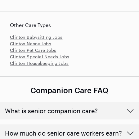
Other Care Types
Clinton Babysitting Jobs
Clinton Nanny Jobs
Clinton Pet Care Jobs
Clinton Special Needs Jobs
Clinton Housekeeping Jobs
Companion Care FAQ
What is senior companion care?
​​How much do senior care workers earn?