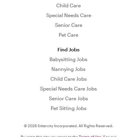
Child Care
Special Needs Care
Senior Care
Pet Care
Find Jobs
Babysitting Jobs
Nannying Jobs
Child Care Jobs
Special Needs Care Jobs
Senior Care Jobs
Pet Sitting Jobs
© 2026 Sittercity Incorporated. All Rights Reserved.
By using this site you agree to the
Terms of Use
. See our