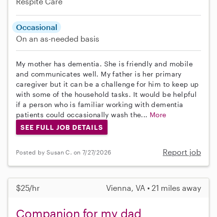
Respite Care
Occasional
On an as-needed basis
My mother has dementia. She is friendly and mobile
and communicates well. My father is her primary
caregiver but it can be a challenge for him to keep up
with some of the household tasks. It would be helpful
if a person who is familiar working with dementia
patients could occasionally wash the...
More
SEE FULL JOB DETAILS
Report job
Posted by Susan C. on 7/27/2026
$25/hr
Vienna, VA • 21 miles away
Companion for my dad