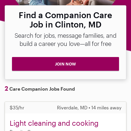
Find a Companion Care
Job in Clinton, MD
Search for jobs, message families, and
build a career you love—all for free
JOIN NOW
2
Care Companion Jobs Found
$35/hr
Riverdale, MD • 14 miles away
Light cleaning and cooking