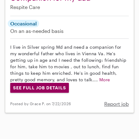
Respite Care
Occasional
On an as-needed basis
I live in Silver spring Md and need a companion for
my wonderful father who lives in Vienna Va. He’s
getting up in age and I need the following: friendship
for him, take him to movies , out to lunch, find fun
things to keep him enriched. He’s in good health,
pretty good memory, and loves to talk....
More
SEE FULL JOB DETAILS
Report job
Posted by Grace P. on 7/22/2026