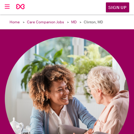

SIGN UP
Home
Care Companion Jobs
MD
Clinton, MD