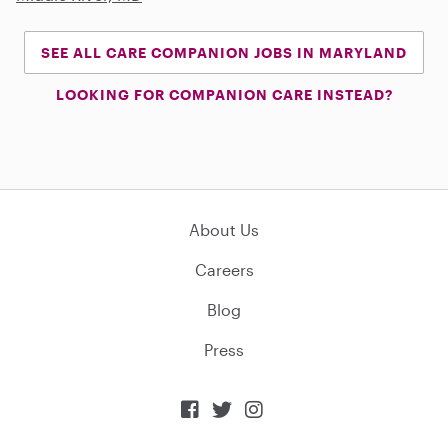
SEE ALL CARE COMPANION JOBS IN MARYLAND
LOOKING FOR COMPANION CARE INSTEAD?
About Us
Careers
Blog
Press


