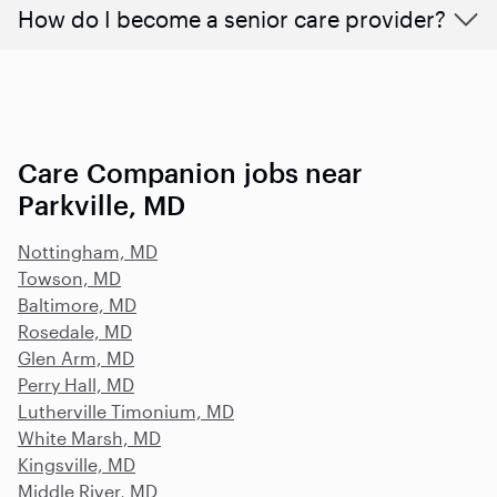
How do I become a senior care provider?
Care Companion jobs near
Parkville, MD
Nottingham, MD
Towson, MD
Baltimore, MD
Rosedale, MD
Glen Arm, MD
Perry Hall, MD
Lutherville Timonium, MD
White Marsh, MD
Kingsville, MD
Middle River, MD