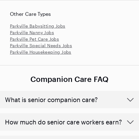
Other Care Types
Parkville Babysitting Jobs
Parkville Nanny Jobs
Parkville Pet Care Jobs
Parkville Special Needs Jobs
Parkville Housekeeping Jobs
Companion Care FAQ
What is senior companion care?
​​How much do senior care workers earn?