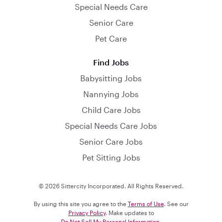
Special Needs Care
Senior Care
Pet Care
Find Jobs
Babysitting Jobs
Nannying Jobs
Child Care Jobs
Special Needs Care Jobs
Senior Care Jobs
Pet Sitting Jobs
© 2026 Sittercity Incorporated. All Rights Reserved.
By using this site you agree to the
Terms of Use
. See our
Privacy Policy
. Make updates to
Do Not Sell My Personal Information
.