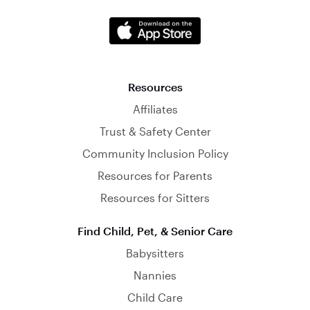
Resources
Affiliates
Trust & Safety Center
Community Inclusion Policy
Resources for Parents
Resources for Sitters
Find Child, Pet, & Senior Care
Babysitters
Nannies
Child Care