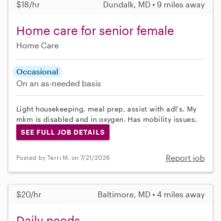
$18/hr
Dundalk, MD • 9 miles away
Home care for senior female
Home Care
Occasional
On an as-needed basis
Light housekeeping, meal prep, assist with adl's. My
mkm is disabled and in oxygen. Has mobility issues.
SEE FULL JOB DETAILS
Report job
Posted by Terri M. on 7/21/2026
$20/hr
Baltimore, MD • 4 miles away
Daily needs