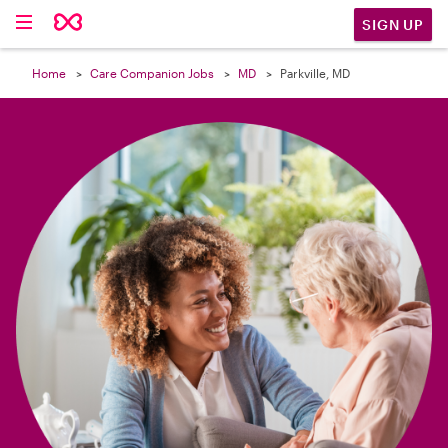

SIGN UP
Home
Care Companion Jobs
MD
Parkville, MD