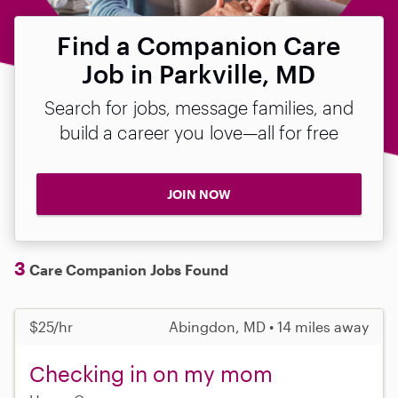
Find a Companion Care
Job in Parkville, MD
Search for jobs, message families, and
build a career you love—all for free
JOIN NOW
3
Care Companion Jobs Found
$25/hr
Abingdon, MD • 14 miles away
Checking in on my mom