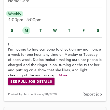
Home Care
Weekly
4:00pm - 5:00pm
S
M
T
W
T
F
S
Hi,
I'm hoping to hire someone to check on my mom once
a week for one hour, any time on Monday or Tuesday
of each week. Duties include making sure her phone is
charged and the ringer is on, turning on the tv for her
and putting on a show that she likes, and light
cleaning of the microwave,...
More
SEE FULL JOB DETAILS
Report job
Posted by Jenine B. on 7/28/2026