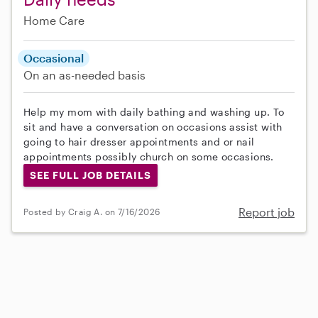
Home Care
Occasional
On an as-needed basis
Help my mom with daily bathing and washing up. To
sit and have a conversation on occasions assist with
going to hair dresser appointments and or nail
appointments possibly church on some occasions.
SEE FULL JOB DETAILS
Report job
Posted by Craig A. on 7/16/2026